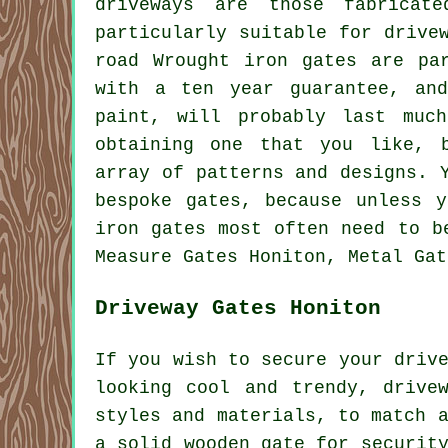
driveways are those fabrica
particularly suitable for drive
road Wrought iron gates are pa
with a ten year guarantee, an
paint, will probably last muc
obtaining one that you like, 
array of patterns and designs. 
bespoke gates, because unless 
iron gates most often need to b
Measure Gates Honiton, Metal Gat
Driveway Gates Honiton
If you wish to secure your driv
looking cool and trendy,
drive
styles and materials, to match 
a solid wooden gate for securit