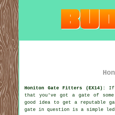
Hon
Honiton Gate Fitters (EX14):
If 
that you've got
a gate
of some 
good idea to get a reputable ga
gate in question is a simple led