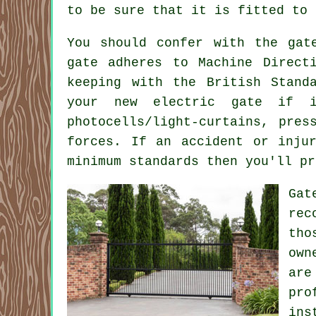
to be sure that it is fitted to 
You should confer with the
gat
gate adheres to Machine Direct
keeping with the British Stand
your new electric gate if 
photocells/light-curtains, pres
forces. If an accident or inju
minimum standards then you'll pr
Gat
rec
tho
own
are
pro
ins