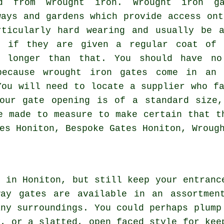
ted from
wrought iron
. Wrought iron g
ways and gardens which provide access ont
rticularly hard wearing and usually be a
d if they are given a regular coat of 
h longer than that. You should have no
because wrought iron gates come in an 
You will need to locate a supplier who fa
your gate opening is of a standard size,
e made to measure to make certain that t
es Honiton, Bespoke Gates Honiton, Wroug
e in Honiton, but still keep your entranc
way gates
are available in an assortmen
any surroundings. You could perhaps plump
y, or a slatted, open faced style for kee