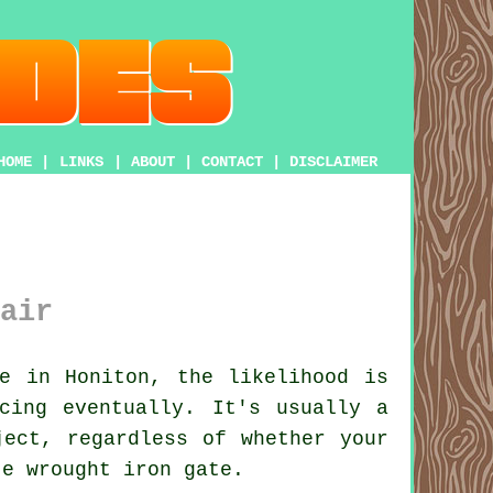
HOME
|
LINKS
|
ABOUT
|
CONTACT
|
DISCLAIMER
air
e in Honiton, the likelihood is
cing eventually. It's usually a
ject, regardless of whether your
te wrought iron gate.