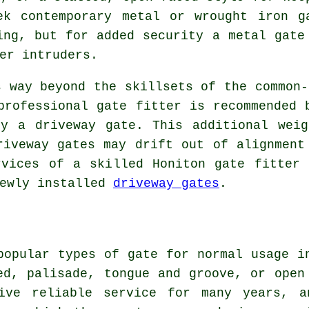
ek contemporary metal or wrought iron g
ing, but for added security a metal gate
er intruders.
s way beyond the skillsets of the common-
professional gate fitter is recommended 
by a driveway gate. This additional weig
riveway gates may drift out of alignment
rvices of a skilled Honiton gate fitter 
newly installed
driveway gates
.
popular types of gate for normal usage i
ed, palisade, tongue and groove, or open
ive reliable service for many years, a