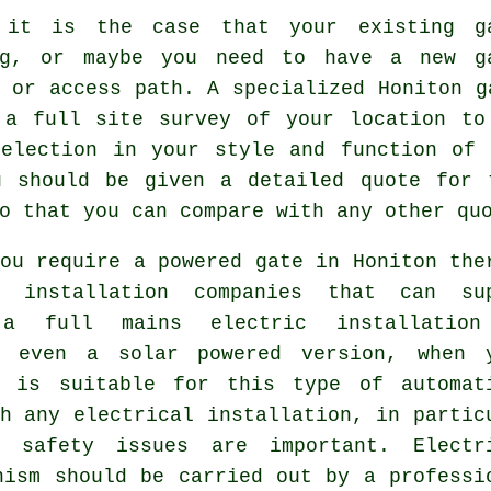
 it is the case that your existing g
ng, or maybe you need to have a new
g
 or access path. A specialized Honiton g
 a full site survey of your location to
selection in your style and function of 
u should be given a detailed quote for 
o that you can compare with any other qu
ou require a powered gate in Honiton the
 installation companies that can su
 a full mains electric installation
y even a solar powered version, when 
n is suitable for this type of
automat
h any electrical installation, in partic
, safety issues are important. Electr
nism should be carried out by a professi