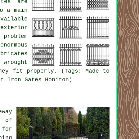
ates are
o a main
vailable
exterior
 problem
enormous
bricates
 wrought
hey fit properly. (Tags: Made to
ht Iron Gates Honiton)
eway
t of
 for
ping