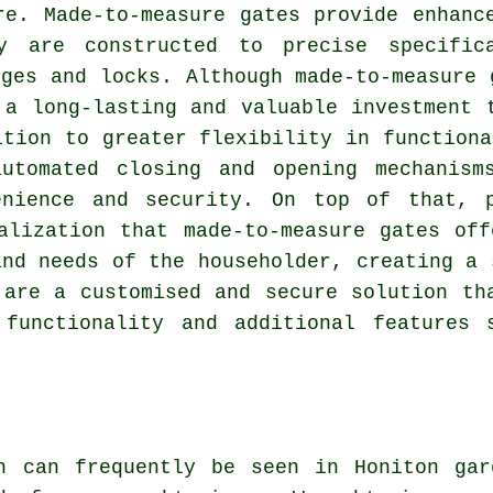
re. Made-to-measure gates provide enhanc
y are constructed to precise specific
nges and locks. Although made-to-measure 
 a long-lasting and valuable investment 
ition to greater flexibility in functiona
utomated closing and opening mechanism
enience and security. On top of that, 
alization that made-to-measure gates of
and needs of the householder, creating a 
are a customised and secure solution tha
 functionality and additional features 
h can frequently be seen in Honiton gar