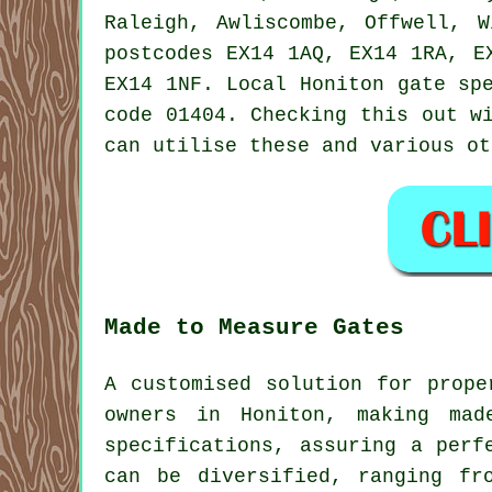
Raleigh, Awliscombe, Offwell, W
postcodes EX14 1AQ, EX14 1RA, E
EX14 1NF. Local Honiton gate sp
code 01404. Checking this out w
can utilise these and various o
Made to Measure Gates
A customised solution for prope
owners in Honiton, making mad
specifications, assuring a perf
can be diversified, ranging fr