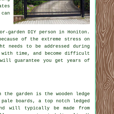
ates
 can
or-garden DIY person in Honiton.
because of the extreme stress on
ht needs to be addressed during
 with time, and become difficult
will guarantee you get years of
n the garden is the wooden ledge
 pale boards, a top notch ledged
nd will typically be made from