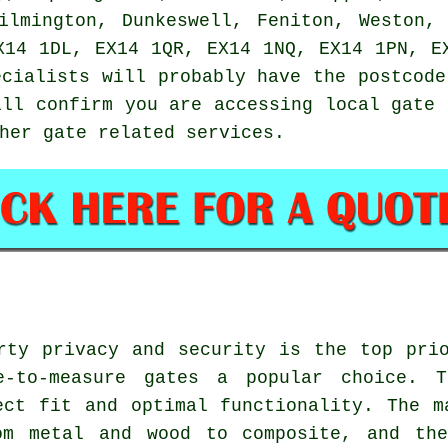
ilmington, Dunkeswell, Feniton, Weston,
X14 1DL, EX14 1QR, EX14 1NQ, EX14 1PN, E
ecialists will probably have the postcode
ill confirm you are accessing local
gate 
ther gate related
services
.
rty privacy and security is the top pri
e-to-measure gates a popular choice. 
ect fit and optimal functionality. The 
om metal and wood to composite, and th