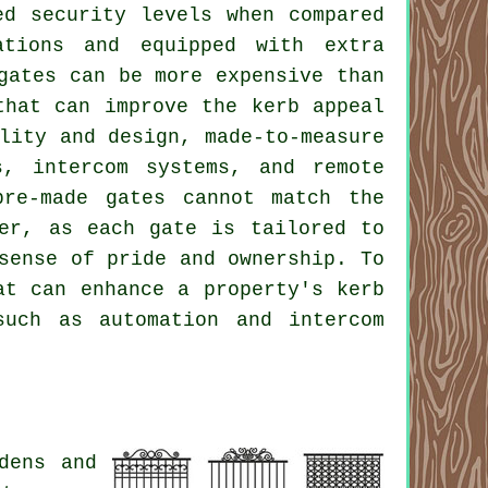
ed security levels when compared
ations and equipped with extra
gates can be more expensive than
that can improve the kerb appeal
lity and design, made-to-measure
s, intercom systems, and remote
pre-made gates cannot match the
fer, as each gate is tailored to
sense of pride and ownership. To
t can enhance a property's kerb
such as automation and intercom
dens and