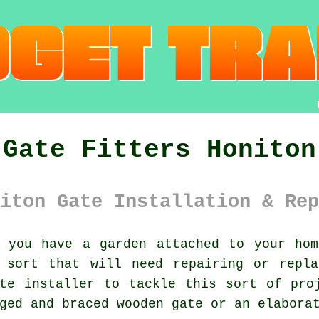
Gate Fitters Honiton
iton Gate Installation & Rep
you have a garden attached to your hom
sort that will need repairing or repla
te installer to tackle this sort of pro
ged and braced wooden gate or an elabora