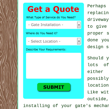
Perhaps
replaci
driveway
to give
proper 
done yo
design s
Should y
lots of
either
possibl
locatio
Like wit
outside
installing of your gate's mecha