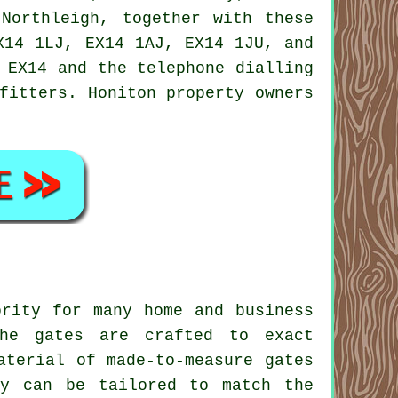
 Northleigh, together with these
X14 1LJ, EX14 1AJ, EX14 1JU, and
 EX14 and the telephone dialling
fitters
. Honiton property owners
ority for many home and business
The gates are crafted to exact
material of
made-to-measure gates
ey can be tailored to match the