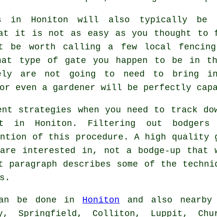
es in Honiton will also typically be 
at it is not as easy as you thought to 
t be worth calling a few local fencing
hat type of gate you happen to be in t
ely are not going to need to bring i
or even a gardener will be perfectly cap
ent strategies when you need to track do
st in Honiton. Filtering out bodgers
ention of this procedure. A high quality 
are interested in, not a bodge-up that 
t paragraph describes some of the techni
s.
an be done in
Honiton
and also nearby
y, Springfield, Colliton, Luppit, Chu