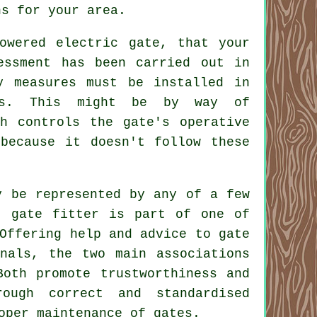
ns for your area.
owered electric gate, that your
essment has been carried out in
y measures must be installed in
ns. This might be by way of
ch controls the gate's operative
because it doesn't follow these
y be represented by any of a few
r gate fitter is part of one of
Offering help and advice to gate
onals, the two main associations
Both promote trustworthiness and
ugh correct and standardised
oper maintenance of gates.