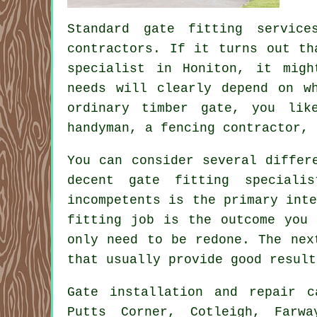
Standard gate fitting servic
contractors. If it turns out th
specialist in Honiton, it migh
needs will clearly depend on w
ordinary timber gate, you lik
handyman, a fencing contractor, 
You can consider several differ
decent gate fitting speciali
incompetents is the primary int
fitting job is the outcome you 
only need to be redone. The nex
that usually provide good result
Gate installation
and repair c
Putts Corner, Cotleigh, Farwa