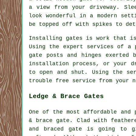
a view from your driveway. Sle
look wonderful in a modern sett
be topped off with spikes to det
Installing gates is work that i
Using the expert services of a 
gate posts and hinges exerted 
installation process, or your d
to open and shut. Using the se
trouble free service from your 
Ledge & Brace Gates
One of the most affordable and 
& brace
gate
. Clad with feather
and braced gate is going to g