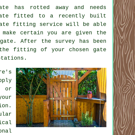
ate has rotted away and needs
ate
fitted to a recently built
ate fitting service will be able
 make certain you are given the
gate. After the survey has been
the fitting of your chosen gate
otations.
re's
pply
 or
your
ion
.
ular
ical
onal