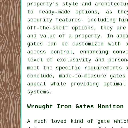
property's style and architectu
to ready-made options, as the
security features, including hi
off-the-shelf options, they are
and value of a property. In add
gates can be customized with a
access control, enhancing conv
level of exclusivity and person
meet the specific requirements 
conclude,
made-to-measure gates
appeal while providing optimal
systems.
Wrought Iron Gates Honiton
A much loved kind of gate whic