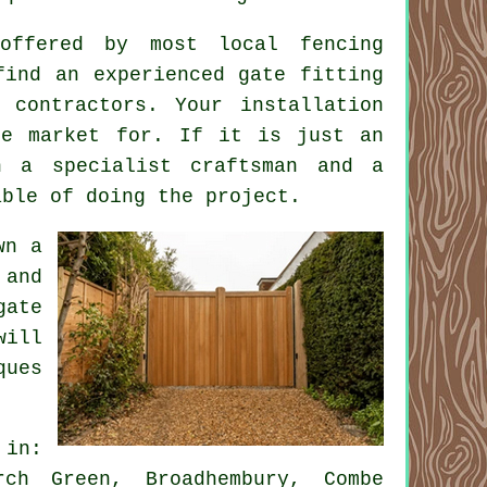
offered by most local fencing
find an experienced gate fitting
 contractors. Your installation
he market for. If it is just an
n a specialist craftsman and a
able of doing the project.
wn a
 and
gate
will
ques
 in:
rch Green, Broadhembury, Combe