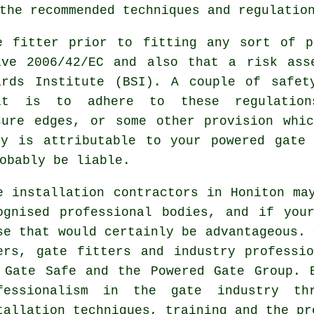
the recommended techniques and regulatio
e fitter
prior to fitting any sort of p
ive 2006/42/EC and also that a risk ass
ards Institute (BSI). A couple of safet
it is to adhere to these regulatio
sure edges, or some other provision whi
ry is attributable to your powered gate 
obably be liable.
e installation contractors in Honiton ma
ognised professional bodies, and if you
se that would certainly be advantageous. 
ers, gate fitters and industry professi
 Gate Safe and the Powered Gate Group. 
fessionalism in the
gate industry
thro
tallation techniques, training and the pr