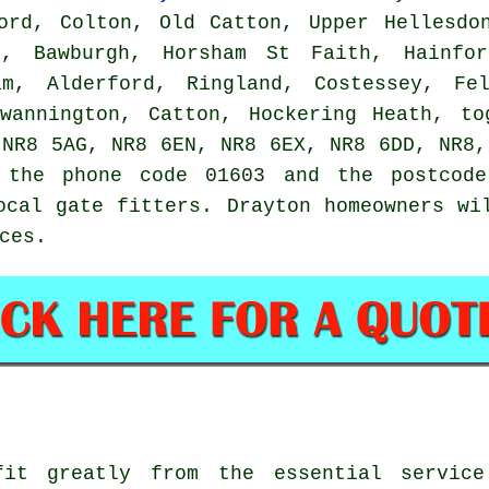
ord, Colton, Old Catton, Upper Hellesdo
m, Bawburgh, Horsham St Faith, Hainfor
am, Alderford, Ringland, Costessey, Fe
Swannington, Catton, Hockering Heath, to
 NR8 5AG, NR8 6EN, NR8 6EX, NR8 6DD, NR8,
e the phone code 01603 and the postcode
local
gate fitters
. Drayton homeowners wi
ces
.
fit greatly from the essential service