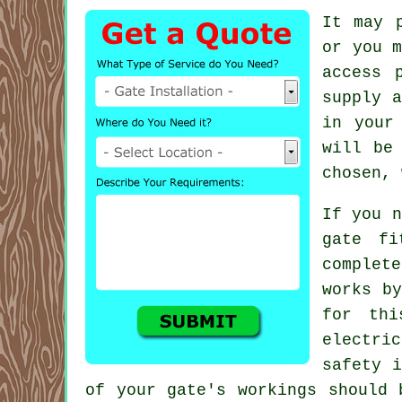
It may 
or you 
access 
supply a
in your
will be
chosen, 
If you n
gate fi
complete
works by
for th
electri
safety i
of your gate's workings should 