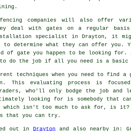
ining.
fencing companies will also offer vari
hey deal with gates on a regular basis
stallation specialist in Drayton, it mi
s to determine what they can offer you. Y
nd of gate you happen to be looking for. 
to do the job if all you need is a basic
erent techniques when you need to find a 
on. This evaluating process is focuse
raders, who'll only bodge the job and l
timately looking for is somebody that ca
, which isn't too much to ask for, is it?
s that you can try.
ied out in
Drayton
and also nearby in: G