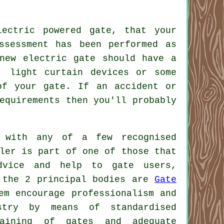
ectric powered gate, that your
ssessment has been performed as
new electric gate should have a
, light curtain devices or some
of your gate. If an accident or
equirements then you'll probably
 with any of a few recognised
ler is part of one of those that
dvice and help to gate users,
, the 2 principal bodies are
Gate
em encourage professionalism and
stry
by means of standardised
taining of gates and adequate