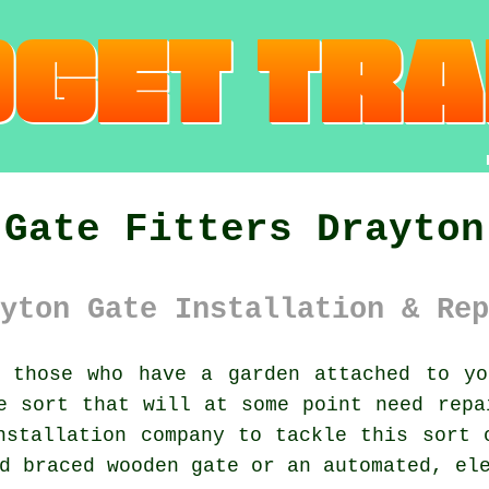
Gate Fitters Drayton
yton Gate Installation & Rep
those who have a garden attached to yo
 sort that will at some point need repa
nstallation company to tackle this sort 
d braced wooden gate or an automated, el