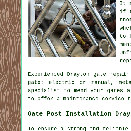
It 
if 
the
whe
to 
men
Unf
rep
Experienced Drayton gate repair
gate; electric or manual, met
specialist to mend your gates a
to offer a maintenance service t
Gate Post Installation Dray
To ensure a strong and reliable