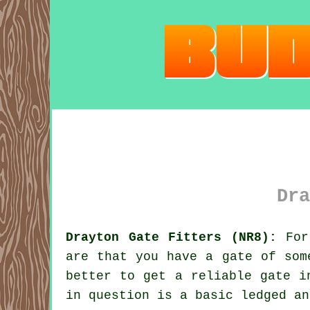
Dra
Drayton Gate Fitters (NR8):
For 
are that you have
a gate
of some
better to get a reliable gate i
in question is a basic ledged an