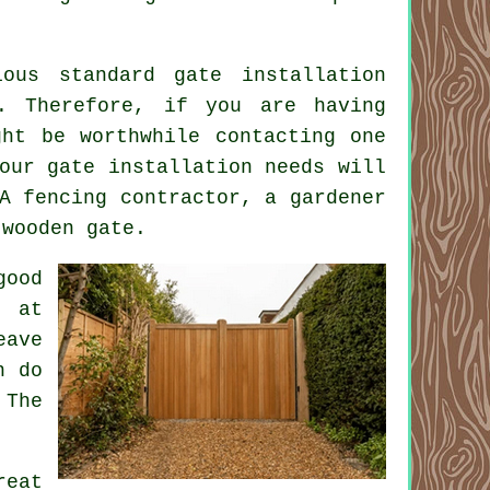
ous standard gate installation
. Therefore, if you are having
ght be worthwhile contacting one
our gate installation needs will
A fencing contractor, a gardener
 wooden gate.
good
d at
eave
n do
 The
reat