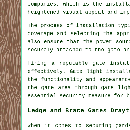
companies, which is the install
heightened visual appeal and imp
The process of installation typ
coverage and selecting the appr
also ensure that the power sour
securely attached to the gate an
Hiring a reputable gate insta
effectively. Gate light install
the functionality and appearanc
the gate area through gate lig
essential security measure for b
Ledge and Brace Gates Drayt
When it comes to securing gard