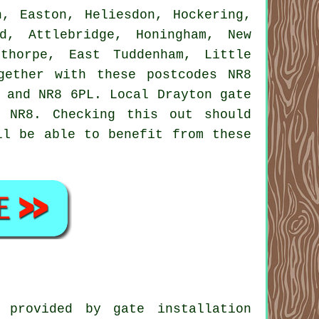
n, Easton, Heliesdon, Hockering,
d, Attlebridge, Honingham, New
lthorpe, East Tuddenham, Little
gether with these postcodes NR8
 and NR8 6PL. Local Drayton gate
 NR8. Checking this out should
ll be able to benefit from these
 provided by gate installation