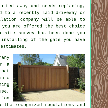
otted away and needs replacing,
 to a recently laid driveway or
llation company will be able to
 you are offered the best choice
a site survey has been done you
 installing of the gate you have
 estimates.
many
er a
that
iate
hing
use,
tion
o the recognized regulations and