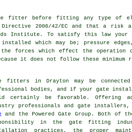
te fitter
before fitting any type of el
 Directive 2006/42/EC and that a risk a
rds Institute. To satisfy this law your 
 installed which may be; pressure edges
 the forces which effect the operation 
ecause it does not follow these minimum r
e fitters in Drayton may be connected
fessional bodies, and if your gate instal
ld certainly be favorable. Offering a
ustry professionals and gate installers
e
and the Powered Gate Group. Both of th
ponsibility in the
gate fitting indu
tallation practices, the proper main