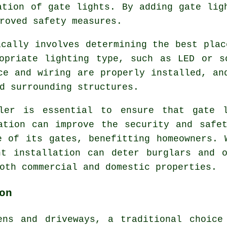
ation of gate lights. By adding gate lig
roved safety measures.
ically involves determining the best plac
opriate lighting type, such as LED or s
ce and wiring are properly installed, an
d surrounding structures.
ller is essential to ensure that gate l
ation can improve the security and safe
e of its gates, benefitting homeowners. 
ht installation can deter burglars and o
oth commercial and domestic properties.
on
ens and driveways, a traditional choice