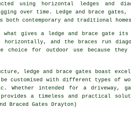
ucted using horizontal ledges and dia
agging over time. Ledge and brace gates, 
s both contemporary and traditional home
s what gives a ledge and brace gate its 
d horizontally, and the braces run diago
le choice for outdoor use because they 
ucture, ledge and brace gates boast excel
 be customised with different types of wo
ic. Whether intended for a driveway, g
 provides a timeless and practical solut
nd Braced Gates Drayton)