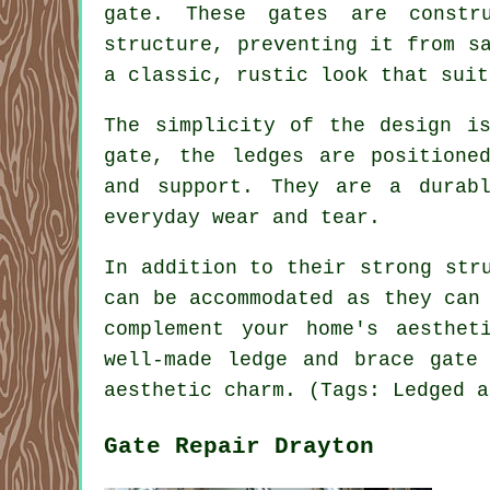
gate. These gates are constr
structure, preventing it from s
a classic, rustic look that suit
The simplicity of the design i
gate, the ledges are positione
and support. They are a durab
everyday wear and tear.
In addition to their strong str
can be accommodated as they can
complement your home's aesthet
well-made ledge and brace gate
aesthetic charm. (Tags: Ledged a
Gate Repair Drayton