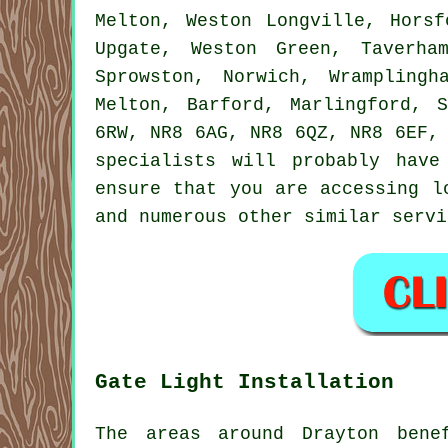
Melton, Weston Longville, Horsf
Upgate, Weston Green, Taverha
Sprowston, Norwich, Wramplingh
Melton, Barford, Marlingford, 
6RW, NR8 6AG, NR8 6QZ, NR8 6EF,
specialists will probably hav
ensure that you are accessing 
and numerous other similar
servi
Gate Light Installation
The areas around Drayton bene