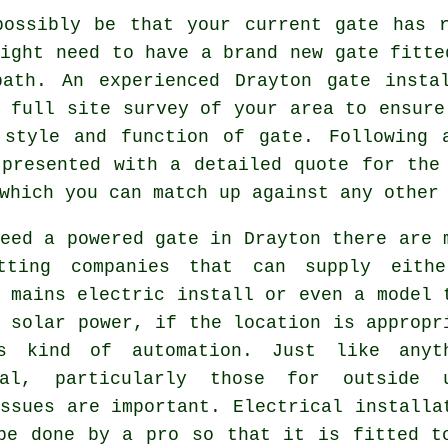
possibly be that your current gate has r
might need to have a brand new
gate
fitted
path. An experienced Drayton gate insta
 full site survey of your area to ensure
 style and function of gate. Following 
 presented with a detailed quote for the
which you can match up against any other
eed a powered gate in Drayton there are 
tting companies that can supply eith
 mains electric install or even a model 
 solar power, if the location is appropr
is kind of
automation
. Just like anyt
cal, particularly those for outside 
ssues are important. Electrical installa
be done by a pro so that it is fitted t