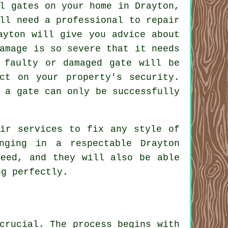
l gates on your home in Drayton,
ll need a professional to repair
yton will give you advice about
amage is so severe that it needs
 faulty or damaged gate will be
ct on your property's security.
 a gate can only be successfully
eir services to fix any style of
nging in a respectable Drayton
teed, and they will also be able
ng perfectly.
crucial. The process begins with