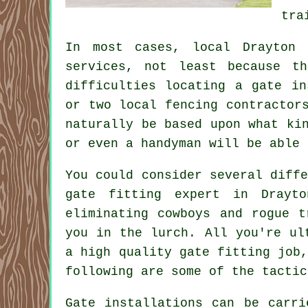
tra
In most cases, local Drayton 
services, not least because t
difficulties locating a gate in
or two local fencing contractor
naturally be based upon what ki
or even a handyman will be able 
You could consider several diff
gate fitting expert in Drayt
eliminating cowboys and rogue t
you in the lurch. All you're ul
a high quality gate fitting job
following are some of the tactic
Gate installations can be carr