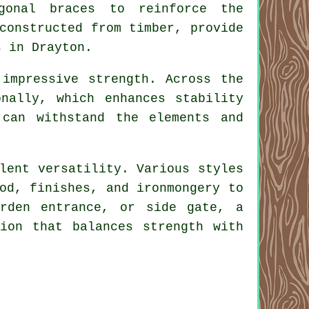
gonal braces to reinforce the
constructed from timber, provide
s in Drayton.
impressive strength. Across the
nally, which enhances stability
can withstand the elements and
lent versatility. Various styles
od, finishes, and ironmongery to
arden entrance, or side gate, a
ion that balances strength with