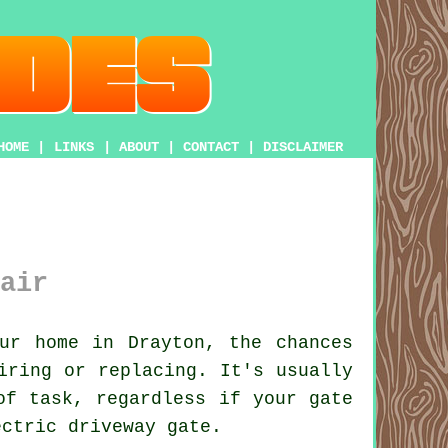
HOME
|
LINKS
|
ABOUT
|
CONTACT
|
DISCLAIMER
air
ur home in Drayton, the chances
iring or replacing. It's usually
of task, regardless if your gate
ectric driveway gate.