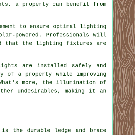
hts, a property can benefit from
ement to ensure optimal lighting
olar-powered. Professionals will
d that the lighting fixtures are
ights are installed safely and
ty of a property while improving
What's more, the illumination of
ther undesirables, making it an
 is the durable ledge and brace