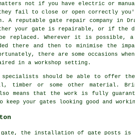
matters not if you have electric or manua
they fail to close or open correctly you'
m. A reputable
gate repair
company in Dra
ther your gate is repairable, or if the d
be replaced. Wherever it is possible, a
ded there and then to minimise the impa
ortunately, there are some occasions when
aired in a workshop setting.
 specialists should be able to offer th
al, timber or some other material. Bri
lso means that the work is fully guaran
o keep your gates looking good and worki
ton
 gate, the installation of gate posts is 