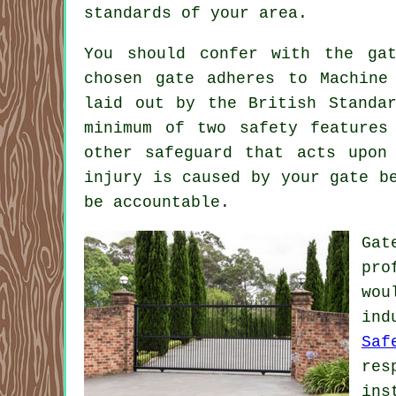
standards of your area.
You should confer with the
ga
chosen gate adheres to Machine
laid out by the British Standa
minimum of two safety features
other safeguard that acts upon
injury is caused by your gate b
be accountable.
Gat
pro
wou
ind
Saf
res
ins