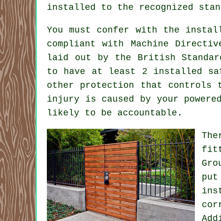
installed to the recognized stan
You must confer with the instal
compliant with Machine Directiv
laid out by the British Standar
to have at least 2 installed sa
other protection that controls 
injury is caused by your powere
likely to be accountable.
The
fit
Gro
put
ins
cor
Add