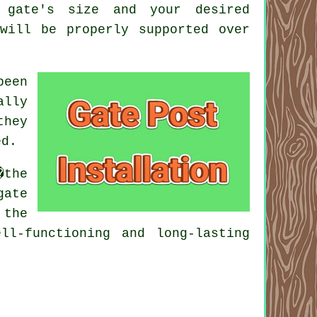
 gate's size and your desired
will be properly supported over
been
ally
they
ed.
�the
gate
 the
ll-functioning and long-lasting