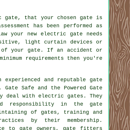
c gate, that your chosen gate is
assessment has been performed as
law your new electric gate needs
sitive, light curtain devices or
 of your gate. If an accident or
minimum requirements then you're
n experienced and reputable gate
. Gate Safe and the Powered Gate
y deal with electric gates. They
and responsibility in the
gate
ntaining of gates, training and
ractices by their membership.
ce to gate owners, gate fitters