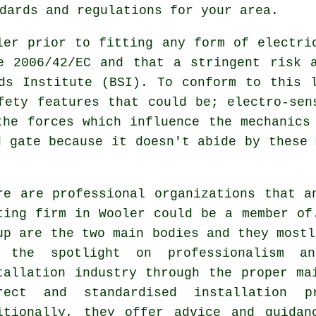
dards and regulations for your area.
ler prior to fitting any form of electri
e 2006/42/EC and that a stringent risk 
ds Institute (BSI). To conform to this 
fety features that could be; electro-sen
the forces which influence the mechanics
d gate because it doesn't abide by these 
re are professional organizations that a
ting firm in Wooler could be a member of
up are the two main bodies and they mostl
 the spotlight on professionalism 
tallation industry
through the proper mai
rect and standardised installation p
itionally, they offer advice and guidan