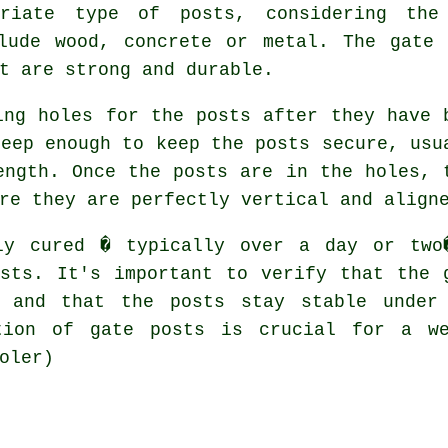
priate type of posts, considering the
clude wood, concrete or metal. The gate 
t are strong and durable.
ing holes for the posts after they have 
deep enough to keep the posts secure, usu
ength. Once the posts are in the holes, 
re they are perfectly vertical and align
ly cured � typically over a day or two
sts. It's important to verify that the 
e and that the posts stay stable under
tion of gate posts is crucial for a we
oler)