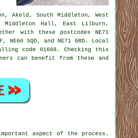
n, Akeld, South Middleton, West
, Middleton Hall, East Lilburn,
ether with these postcodes NE71
F, NE66 5QD, and NE71 6RD. Local
alling code 01668. Checking this
ners can benefit from these and
important aspect of the process.