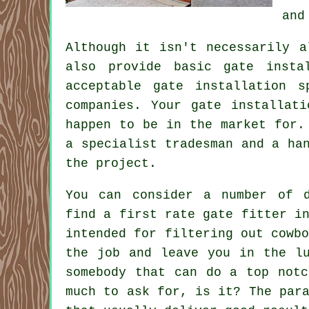
and
Although it isn't necessarily a
also provide basic gate insta
acceptable gate installation 
companies. Your gate installat
happen to be in the market for.
a specialist tradesman and a ha
the project.
You can consider a number of d
find a first rate gate fitter i
intended for filtering out cowb
the job and leave you in the lu
somebody that can do a top notc
much to ask for, is it? The par