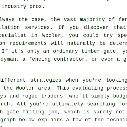
 industry pros.
lways the case, the vast majority of fe
llation services. If you discover th
specialist in Wooler, you could try spe
ion requirements will naturally be deter
 If it's only an ordinary timber gate, y
ndyman, a fencing contractor, or even a g
ifferent strategies when you're lookin
n the Wooler area. This evaluating proces
oys and rogue traders, who'll simply bodg
rch. All you're ultimately searching fo
h gate fitting job, which is surely not
agraph below explains a few of the techni