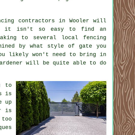
ncing contractors in Wooler will
at it isn't so easy to find an
aking to several local fencing
mined by what style of gate you
ou likely won't need to bring in
ardener will be quite able to do
g to
s is
e up
r is
 too
ques