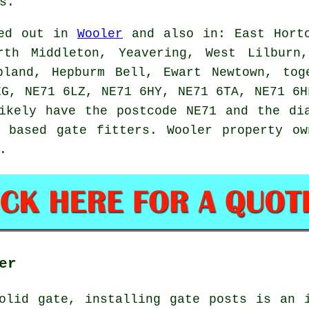
s.
ied out in
Wooler
and also in: East Horto
rth Middleton, Yeavering, West Lilburn
pland, Hepburm Bell, Ewart Newtown, tog
EG, NE71 6LZ, NE71 6HY, NE71 6TA, NE71 6H
ikely have the postcode NE71 and the di
y based
gate fitters
. Wooler property ow
.
er
olid gate, installing gate posts is an 