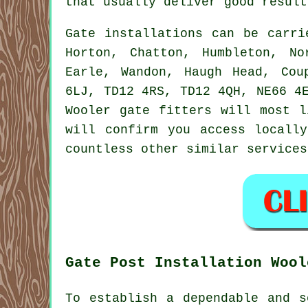
that usually deliver good result
Gate installations can be carr
Horton, Chatton, Humbleton, No
Earle, Wandon, Haugh Head, Cou
6LJ, TD12 4RS, TD12 4QH, NE66 4
Wooler gate fitters will most l
will confirm you access locall
countless other similar
services
Gate Post Installation Wool
To establish a dependable and s