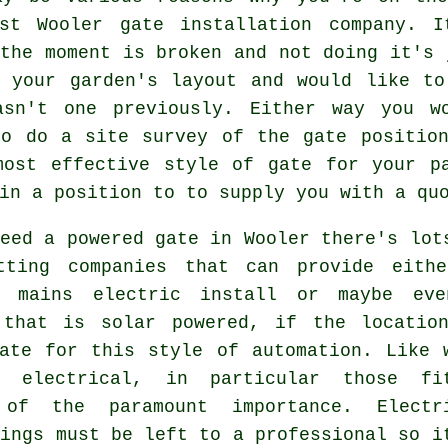
ist Wooler
gate
installation company. I
the moment is broken and not doing it's 
d your garden's layout and would like to
asn't one previously. Either way you w
to do a site survey of the gate position
most effective style of gate for your pa
in a position to to supply you with a qu
eed a powered gate in Wooler there's lot
tting companies that can provide eith
e mains electric install or maybe ev
 that is solar powered, if the locatio
iate for this style of
automation
. Like 
g electrical, in particular those fi
of the paramount importance. Electr
kings must be left to a professional so i