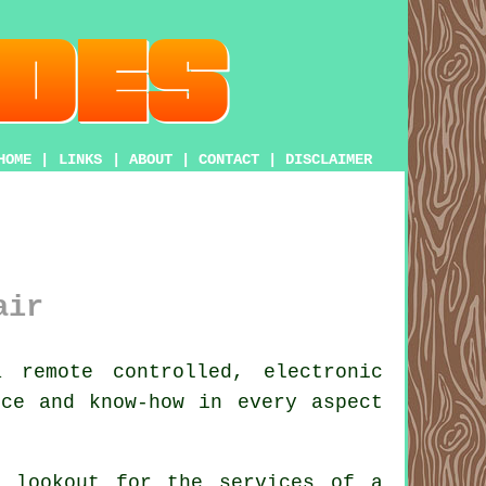
HOME
|
LINKS
|
ABOUT
|
CONTACT
|
DISCLAIMER
air
remote controlled, electronic
ice and know-how in every aspect
e lookout for the services of a