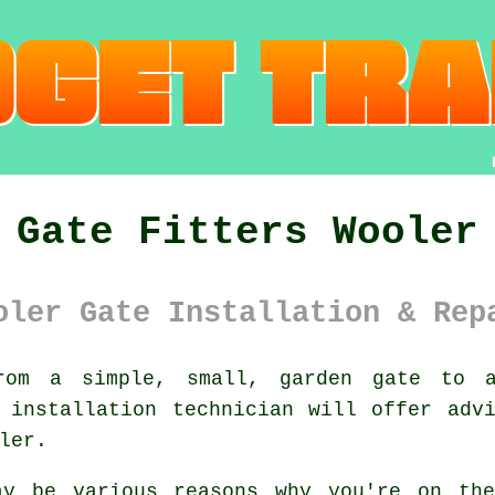
Gate Fitters Wooler
oler Gate Installation & Rep
om a simple, small, garden gate to a 
 installation technician will offer adv
ler.
ay be various reasons why you're on th