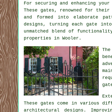
For securing and enhancing your
These gates, renowned for their
and formed into elaborate pat
designs, turning each gate int
unmatched blend of functionalit
properties in Wooler.
The
ben
adv
mai
req
gat
Ext
These gates come in various dif
architectural designs. Improv