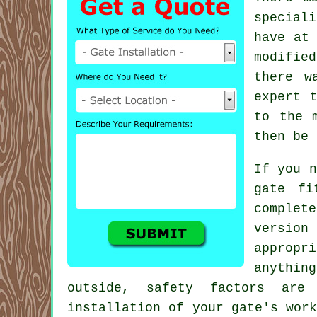
special
have at 
modifie
there w
expert 
to the 
then be 
If you n
gate fi
complet
version
appropr
anythin
outside, safety factors are 
installation of your gate's wor