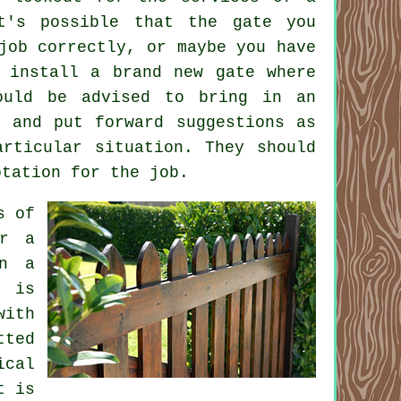
t's possible that the gate you
job correctly, or maybe you have
 install a brand new gate where
ould be advised to bring in an
 and put forward suggestions as
rticular situation. They should
otation for the job.
s of
er a
en a
n is
with
tted
ical
t is