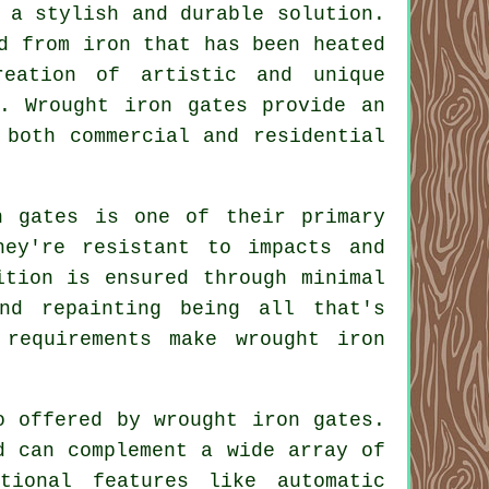
a stylish and durable solution.
d from iron that has been heated
reation of artistic and unique
. Wrought iron gates provide an
 both commercial and residential
n gates
is one of their primary
hey're resistant to impacts and
ition is ensured through minimal
and repainting being all that's
 requirements make wrought iron
so offered by wrought iron
gates
.
d can complement a wide array of
tional features like automatic