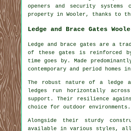
openers and security systems 
property in Wooler, thanks to th
Ledge and Brace Gates Woole
Ledge and brace gates are a tra
of these gates is reinforced b
time goes by. Made predominantl
contemporary and period homes in
The robust nature of a ledge a
ledges run horizontally acros
support. Their resilience again
choice for outdoor environments.
Alongside their sturdy constr
available in various styles, al