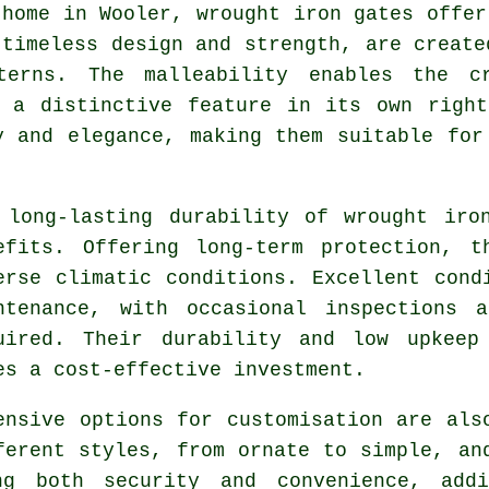
 home in Wooler,
wrought iron gates
offer 
 timeless design and strength, are create
terns. The malleability enables the c
o a distinctive feature in its own right
y and elegance, making them suitable for
 long-lasting durability of
wrought iro
efits. Offering long-term protection, t
erse climatic conditions. Excellent cond
ntenance, with occasional inspections 
uired. Their durability and low upkeep
es a cost-effective investment.
ensive options for customisation are al
ferent styles, from ornate to simple, an
ing both security and convenience, addi