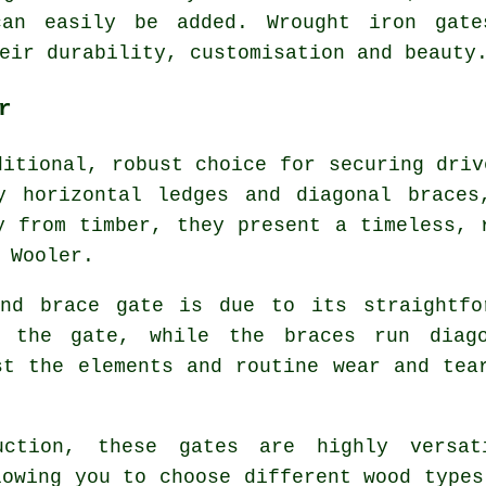
can easily be added. Wrought iron gat
eir durability, customisation and beauty
r
ditional, robust choice for securing driv
y horizontal ledges and diagonal braces
y from timber, they present a timeless, 
 Wooler.
nd brace gate is due to its straightfo
s the gate, while the braces run diago
st the elements and routine wear and tea
uction, these gates are highly versat
lowing you to choose different wood types