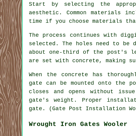
Start by selecting the appro
aesthetic. Common materials in
time if you choose materials tha
The process continues with digg
selected. The holes need to be 
about one-third of the post's l
are set with concrete, making su
When the concrete has thorough
gate can be mounted onto the po
closes and opens without issu
gate's weight. Proper installa
gate. (Gate Post Installation Wo
Wrought Iron Gates Wooler