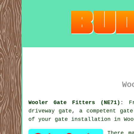
Wo
Wooler Gate Fitters (NE71):
Fr
driveway
gate
, a competent gate
of your gate installation in Woo
There m