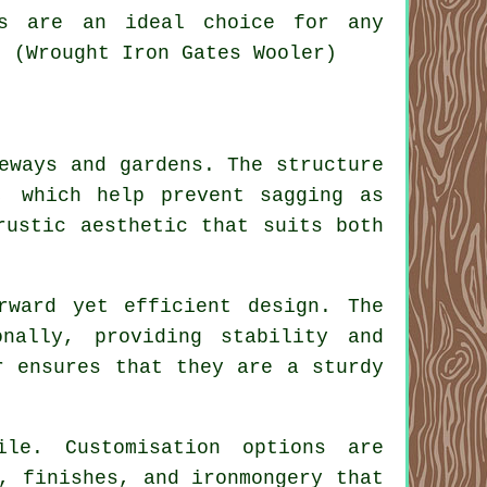
es are an ideal choice for any
. (Wrought Iron Gates Wooler)
eways and gardens. The structure
, which help prevent sagging as
rustic aesthetic that suits both
rward yet efficient design. The
nally, providing stability and
r ensures that they are a sturdy
ile. Customisation options are
, finishes, and ironmongery that