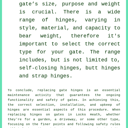
gate’s size, purpose and weight
is crucial. There is a wide
range of hinges, varying in
style, material, and capacity to
bear weight, therefore it's
important to select the correct
type for your gate. The range
includes, but is not limited to,
self-closing hinges, butt hinges
and strap hinges.
To conclude, replacing
gate
hinges is an essential
maintenance activity that guarantees the ongoing
functionality and safety of gates. In achieving this,
the correct selection, installation, and upkeep of
hinges are essential aspects of this procedure. When
replacing hinges on gates in Locks Heath, whether
they're for a garden, a driveway, or some other type,
focusing on the finer points and following safety rules