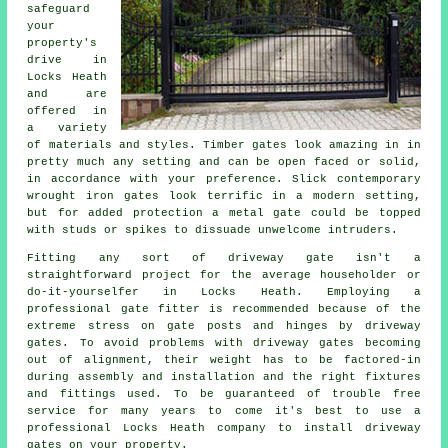
safeguard
your
property's
drive in
Locks Heath
and are
offered in
a variety
of materials and styles. Timber gates look amazing in in
pretty much any setting and can be open faced or solid,
in accordance with your preference. Slick contemporary
wrought iron gates look terrific in a modern setting,
but for added protection a metal gate could be topped
with studs or spikes to dissuade unwelcome intruders.
Fitting any sort of
driveway gate
isn't a
straightforward project for the average householder or
do-it-yourselfer in Locks Heath. Employing a
professional gate fitter is recommended because of the
extreme stress on gate posts and hinges by driveway
gates. To avoid problems with driveway gates becoming
out of alignment, their weight has to be factored-in
during assembly and installation and the right fixtures
and fittings used. To be guaranteed of trouble free
service for many years to come it's best to use a
professional Locks Heath company to install driveway
gates on your property.