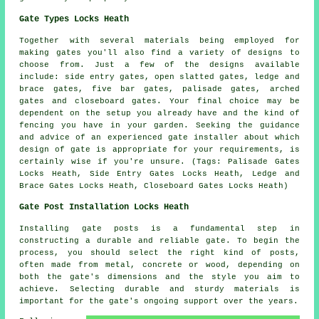
Gate Types Locks Heath
Together with several materials being employed for
making gates you'll also find a variety of designs to
choose from. Just a few of the designs available
include: side entry gates, open slatted gates, ledge and
brace gates, five bar gates, palisade gates, arched
gates and closeboard gates. Your final choice may be
dependent on the setup you already have and the kind of
fencing you have in your garden. Seeking the guidance
and advice of an experienced
gate installer
about which
design of gate is appropriate for your requirements, is
certainly wise if you're unsure. (Tags: Palisade Gates
Locks Heath, Side Entry Gates Locks Heath, Ledge and
Brace Gates Locks Heath, Closeboard Gates Locks Heath)
Gate Post Installation Locks Heath
Installing gate posts is a fundamental step in
constructing a durable and reliable gate. To begin the
process, you should select the right kind of posts,
often made from metal, concrete or wood, depending on
both the gate's dimensions and the style you aim to
achieve. Selecting durable and sturdy materials is
important for the gate's ongoing support over the years.