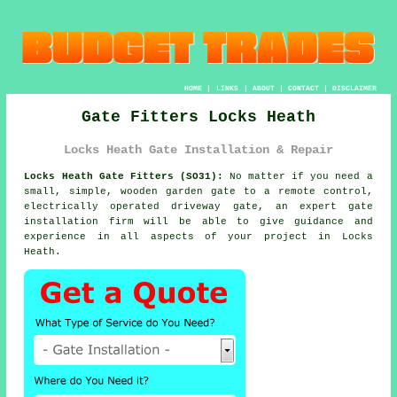
HOME
|
LINKS
|
ABOUT
|
CONTACT
|
DISCLAIMER
Gate Fitters Locks Heath
Locks Heath Gate Installation & Repair
Locks Heath Gate Fitters (SO31):
No matter if you need a
small, simple, wooden garden gate to a remote control,
electrically operated driveway
gate
, an expert gate
installation firm will be able to give guidance and
experience in all aspects of your project in Locks
Heath.