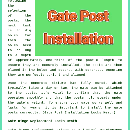
Following
the
selection
of the
posts, the
next task
is to dig
holes for
them. The
holes need
to be dug
to a depth
of approximately one-third of the post's length to
ensure they are securely installed. The posts are then
placed in the holes and secured with concrete, ensuring
they are perfectly upright and aligned.
Once the concrete mixture has fully cured, which
typically takes a day or two, the gate can be attached
to the posts. It's vital to confirm that the gate
operates smoothly and that the posts hold steady under
the gate's weight. To ensure your gate works well and
lasts for years, it is important to install the gate
posts correctly. (Gate Post Installation Locks Heath)
Gate Hinge Replacement Locks Heath
Gate hinge replacement
arises as a typical maintenance