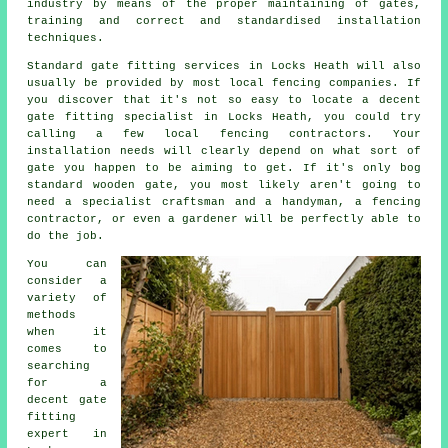
industry
by means of the proper maintaining of gates,
training and correct and standardised installation
techniques.
Standard gate fitting services in Locks Heath will also
usually be provided by most local fencing companies. If
you discover that it's not so easy to locate a decent
gate fitting specialist in Locks Heath, you could try
calling a few local fencing contractors. Your
installation needs will clearly depend on what sort of
gate you happen to be aiming to get. If it's only bog
standard wooden gate, you most likely aren't going to
need a specialist craftsman and a handyman, a fencing
contractor, or even a gardener will be perfectly able to
do the job.
You can
consider a
variety of
methods
when it
comes to
searching
for a
decent gate
fitting
expert in