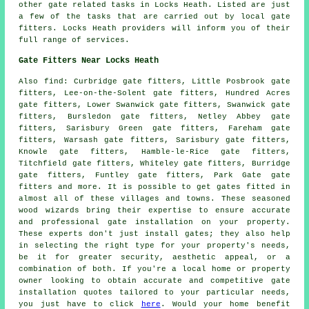
other
gate related tasks
in Locks Heath. Listed are just
a few of the tasks that are carried out by
local gate
fitters
. Locks Heath providers will inform you of their
full range of services.
Gate Fitters Near Locks Heath
Also
find
: Curbridge gate fitters, Little Posbrook gate
fitters, Lee-on-the-Solent gate fitters, Hundred Acres
gate fitters, Lower Swanwick gate fitters, Swanwick gate
fitters, Bursledon gate fitters, Netley Abbey gate
fitters, Sarisbury Green gate fitters, Fareham gate
fitters, Warsash gate fitters, Sarisbury gate fitters,
Knowle gate fitters, Hamble-le-Rice gate fitters,
Titchfield gate fitters, Whiteley gate fitters, Burridge
gate fitters, Funtley gate fitters, Park Gate gate
fitters and more. It is possible to get
gates fitted
in
almost all of these villages and towns. These seasoned
wood wizards bring their expertise to ensure accurate
and professional gate installation on your property.
These experts don't just install gates; they also help
in selecting the right type for your property's needs,
be it for greater security, aesthetic appeal, or a
combination of both. If you're a local home or property
owner looking to obtain accurate and competitive
gate
installation quotes
tailored to your particular needs,
you just have to click
here
. Would your home benefit