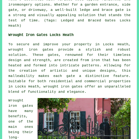
ironmongery options. Whether for a garden entrance, side
gate, or driveway, a well-built ledge and brace gate is
a strong and visually appealing solution that stands the
test of time. (Tags: Ledged and Braced Gates Locks
Heath)
Wrought Iron Gates Locks Heath
To secure and improve your property in Locks Heath,
wrought iron gates
provide a stylish and robust
solution. These gates, renowned for their timeless
design and strength, are created from iron that has been
heated and formed into intricate patterns. Allowing for
the creation of artistic and unique designs, this
malleability makes each gate a distinctive feature.
Suitable for both residential and commercial properties
in Locks Heath, wrought iron gates offer an unparalleled
blend of functionality and elegance.
Wrought
iron gates
have many
benefits,
one of the
main ones
being their
long-