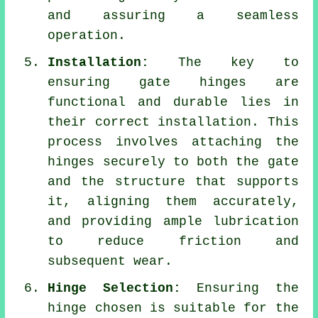
and assuring a seamless
operation.
Installation:
The key to
ensuring gate hinges are
functional and durable lies in
their correct installation. This
process involves attaching the
hinges securely to both the gate
and the structure that supports
it, aligning them accurately,
and providing ample lubrication
to reduce friction and
subsequent wear.
Hinge Selection:
Ensuring the
hinge chosen is suitable for the