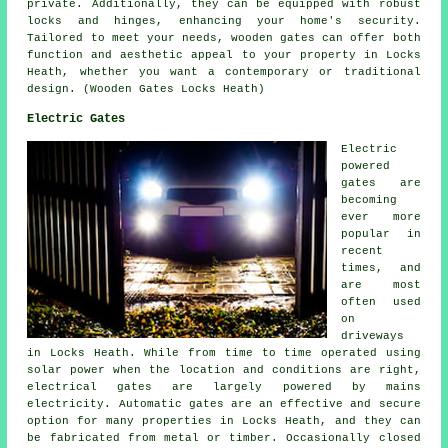
private. Additionally, they can be equipped with robust
locks and hinges, enhancing your home's security.
Tailored to meet your needs, wooden gates can offer both
function and aesthetic appeal to your property in Locks
Heath, whether you want a contemporary or traditional
design. (Wooden Gates Locks Heath)
Electric Gates
Electric
powered
gates are
becoming
ever more
popular in
recent
times, and
are most
often used
on
driveways
in Locks Heath. While from time to time operated using
solar power when the location and conditions are right,
electrical gates are largely powered by mains
electricity. Automatic gates are an effective and secure
option for many properties in Locks Heath, and they can
be fabricated from metal or timber. Occasionally closed