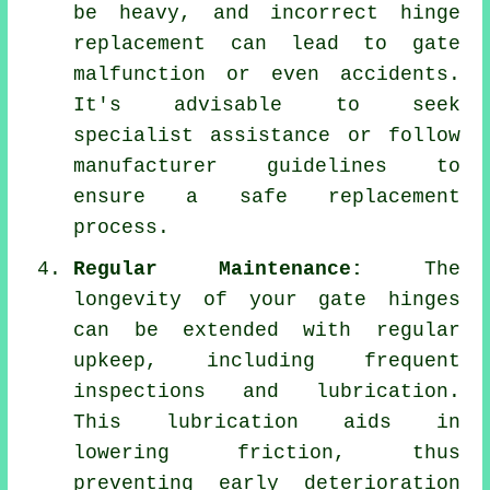
be heavy, and incorrect hinge
replacement can lead to gate
malfunction or even accidents.
It's advisable to seek
specialist assistance or follow
manufacturer guidelines to
ensure a safe replacement
process.
Regular Maintenance:
The
longevity of your gate hinges
can be extended with regular
upkeep, including frequent
inspections and lubrication.
This lubrication aids in
lowering friction, thus
preventing early deterioration