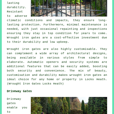
lasting
durability.
Resistant
to adverse
climatic conditions and impacts, they ensure long-
lasting protection. Furthermore, minimal maintenance is
needed, with just occasional repainting and inspections
ensuring they stay in top condition for years to come.
Wrought iron gates are a cost-effective investment due
to their durability and low upkeep.
Wrought iron
gates
are also highly customisable. They
can complement a wide array of architectural designs,
being available in various styles from simple to
elaborate. Automatic openers and security systems are
additional features that can be easily added, boosting
both security and convenience. The mix of beauty,
customisation and durability makes wrought iron gates an
ideal choice for any home or property in Locks Heath.
(Wrought Iron Gates Locks Heath)
Driveway Gates
Driveway
gates
enable you
to