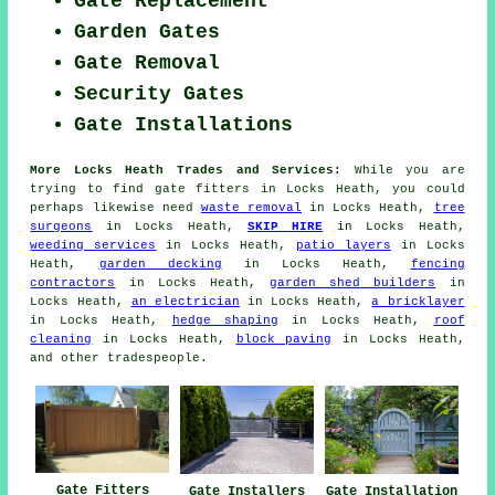
Gate Replacement
Garden Gates
Gate Removal
Security Gates
Gate Installations
More Locks Heath Trades and Services:
While you are
trying to find
gate fitters
in Locks Heath, you could
perhaps likewise need
waste removal
in Locks Heath,
tree
surgeons
in Locks Heath,
SKIP HIRE
in Locks Heath,
weeding services
in Locks Heath,
patio layers
in Locks
Heath,
garden decking
in Locks Heath,
fencing
contractors
in Locks Heath,
garden shed builders
in
Locks Heath,
an electrician
in Locks Heath,
a bricklayer
in Locks Heath,
hedge shaping
in Locks Heath,
roof
cleaning
in Locks Heath,
block paving
in Locks Heath,
and other
tradespeople
.
Gate Fitters
Gate Installers
Gate Installation