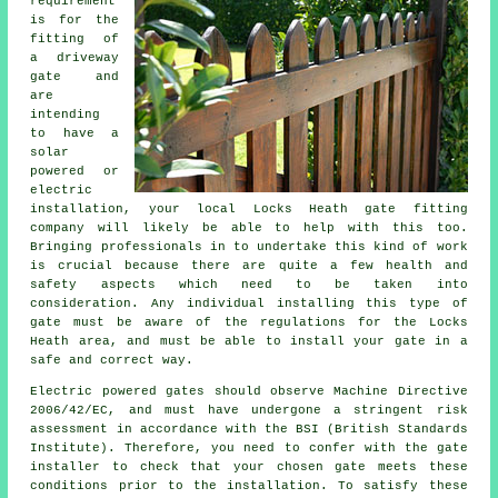
requirement
is for the
fitting of
a driveway
gate and
are
intending
to have a
solar
powered or
electric
installation
, your local Locks Heath gate fitting
company will likely be able to help with this too.
Bringing professionals in to undertake this kind of work
is crucial because there are quite a few health and
safety aspects which need to be taken into
consideration. Any individual installing this type of
gate must be aware of the regulations for the Locks
Heath area, and must be able to install your gate in a
safe and correct way.
Electric powered gates should observe Machine Directive
2006/42/EC, and must have undergone a stringent risk
assessment in accordance with the BSI (British Standards
Institute). Therefore, you need to confer with the gate
installer to check that your chosen gate meets these
conditions prior to the installation. To satisfy these