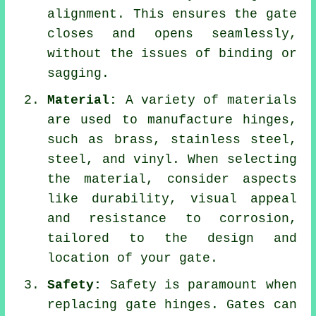
alignment. This ensures the gate
closes and opens seamlessly,
without the issues of binding or
sagging.
Material:
A variety of materials
are used to manufacture hinges,
such as brass, stainless steel,
steel, and vinyl. When selecting
the material, consider aspects
like durability, visual appeal
and resistance to corrosion,
tailored to the design and
location of your gate.
Safety:
Safety is paramount when
replacing gate hinges. Gates can