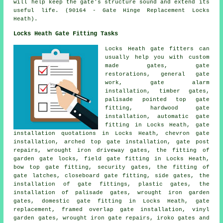
will help keep the gate's structure sound and extend its
useful life. (90164 - Gate Hinge Replacement Locks
Heath).
Locks Heath Gate Fitting Tasks
Locks Heath
gate fitters
can
usually help you with custom
made gates,
gate
restorations
, general gate
work, gate alarm
installation, timber gates,
palisade pointed top gate
fitting, hardwood gate
installation, automatic gate
fitting in Locks Heath, gate
installation quotations in Locks Heath, chevron gate
installation, arched top gate installation, gate post
repairs, wrought iron driveway gates, the fitting of
garden gate locks, field gate fitting in Locks Heath,
bow top gate fitting,
security gates
, the fitting of
gate latches, closeboard gate fitting, side gates, the
installation of gate fittings, plastic gates, the
installation of palisade gates, wrought iron
garden
gates
, domestic gate fitting in Locks Heath,
gate
replacement
, framed overlap gate installation, vinyl
garden gates, wrought iron gate repairs, iroko gates and