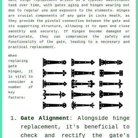
task over time, with gates aging and hinges wearing out
due to regular use and exposure to the elements. Hinges
are crucial components of any gate in Locks Heath, as
they provide the pivotal connection between the gate and
its supporting structure, allowing it to open and close
smoothly and securely. If hinges become damaged or
deteriorate, they can compromise the safety and
functionality of the gate, leading to a necessary and
practical replacement.
When
replacing
gate
hinges
, it
is vital to
consider a
number of
key
factors:
Gate Alignment:
Alongside hinge
replacement, it's beneficial to
check and rectify the gate's