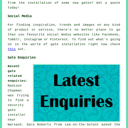
from the installation of some new gates? Get a quote
today!
Social Media
For finding inspiration, trends and images on any kind
of product or service, there's no better place to go
than you favourite social media websites like Facebook,
Tumblr, Instagram or Pinterest. To find out what's going
on in the world of gate installation right now check
this
out.
Gate Enquiries
Recent
gate
related
enquiries
:
Madison
Chapman
was trying
to find a
security
gate
installer
near
Warsash. Sara Roberts from Lee-on-the-Solent asked the