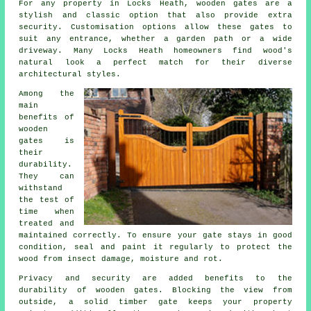
For any property in Locks Heath, wooden gates are a
stylish and classic option that also provide extra
security. Customisation options allow these gates to
suit any entrance, whether a garden path or a wide
driveway. Many Locks Heath homeowners find wood's
natural look a perfect match for their diverse
architectural styles.
Among the
main
benefits of
wooden
gates is
their
durability.
They can
withstand
the test of
time when
treated and
maintained correctly. To ensure your gate stays in good
condition, seal and paint it regularly to protect the
wood from insect damage, moisture and rot.
Privacy and security are added benefits to the
durability of wooden gates. Blocking the view from
outside, a solid timber gate keeps your property