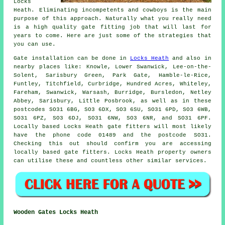
Locks
Heath. Eliminating incompetents and cowboys is the main
purpose of this approach. Naturally what you really need
is a high quality gate fitting job that will last for
years to come. Here are just some of the strategies that
you can use.
Gate installation
can be done in
Locks Heath
and also in
nearby places like: Knowle, Lower Swanwick, Lee-on-the-
Solent, Sarisbury Green, Park Gate, Hamble-le-Rice,
Funtley, Titchfield, Curbridge, Hundred Acres, Whiteley,
Fareham, Swanwick, Warsash, Burridge, Bursledon, Netley
Abbey, Sarisbury, Little Posbrook, as well as in these
postcodes SO31 6BG, SO3 6DX, SO3 6SU, SO31 6PD, SO3 6WB,
SO31 6PZ, SO3 6DJ, SO31 6NW, SO3 6NR, and SO31 6PF.
Locally based Locks Heath gate fitters will most likely
have the phone code 01489 and the postcode SO31.
Checking this out should confirm you are accessing
locally based
gate fitters
. Locks Heath property owners
can utilise these and countless other similar
services
.
Wooden Gates Locks Heath