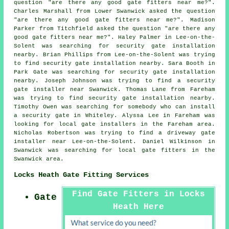
question "are there any good
gate fitters near me
?".
Charles Marshall from Lower Swanwick asked the question
"are there any good
gate fitters near me
?". Madison
Parker from Titchfield asked the question "are there any
good
gate fitters near me
?". Haley Palmer in Lee-on-the-
Solent was searching for security gate installation
nearby. Brian Phillips from Lee-on-the-Solent was trying
to find security gate installation nearby. Sara Booth in
Park Gate was searching for security gate installation
nearby. Joseph Johnson was trying to find a security
gate installer near Swanwick. Thomas Lane from Fareham
was trying to find security gate installation nearby.
Timothy Owen was searching for somebody who can install
a security gate in Whiteley. Alyssa Lee in Fareham was
looking for local gate installers in the Fareham area.
Nicholas Robertson was trying to find a driveway gate
installer near Lee-on-the-Solent. Daniel Wilkinson in
Swanwick was searching for local gate fitters in the
Swanwick area.
Locks Heath Gate Fitting Services
Find Gate Fitters in Locks
Gate
Heath Here