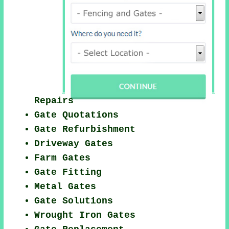
Repairs
Gate Quotations
Gate Refurbishment
Driveway Gates
Farm Gates
Gate Fitting
Metal Gates
Gate Solutions
Wrought Iron Gates