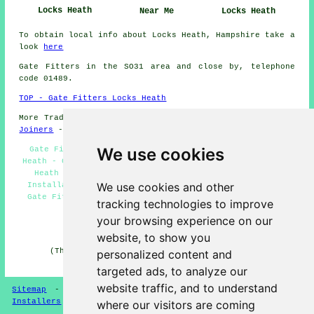
Locks Heath
Near Me
Locks Heath
To obtain local info about Locks Heath, Hampshire take a
look
here
Gate Fitters in the SO31 area and close by, telephone
code 01489.
TOP - Gate Fitters Locks Heath
More Trades:
Tiling
-
Gutter Cleaning
-
Laying Carpets
-
Joiners
-
Tree Surgery
We use cookies
Gate Fitters in Locks Heath - Gate Replacement Locks
Heath - Garden Gates Locks Heath - Gate Measuring Locks
Heath - Gate Fitting Quotations Locks Heath - Gate
We use cookies and other
Installation Locks Heath - Gate Fitting Locks Heath -
Gate Fitters Near Me - Driveway Gate Installers Locks
tracking technologies to improve
Heath
your browsing experience on our
HOME - GATE FITTERS UK
website, to show you
(This gate fitters Locks Heath page was edited and
personalized content and
updated on 14-04-2025)
targeted ads, to analyze our
website traffic, and to understand
Sitemap
-
Gate Fitters
-
New
-
Garden Gates
-
Gate
Installers
where our visitors are coming