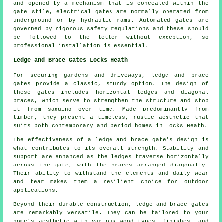
and opened by a mechanism that is concealed within the
gate stile, electrical gates are normally operated from
underground or by hydraulic rams. Automated gates are
governed by rigorous safety regulations and these should
be followed to the letter without exception, so
professional installation is essential.
Ledge and Brace Gates Locks Heath
For securing gardens and driveways, ledge and brace
gates provide a classic, sturdy option. The design of
these gates includes horizontal ledges and diagonal
braces, which serve to strengthen the structure and stop
it from sagging over time. Made predominantly from
timber, they present a timeless, rustic aesthetic that
suits both contemporary and period homes in Locks Heath.
The effectiveness of a ledge and brace gate's design is
what contributes to its overall strength. Stability and
support are enhanced as the ledges traverse horizontally
across the gate, with the braces arranged diagonally.
Their ability to withstand the elements and daily wear
and tear makes them a resilient choice for outdoor
applications.
Beyond their durable construction, ledge and brace gates
are remarkably versatile. They can be tailored to your
home's aesthetic with various wood types, finishes, and