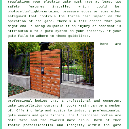
regulations your electric gate must have at least two
safety features installed which could be;
photocells/light-curtains, pressure edges or some other
safeguard that controls the forces that impact on the
operation of the gate. There's a fair chance that you
might end up being culpable if an injury or accident is
attributable to a gate system on your property, if your
gate fails to adhere to these guidelines.
There are
professional bodies that a professional and competent
gate installation company in Locks Heath can be a member
of. Offering help and advice to industry professionals,
gate owners and gate fitters, the 2 principal bodies are
Gate Safe and the Powered Gate Group. Both of them
foster professionalism and integrity within the
gate