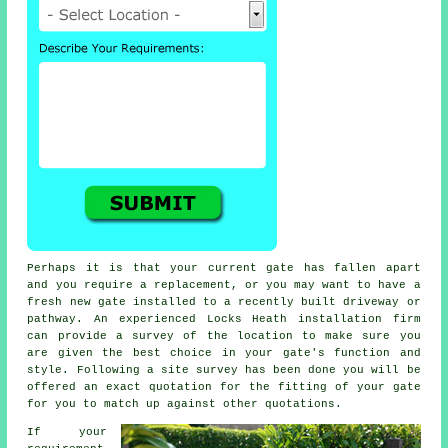
Perhaps it is that your current gate has fallen apart
and you require a replacement, or you may want to have a
fresh new
gate
installed to a recently built driveway or
pathway. An experienced Locks Heath installation firm
can provide a survey of the location to make sure you
are given the best choice in your gate's function and
style. Following a site survey has been done you will be
offered an exact quotation for the fitting of your gate
for you to match up against other quotations.
If your