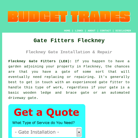
HOME
|
LINKS
|
ABOUT
|
CONTACT
|
DISCLAIMER
Gate Fitters Fleckney
Fleckney Gate Installation & Repair
Fleckney Gate Fitters (LE8):
If you happen to have a
garden adjoining your property in Fleckney, the chances
are that you have
a gate
of some sort that will
eventually need replacing or repairing. It's generally
best to get in touch with an experienced gate fitter to
handle this type of work, regardless if your gate is a
basic wooden ledge and brace gate or an automated
driveway gate.