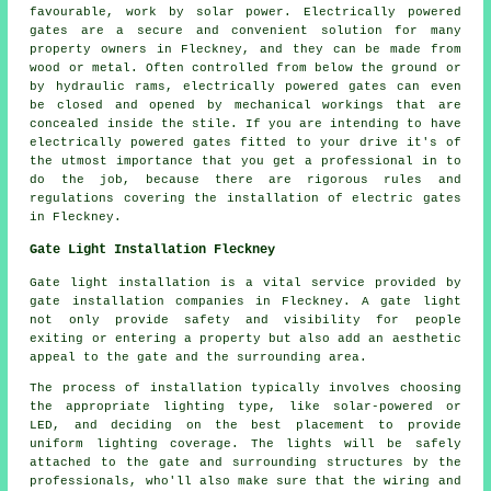
favourable, work by solar power. Electrically powered
gates are a secure and convenient solution for many
property owners in Fleckney, and they can be made from
wood or metal. Often controlled from below the ground or
by hydraulic rams, electrically powered
gates
can even
be closed and opened by mechanical workings that are
concealed inside the stile. If you are intending to have
electrically powered gates fitted to your drive it's of
the utmost importance that you get a professional in to
do the job, because there are rigorous rules and
regulations covering the installation of
electric gates
in Fleckney.
Gate Light Installation Fleckney
Gate light installation is a vital service provided by
gate installation companies in Fleckney. A gate light
not only provide safety and visibility for people
exiting or entering a property but also add an aesthetic
appeal to the gate and the surrounding area.
The process of installation typically involves choosing
the appropriate lighting type, like solar-powered or
LED, and deciding on the best placement to provide
uniform lighting coverage. The lights will be safely
attached to the gate and surrounding structures by the
professionals, who'll also make sure that the wiring and