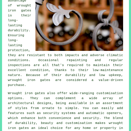
advantage
of
wrought
iron gates
is their
long-
lasting
durability.
Ensuring
long-
lasting
protection,
they are resistant to both impacts and adverse climatic
conditions. Occasional repainting and regular
inspections are all that's required to maintain their
excellent condition, thanks to their low-maintenance
nature. Because of their durability and low upkeep,
wrought iron gates are considered a value-driven
purchase.
Wrought iron
gates
also offer wide-ranging customisation
options. They can complement a wide array of
architectural designs, being available in an assortment
of styles from ornate to simple. You can easily add
features such as security systems and automatic openers,
which enhance both convenience and security. The blend
of durability, beauty and customisation makes wrought
iron gates an ideal choice for any home or property in