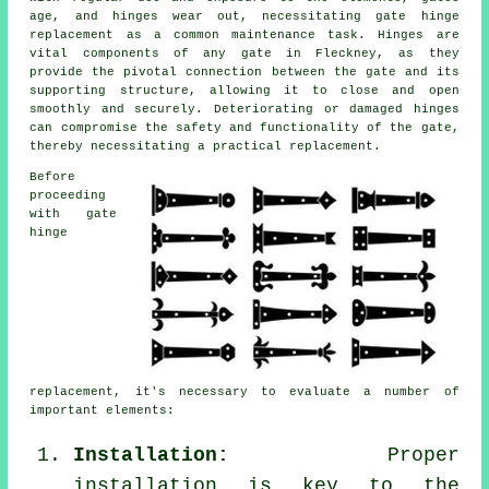
age, and hinges wear out, necessitating
gate hinge
replacement
as a common maintenance task. Hinges are
vital components of any gate in Fleckney, as they
provide the pivotal connection between the gate and its
supporting structure, allowing it to close and open
smoothly and securely. Deteriorating or damaged hinges
can compromise the safety and functionality of the gate,
thereby necessitating a practical replacement.
Before
proceeding
with gate
hinge
replacement, it's necessary to evaluate a number of
important elements:
Installation:
Proper
installation is key to the