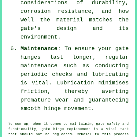
considerations of durability,
corrosion resistance, and how
well the material matches the
gate's design and its
environment.
Maintenance:
To ensure your gate
hinges last longer, regular
maintenance such as conducting
periodic checks and lubricating
is vital. Lubrication minimises
friction, thereby averting
premature wear and guaranteeing
smooth hinge movement.
To sum up, when it comes to maintaining
gate
safety and
functionality, gate hinge replacement is a vital task
that should not be neglected. Crucial to this process