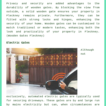
Privacy and security are added advantages to the
durability of wooden gates. By blocking the view from
outside, a solid wooden gate ensures your property in
Fleckney remains private. Furthermore, they can be
fitted with strong locks and hinges, enhancing the
security of your home. Wooden gates can be customised to
match traditional or modern tastes, enhancing both the
look and practicality of your property in Fleckney.
(Wooden Gates Fleckney)
Electric Gates
Although
not
exclusively, automated electric gates are typically used
for securing driveways. These gates are by and large run
by mains electricity but can, when circumstances are