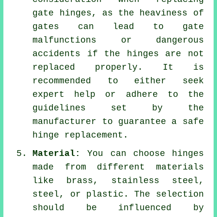
gate hinges, as the heaviness of
gates can lead to gate
malfunctions or dangerous
accidents if the hinges are not
replaced properly. It is
recommended to either seek
expert help or adhere to the
guidelines set by the
manufacturer to guarantee a safe
hinge replacement.
Material:
You can choose hinges
made from different materials
like brass, stainless steel,
steel, or plastic. The selection
should be influenced by