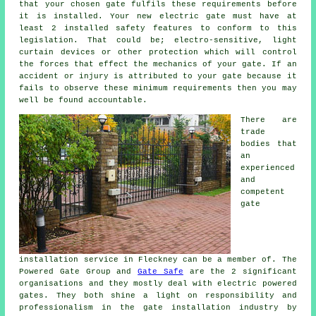
that your chosen gate fulfils these requirements before
it is installed. Your new electric gate must have at
least 2 installed safety features to conform to this
legislation. That could be; electro-sensitive, light
curtain devices or other protection which will control
the forces that effect the mechanics of your gate. If an
accident or injury is attributed to your gate because it
fails to observe these minimum requirements then you may
well be found accountable.
There are
trade
bodies that
an
experienced
and
competent
gate
installation service in Fleckney can be a member of. The
Powered Gate Group and
Gate Safe
are the 2 significant
organisations and they mostly deal with electric powered
gates. They both shine a light on responsibility and
professionalism in the
gate installation industry
by