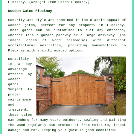
Fleckney. (Wrought Iron Gates Fleckney)
Wooden Gates Fleckney
Security and style are combined in the classic appeal of
wooden gates, perfect for any property in Fleckney.
These gates can be customised to suit any entrance,
whether it's a garden pathway or a large driveway. The
innate charm of wood harmonises with different
architectural aesthetics, providing householders in
Fleckney with a multifaceted option.
Durability
is a key
advantage
offered by
wooden
gates.
Subject to
proper
maintenance
and
treatment,
these gates
can endure for many years outdoors. Sealing and painting
the wood regularly can protect it from moisture, insect
damage and rot, keeping your gate in good condition.