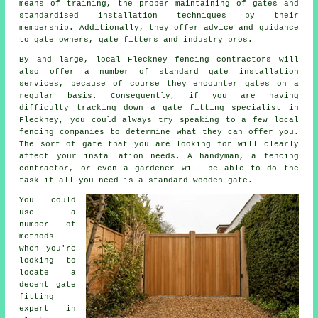
means of training, the proper maintaining of gates and
standardised installation techniques by their
membership. Additionally, they offer advice and guidance
to gate owners, gate fitters and industry pros.
By and large, local Fleckney fencing contractors will
also offer a number of standard gate installation
services, because of course they encounter gates on a
regular basis. Consequently, if you are having
difficulty tracking down a gate fitting specialist in
Fleckney, you could always try speaking to a few local
fencing companies to determine what they can offer you.
The sort of gate that you are looking for will clearly
affect your installation needs. A handyman, a fencing
contractor, or even a gardener will be able to do the
task if all you need is a standard wooden gate.
You could
use a
number of
methods
when you're
looking to
locate a
decent gate
fitting
expert in