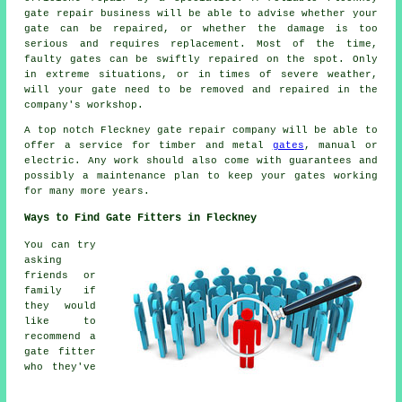
gate repair
business will be able to advise whether your
gate can be repaired, or whether the damage is too
serious and requires replacement. Most of the time,
faulty gates can be swiftly repaired on the spot. Only
in extreme situations, or in times of severe weather,
will your gate need to be removed and repaired in the
company's workshop.
A top notch Fleckney gate repair company will be able to
offer a service for timber and metal
gates
, manual or
electric. Any work should also come with guarantees and
possibly a maintenance plan to keep your gates working
for many more years.
Ways to Find Gate Fitters in Fleckney
You can try
asking
friends or
family if
they would
like to
recommend a
gate fitter
who they've