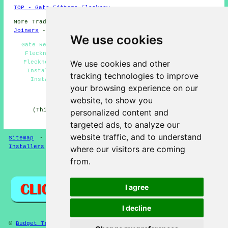
TOP - Gate Fitters Fleckney
More Trades:
Tiling
-
Gutter Cleaning
-
Laying Carpets
-
Joiners
-
Tree Surgery
We use cookies
Gate Repairs Fleckney - Gate Installation Quotations
Fleckney - Garden Gates Fleckney - Gate Fitters in
We use cookies and other
Fleckney - Gate Installers Fleckney - Driveway Gate
Installers Fleckney - Metal Gates Fleckney - Gate
tracking technologies to improve
Installation Fleckney - Security Gates Fleckney
your browsing experience on our
HOME - GATE FITTERS UK
website, to show you
(This gate fitters Fleckney article was checked and
personalized content and
updated on 14-04-2025)
targeted ads, to analyze our
website traffic, and to understand
Sitemap
-
Gate Fitters
-
New
-
Garden Gates
-
Gate
Installers
where our visitors are coming
from.
Privacy
I agree
I decline
©
Budget Trades
2025 - Gate Fitters Fleckney (LE8) Area