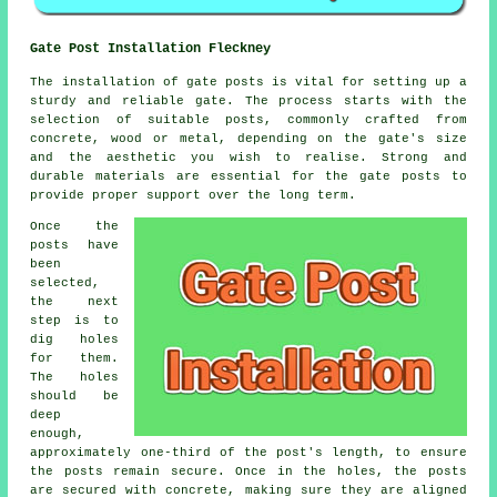
Gate Post Installation Fleckney
The installation of gate posts is vital for setting up a
sturdy and reliable gate. The process starts with the
selection of suitable posts, commonly crafted from
concrete, wood or metal, depending on the gate's size
and the aesthetic you wish to realise. Strong and
durable materials are essential for the gate posts to
provide proper support over the long term.
Once the
posts have
been
selected,
the next
step is to
dig holes
for them.
The holes
should be
deep
enough,
approximately one-third of the post's length, to ensure
the posts remain secure. Once in the holes, the posts
are secured with concrete, making sure they are aligned