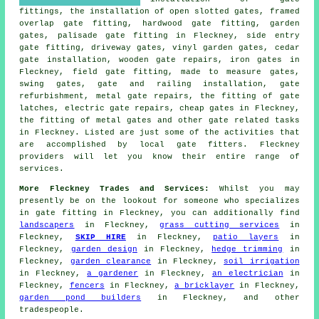
fittings, the installation of open slotted gates, framed
overlap gate fitting, hardwood gate fitting,
garden
gates
, palisade gate fitting in Fleckney, side entry
gate fitting,
driveway gates
, vinyl garden gates, cedar
gate installation, wooden gate repairs, iron gates in
Fleckney, field gate fitting, made to measure
gates
,
swing gates, gate and railing installation, gate
refurbishment, metal gate repairs, the fitting of gate
latches, electric gate repairs, cheap gates in Fleckney,
the fitting of metal gates and other
gate related tasks
in Fleckney. Listed are just some of the activities that
are accomplished by
local gate fitters
. Fleckney
providers will let you know their entire range of
services.
More Fleckney Trades and Services:
Whilst you may
presently be on the lookout for someone who specializes
in
gate fitting
in Fleckney, you can additionally find
landscapers
in Fleckney,
grass cutting services
in
Fleckney,
SKIP HIRE
in Fleckney,
patio layers
in
Fleckney,
garden design
in Fleckney,
hedge trimming
in
Fleckney,
garden clearance
in Fleckney,
soil irrigation
in Fleckney,
a gardener
in Fleckney,
an electrician
in
Fleckney,
fencers
in Fleckney,
a bricklayer
in Fleckney,
garden pond builders
in Fleckney, and other
tradespeople
.