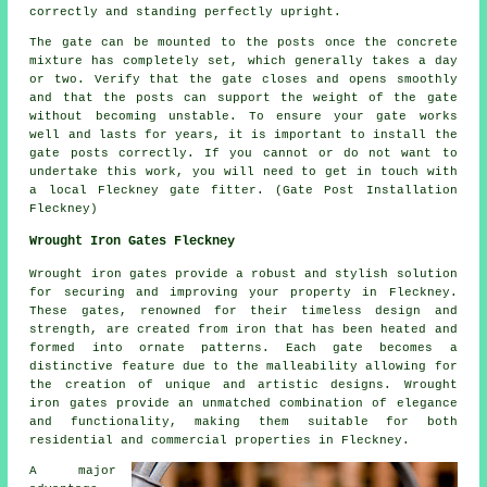
correctly and standing perfectly upright.
The gate can be mounted to the posts once the concrete
mixture has completely set, which generally takes a day
or two. Verify that the gate closes and opens smoothly
and that the posts can support the weight of the gate
without becoming unstable. To ensure your gate works
well and lasts for years, it is important to install the
gate posts correctly. If you cannot or do not want to
undertake this work, you will need to get in touch with
a local Fleckney gate fitter. (Gate Post Installation
Fleckney)
Wrought Iron Gates Fleckney
Wrought iron gates provide a robust and stylish solution
for securing and improving your property in Fleckney.
These gates, renowned for their timeless design and
strength, are created from iron that has been heated and
formed into ornate patterns. Each gate becomes a
distinctive feature due to the malleability allowing for
the creation of unique and artistic designs. Wrought
iron gates provide an unmatched combination of elegance
and functionality, making them suitable for both
residential and commercial properties in Fleckney.
A major