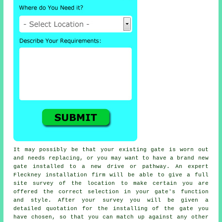
It may possibly be that your existing gate is worn out
and needs replacing, or you may want to have a brand new
gate
installed to a new drive or pathway. An expert
Fleckney installation firm will be able to give a full
site survey of the location to make certain you are
offered the correct selection in your gate's function
and style. After your survey you will be given a
detailed quotation for the installing of the gate you
have chosen, so that you can match up against any other