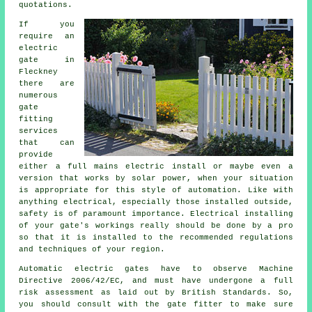
quotations.
If you
require an
electric
gate in
Fleckney
there are
numerous
gate
fitting
services
that can
provide
either a full mains electric install or maybe even a
version that works by solar power, when your situation
is appropriate for this style of
automation
. Like with
anything electrical, especially those installed outside,
safety is of paramount importance. Electrical installing
of your gate's workings really should be done by a pro
so that it is installed to the recommended regulations
and techniques of your region.
Automatic electric gates have to observe Machine
Directive 2006/42/EC, and must have undergone a full
risk assessment as laid out by British Standards. So,
you should consult with the
gate fitter
to make sure