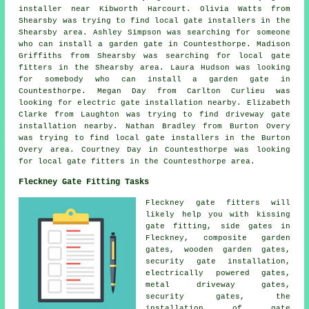
installer near Kibworth Harcourt. Olivia Watts from
Shearsby was trying to find local gate installers in the
Shearsby area. Ashley Simpson was searching for someone
who can install a garden gate in Countesthorpe. Madison
Griffiths from Shearsby was searching for local gate
fitters in the Shearsby area. Laura Hudson was looking
for somebody who can install a garden gate in
Countesthorpe. Megan Day from Carlton Curlieu was
looking for electric gate installation nearby. Elizabeth
Clarke from Laughton was trying to find driveway gate
installation nearby. Nathan Bradley from Burton Overy
was trying to find local gate installers in the Burton
Overy area. Courtney Day in Countesthorpe was looking
for local gate fitters in the Countesthorpe area.
Fleckney Gate Fitting Tasks
Fleckney
gate fitters
will
likely help you with kissing
gate fitting, side gates in
Fleckney, composite garden
gates, wooden garden gates,
security gate installation,
electrically powered gates,
metal driveway gates,
security gates
, the
installation of gate