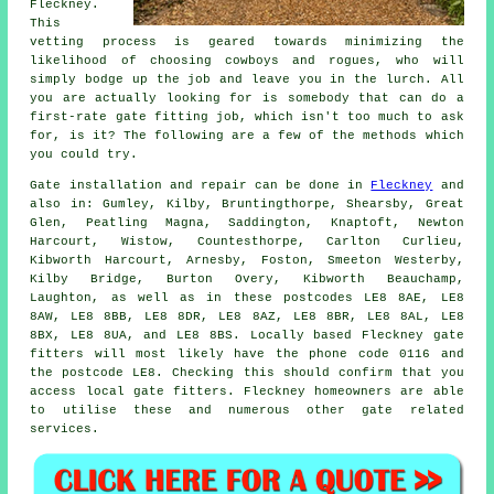
Fleckney.
This
vetting process is geared towards minimizing the
likelihood of choosing cowboys and rogues, who will
simply bodge up the job and leave you in the lurch. All
you are actually looking for is somebody that can do a
first-rate gate fitting job, which isn't too much to ask
for, is it? The following are a few of the methods which
you could try.
Gate installation
and repair can be done in
Fleckney
and
also in: Gumley, Kilby, Bruntingthorpe, Shearsby, Great
Glen, Peatling Magna, Saddington, Knaptoft, Newton
Harcourt, Wistow, Countesthorpe, Carlton Curlieu,
Kibworth Harcourt, Arnesby, Foston, Smeeton Westerby,
Kilby Bridge, Burton Overy, Kibworth Beauchamp,
Laughton, as well as in these postcodes LE8 8AE, LE8
8AW, LE8 8BB, LE8 8DR, LE8 8AZ, LE8 8BR, LE8 8AL, LE8
8BX, LE8 8UA, and LE8 8BS. Locally based Fleckney gate
fitters will most likely have the phone code 0116 and
the postcode LE8. Checking this should confirm that you
access local
gate fitters
. Fleckney homeowners are able
to utilise these and numerous other gate related
services
.