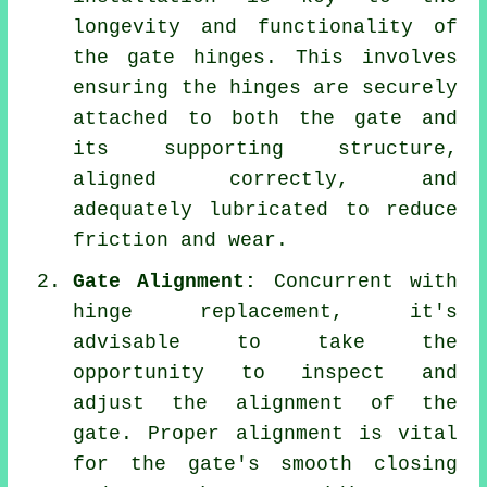
longevity and functionality of
the gate hinges. This involves
ensuring the hinges are securely
attached to both the gate and
its supporting structure,
aligned correctly, and
adequately lubricated to reduce
friction and wear.
Gate Alignment:
Concurrent with
hinge replacement, it's
advisable to take the
opportunity to inspect and
adjust the alignment of the
gate. Proper alignment is vital
for the gate's smooth closing