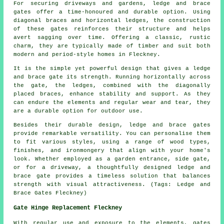
For securing driveways and gardens, ledge and brace
gates offer a time-honoured and durable option. Using
diagonal braces and horizontal ledges, the construction
of these gates reinforces their structure and helps
avert sagging over time. Offering a classic, rustic
charm, they are typically made of timber and suit both
modern and period-style homes in Fleckney.
It is the simple yet powerful design that gives a ledge
and brace gate its strength. Running horizontally across
the gate, the ledges, combined with the diagonally
placed braces, enhance stability and support. As they
can endure the elements and regular wear and tear, they
are a durable option for outdoor use.
Besides their durable design, ledge and brace gates
provide remarkable versatility. You can personalise them
to fit various styles, using a range of wood types,
finishes, and ironmongery that align with your home's
look. Whether employed as a garden entrance, side gate,
or for a driveway, a thoughtfully designed ledge and
brace gate provides a timeless solution that balances
strength with visual attractiveness. (Tags: Ledge and
Brace Gates Fleckney)
Gate Hinge Replacement Fleckney
With regular use and exposure to the elements, gates