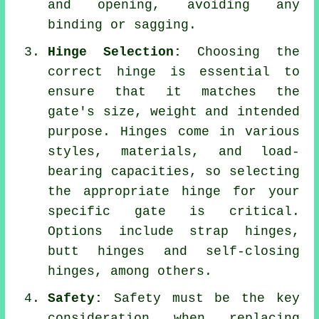
and opening, avoiding any
binding or sagging.
Hinge Selection:
Choosing the
correct hinge is essential to
ensure that it matches the
gate's size, weight and intended
purpose. Hinges come in various
styles, materials, and load-
bearing capacities, so selecting
the appropriate hinge for your
specific gate is critical.
Options include strap hinges,
butt hinges and self-closing
hinges, among others.
Safety:
Safety must be the key
consideration when replacing