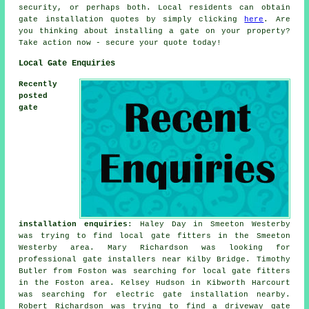
security, or perhaps both. Local residents can obtain
gate installation quotes by simply clicking
here
. Are
you thinking about installing a gate on your property?
Take action now - secure your quote today!
Local Gate Enquiries
Recently
posted
gate
installation enquiries
: Haley Day in Smeeton Westerby
was trying to find
local gate fitters
in the Smeeton
Westerby area. Mary Richardson was looking for
professional gate installers near
Kilby Bridge. Timothy
Butler from Foston was searching for local gate fitters
in the Foston area. Kelsey Hudson in Kibworth Harcourt
was searching for electric gate installation nearby.
Robert Richardson was trying to find a driveway gate