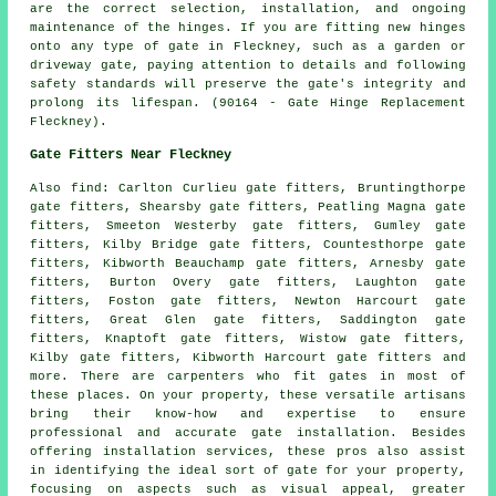
are the correct selection, installation, and ongoing
maintenance of the hinges. If you are fitting new hinges
onto any type of gate in Fleckney, such as a garden or
driveway gate, paying attention to details and following
safety standards will preserve the gate's integrity and
prolong its lifespan. (90164 - Gate Hinge Replacement
Fleckney).
Gate Fitters Near Fleckney
Also
find
: Carlton Curlieu gate fitters, Bruntingthorpe
gate fitters, Shearsby gate fitters, Peatling Magna gate
fitters, Smeeton Westerby gate fitters, Gumley gate
fitters, Kilby Bridge gate fitters, Countesthorpe gate
fitters, Kibworth Beauchamp gate fitters, Arnesby gate
fitters, Burton Overy gate fitters, Laughton gate
fitters, Foston gate fitters, Newton Harcourt gate
fitters, Great Glen gate fitters, Saddington gate
fitters, Knaptoft gate fitters, Wistow gate fitters,
Kilby gate fitters, Kibworth Harcourt gate fitters and
more. There are carpenters who fit
gates
in most of
these places. On your property, these versatile artisans
bring their know-how and expertise to ensure
professional and accurate gate installation. Besides
offering installation services, these pros also assist
in identifying the ideal sort of gate for your property,
focusing on aspects such as visual appeal, greater