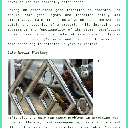
power source are correctly established.
Hiring an experienced gate installer is essential to
ensure that gate lights are installed safely and
effectively. Gate light installation can improve the
safety and security of a property while improving the
appearance and functionality of its gates, benefitting
householders. Also, the installation of gate lights can
enhance a property's value and curb appeal, making it
more appealing to potential buyers or renters.
Gate Repair Fleckney
A
malfunctioning gate can cause problems in accessing your
home in Fleckney, and consequently, needs a quick and
efficient repair by a specialist. A reliable Fleckney