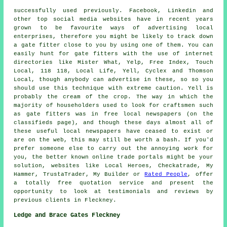
successfully used previously. Facebook, Linkedin and
other top social media websites have in recent years
grown to be favourite ways of advertising local
enterprises, therefore you might be likely to track down
a gate fitter close to you by using one of them. You can
easily hunt for gate fitters with the use of internet
directories like Mister What, Yelp, Free Index, Touch
Local, 118 118, Local Life, Yell, Cyclex and Thomson
Local, though anybody can advertise in these, so so you
should use this technique with extreme caution. Yell is
probably the cream of the crop. The way in which the
majority of householders used to look for craftsmen such
as gate fitters was in free local newspapers (on the
classifieds page), and though these days almost all of
these useful local newspapers have ceased to exist or
are on the web, this may still be worth a bash. If you'd
prefer someone else to carry out the annoying work for
you, the better known online trade portals might be your
solution, websites like Local Heroes, Checkatrade, My
Hammer, TrustaTrader, My Builder or
Rated People
, offer
a totally free quotation service and present the
opportunity to look at testimonials and reviews by
previous clients in Fleckney.
Ledge and Brace Gates Fleckney