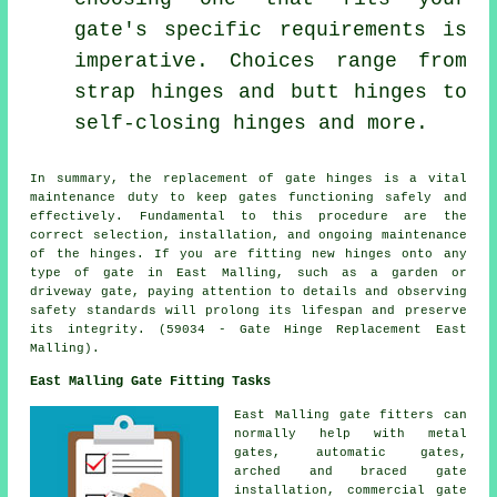
gate's specific requirements is
imperative. Choices range from
strap hinges and butt hinges to
self-closing hinges and more.
In summary, the replacement of
gate
hinges is a vital
maintenance duty to keep gates functioning safely and
effectively. Fundamental to this procedure are the
correct selection, installation, and ongoing maintenance
of the hinges. If you are fitting new hinges onto any
type of gate in East Malling, such as a garden or
driveway gate, paying attention to details and observing
safety standards will prolong its lifespan and preserve
its integrity. (59034 - Gate Hinge Replacement East
Malling).
East Malling Gate Fitting Tasks
East Malling
gate fitters
can
normally help with metal
gates, automatic gates,
arched and braced gate
installation, commercial gate