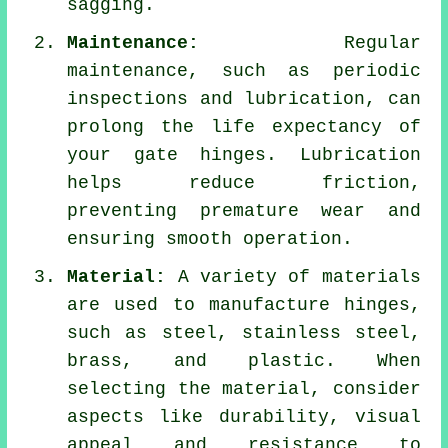
sagging.
Maintenance:
Regular
maintenance, such as periodic
inspections and lubrication, can
prolong the life expectancy of
your gate hinges. Lubrication
helps reduce friction,
preventing premature wear and
ensuring smooth operation.
Material:
A variety of materials
are used to manufacture hinges,
such as steel, stainless steel,
brass, and plastic. When
selecting the material, consider
aspects like durability, visual
appeal and resistance to