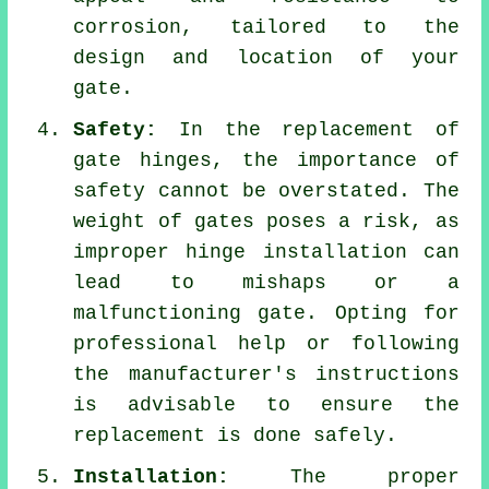
corrosion, tailored to the
design and location of your
gate.
Safety:
In the replacement of
gate hinges, the importance of
safety cannot be overstated. The
weight of gates poses a risk, as
improper hinge installation can
lead to mishaps or a
malfunctioning gate. Opting for
professional help or following
the manufacturer's instructions
is advisable to ensure the
replacement is done safely.
Installation:
The proper