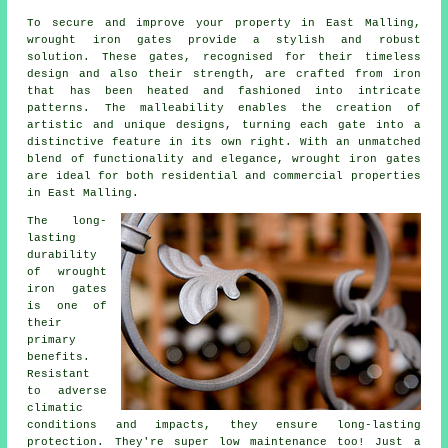
To secure and improve your property in East Malling,
wrought iron gates
provide a stylish and robust
solution. These gates, recognised for their timeless
design and also their strength, are crafted from iron
that has been heated and fashioned into intricate
patterns. The malleability enables the creation of
artistic and unique designs, turning each gate into a
distinctive feature in its own right. With an unmatched
blend of functionality and elegance, wrought iron gates
are ideal for both residential and commercial properties
in East Malling.
The long-
lasting
durability
of
wrought
iron gates
is one of
their
primary
benefits.
Resistant
to adverse
climatic
conditions and impacts, they ensure long-lasting
protection. They're super low maintenance too! Just a