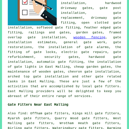
installation, hardwood
driveway gates, gate post
installation,
gate
replacement
, driveway gate
fitting, open slotted gate
installation, softwood gate fitting, feather edged gate
fitting, railings and gates,
garden gates
, framed
overlap gate installation,
wooden fencing
, gate
installation estimates, general gate work,
gate
restorations
, the installation of gate alarms, the
fitting of gate locks, electric gate repairs, gate
refurbishment, security gates, hardwood gate
installation, automatic gate fitting, the installation
of gate lights in East Malling, cheap garden gates, the
maintenance of wooden gates, chevron gate installation,
arched top gate installation and other
gate related
tasks
in East Malling. These are just a few of the
activities that are accomplished by
local gate fitters
.
East Malling providers will be delighted to keep you
abreast of their entire range of services.
Gate Fitters Near East Malling
Also
find
: Offham gate fitters, Kings Hill gate fitters,
Ryarsh gate fitters, Quarry Wood gate fitters, West
Malling gate fitters, Wrotham Heath gate fitters,
Birling gate fitters, Wateringbury gate fitters, Barming