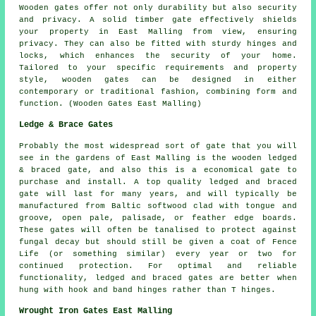
Wooden gates offer not only durability but also security
and privacy. A solid timber gate effectively shields
your property in East Malling from view, ensuring
privacy. They can also be fitted with sturdy hinges and
locks, which enhances the security of your home.
Tailored to your specific requirements and property
style, wooden gates can be designed in either
contemporary or traditional fashion, combining form and
function. (Wooden Gates East Malling)
Ledge & Brace Gates
Probably the most widespread sort of gate that you will
see in the gardens of East Malling is the wooden ledged
& braced gate, and also this is a economical gate to
purchase and install. A top quality ledged and braced
gate will last for many years, and will typically be
manufactured from Baltic softwood clad with tongue and
groove, open pale, palisade, or feather edge boards.
These gates will often be tanalised to protect against
fungal decay but should still be given a coat of
Fence
Life
(or something similar) every year or two for
continued protection. For optimal and reliable
functionality, ledged and braced gates are better when
hung with hook and band hinges rather than T hinges.
Wrought Iron Gates East Malling