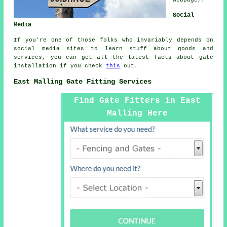
Social
Media
If you're one of those folks who invariably depends on
social media sites to learn stuff about goods and
services, you can get all the latest facts about gate
installation if you check
this
out.
East Malling Gate Fitting Services
Find Gate Fitters in East
Malling Here