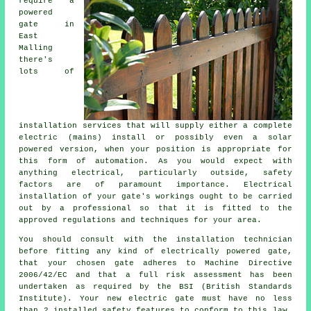
require a
powered
gate in
East
Malling
there's
lots of
installation services that will supply either a complete
electric (mains) install or possibly even a solar
powered version, when your position is appropriate for
this form of
automation
. As you would expect with
anything electrical, particularly outside, safety
factors are of paramount importance. Electrical
installation of your gate's workings ought to be carried
out by a professional so that it is fitted to the
approved regulations and techniques for your area.
You should consult with the installation technician
before fitting any kind of electrically powered gate,
that your chosen gate adheres to Machine Directive
2006/42/EC and that a full risk assessment has been
undertaken as required by the BSI (British Standards
Institute). Your new electric gate must have no less
than 2 installed safety features to conform to this law.