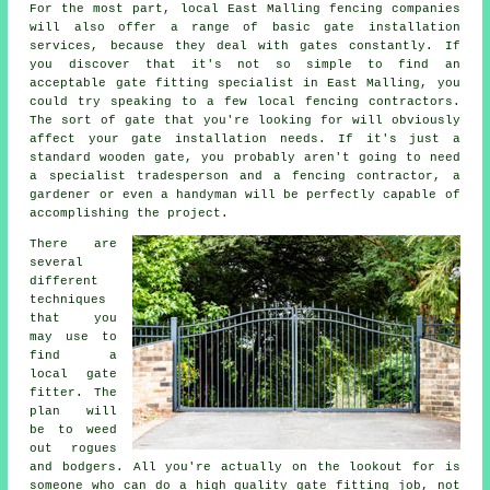
For the most part, local East Malling fencing companies
will also offer a range of basic gate installation
services, because they deal with gates constantly. If
you discover that it's not so simple to find an
acceptable gate fitting specialist in East Malling, you
could try speaking to a few local fencing contractors.
The sort of gate that you're looking for will obviously
affect your gate installation needs. If it's just a
standard wooden gate, you probably aren't going to need
a specialist tradesperson and a fencing contractor, a
gardener or even a handyman will be perfectly capable of
accomplishing the project.
There are
several
different
techniques
that you
may use to
find a
local gate
fitter. The
plan will
be to weed
out rogues
and bodgers. All you're actually on the lookout for is
someone who can do a high quality gate fitting job, not