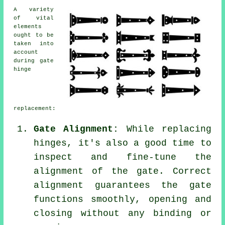
A variety
of vital
elements
ought to be
taken into
account
during gate
hinge
replacement:
Gate Alignment:
While replacing
hinges, it's also a good time to
inspect and fine-tune the
alignment of the gate. Correct
alignment guarantees the gate
functions smoothly, opening and
closing without any binding or