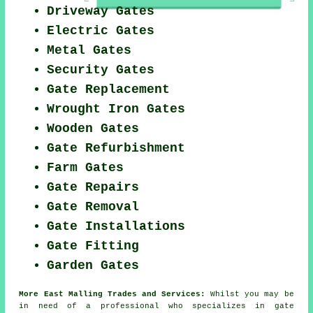
Driveway Gates
Electric Gates
Metal Gates
Security Gates
Gate Replacement
Wrought Iron Gates
Wooden Gates
Gate Refurbishment
Farm Gates
Gate Repairs
Gate Removal
Gate Installations
Gate Fitting
Garden Gates
More East Malling Trades and Services:
Whilst you may be
in need of a professional who specializes in
gate