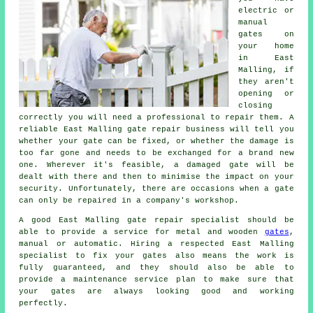
electric or
manual
gates on
your home
in East
Malling, if
they aren't
opening or
closing
correctly you will need a professional to repair them. A
reliable East Malling
gate repair
business will tell you
whether your gate can be fixed, or whether the damage is
too far gone and needs to be exchanged for a brand new
one. Wherever it's feasible, a damaged gate will be
dealt with there and then to minimise the impact on your
security. Unfortunately, there are occasions when a gate
can only be repaired in a company's workshop.
A good East Malling gate repair specialist should be
able to provide a service for metal and wooden
gates
,
manual or automatic. Hiring a respected East Malling
specialist to fix your gates also means the work is
fully guaranteed, and they should also be able to
provide a maintenance service plan to make sure that
your gates are always looking good and working
perfectly.