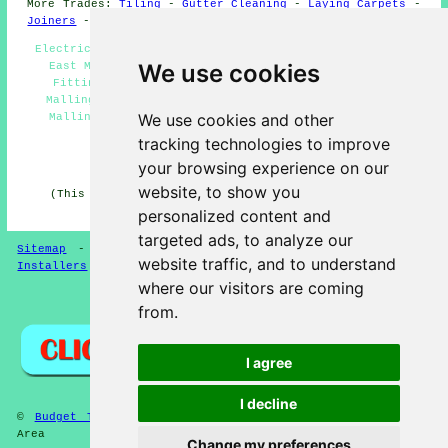
More Trades:
Tiling
-
Gutter Cleaning
-
Laying Carpets
-
Joiners
-
Tree Surgery
Electric Gate Installers East Malling - Security Gates
We use cookies
East Malling - Gate Fitters in East Malling - Gate
Fitting Estimates East Malling - Metal Gates East
Malling - Gate Installers East Malling - Gates East
We use cookies and other
Malling - Gate Fitters Near Me - Gate Repairs East
Malling
tracking technologies to improve
HOME - GATE FITTERS UK
your browsing experience on our
website, to show you
(This gate fitters East Malling page was reviewed and
updated on 14-04-2025)
personalized content and
targeted ads, to analyze our
Sitemap
-
Gate Fitters
-
New
-
Garden Gates
-
Gate
website traffic, and to understand
Installers
where our visitors are coming
Privacy
from.
I agree
I decline
©
Budget Trades
2025 - Gate Fitters East Malling (ME19)
Area
Change my preferences