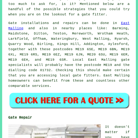
too much to ask for, is it? Mentioned below are a
handful of the possible strategies that you could try
when you are on the lookout for a gate fitter.
Gate installations and repairs can be done in
East
Malling
and also in nearby places like: Barming,
Maidstone, Ditton, Teston, Mereworth, Wrotham Heath,
Larkfield, Offham, Wateringbury, West Malling, Ryarsh,
Quarry Wood, Birling, Kings Hill, Addington, Aylesford,
together with these postcodes ME19 6SE, ME19 6BN, ME19
6XL, ME19 6RS, ME19 6EZ, ME19 6JN, ME20 6SU, ME19 6ER,
ME19 6EH, and ME19 6SR. Local East Malling gate
specialists will probably have the postcode ME19 and the
dialling code 01732. Checking this should make certain
that you are accessing local
gate fitters
. East Malling
homeowners can benefit from these and countless other
comparable
services
.
Gate Repair
It doesn't
matter if
you have