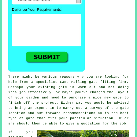
There might be various reasons why you are looking for
help from a specialist East Malling
gate
fitting firm.
Perhaps your existing gate is worn out and not doing
it's job effectively, or maybe you've changed the layout
of your garden and need to purchase a nice new gate to
finish off the project. Either way you would be advised
to bring an expert in to carry out a survey of the gate
location and put forward recommendations as to the best
type of gate that fits your particular situation. He or
she should then be able to give a quotation for the job.
If you