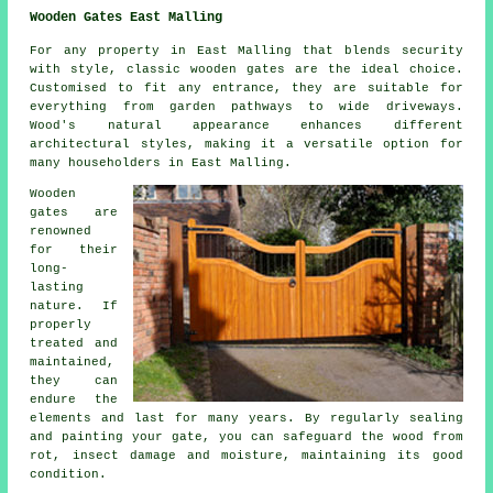
Wooden Gates East Malling
For any property in East Malling that blends security
with style, classic wooden gates are the ideal choice.
Customised to fit any entrance, they are suitable for
everything from garden pathways to wide driveways.
Wood's natural appearance enhances different
architectural styles, making it a versatile option for
many householders in East Malling.
Wooden
gates are
renowned
for their
long-
lasting
nature. If
properly
treated and
maintained,
they can
endure the
elements and last for many years. By regularly sealing
and painting your gate, you can safeguard the wood from
rot, insect damage and moisture, maintaining its good
condition.