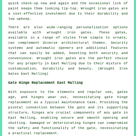
quick check-up now and again and the occasional lick of
paint keeps them looking tip-top. Wrought iron gates are
a cost-effective investment due to their durability and
low upkeep.
There are also wide-ranging personalisation options
available with wrought iron
gates
. These gates,
available in a range of styles from simple to ornate,
can complement diverse architectural themes. Security
systems and automatic openers are additional features
that can easily be added, boosting both security and
convenience. Wrought iron gates are the perfect choice
for any property in East Malling due to their mixture of
customisation, durability and beauty. (Wrought Iron
Gates East Malling)
Gate Hinge Replacement East Malling
With exposure to the elements and regular use, gates
age, and hinges wear out, necessitating
gate hinge
replacement
as a typical maintenance task. Providing the
pivotal connection between the gate and its supporting
structure, hinges are crucial components of any gate in
East Malling, enabling secure and smooth opening and
shutting. Damaged or deteriorating hinges can compromise
the safety and functionality of the gate, necessitating
a practical replacement.