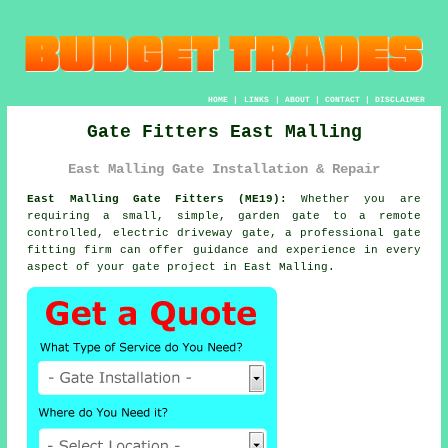
HOME
|
LINKS
|
ABOUT
|
CONTACT
|
DISCLAIMER
Gate Fitters East Malling
East Malling Gate Installation & Repair
East Malling Gate Fitters (ME19):
Whether you are
requiring a small, simple, garden gate to a remote
controlled, electric driveway
gate
, a professional gate
fitting firm can offer guidance and experience in every
aspect of your gate project in East Malling.