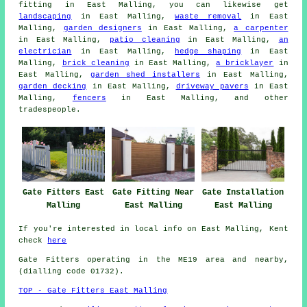
fitting
in East Malling, you can likewise get
landscaping
in East Malling,
waste removal
in East
Malling,
garden designers
in East Malling,
a carpenter
in East Malling,
patio cleaning
in East Malling,
an
electrician
in East Malling,
hedge shaping
in East
Malling,
brick cleaning
in East Malling,
a bricklayer
in
East Malling,
garden shed installers
in East Malling,
garden decking
in East Malling,
driveway pavers
in East
Malling,
fencers
in East Malling, and other
tradespeople
.
Gate Fitters East
Gate Fitting Near
Gate Installation
Malling
East Malling
East Malling
If you're interested in local info on East Malling, Kent
check
here
Gate Fitters operating in the ME19 area and nearby,
(dialling code 01732).
TOP - Gate Fitters East Malling