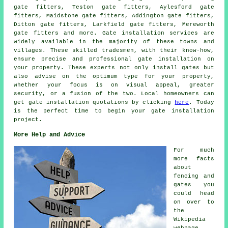
gate fitters, Teston gate fitters, Aylesford gate
fitters, Maidstone gate fitters, Addington gate fitters,
Ditton gate fitters, Larkfield gate fitters, Mereworth
gate fitters and more.
Gate installation services
are
widely available in the majority of these towns and
villages. These skilled tradesmen, with their know-how,
ensure precise and professional gate installation on
your property. These experts not only install gates but
also advise on the optimum type for your property,
whether your focus is on visual appeal, greater
security, or a fusion of the two. Local homeowners can
get
gate installation
quotations by clicking
here
. Today
is the perfect time to begin your
gate installation
project
.
More Help and Advice
For much
more facts
about
fencing and
gates you
could head
on over to
the
Wikipedia
webpage,.