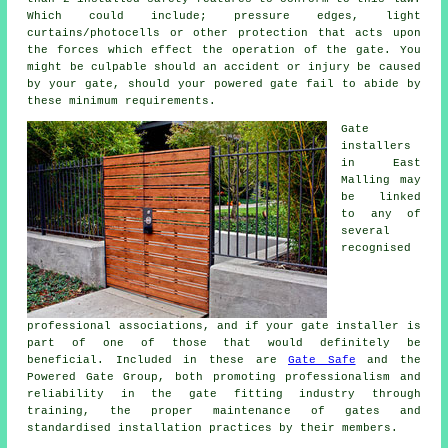
Which could include; pressure edges, light
curtains/photocells or other protection that acts upon
the forces which effect the operation of the gate. You
might be culpable should an accident or injury be caused
by your gate, should your powered gate fail to abide by
these minimum requirements.
Gate
installers
in East
Malling may
be linked
to any of
several
recognised
professional associations, and if your gate installer is
part of one of those that would definitely be
beneficial. Included in these are
Gate Safe
and the
Powered Gate Group, both promoting professionalism and
reliability in the
gate fitting industry
through
training, the proper maintenance of gates and
standardised installation practices by their members.