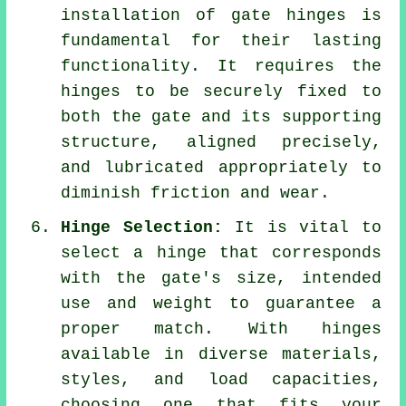
installation of gate hinges is
fundamental for their lasting
functionality. It requires the
hinges to be securely fixed to
both the gate and its supporting
structure, aligned precisely,
and lubricated appropriately to
diminish friction and wear.
Hinge Selection:
It is vital to
select a hinge that corresponds
with the gate's size, intended
use and weight to guarantee a
proper match. With hinges
available in diverse materials,
styles, and load capacities,
choosing one that fits your