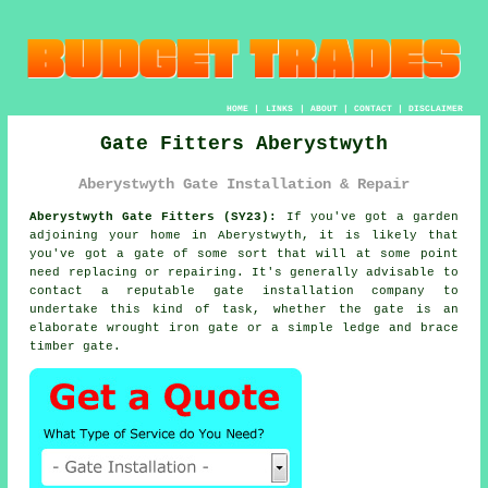
HOME
|
LINKS
|
ABOUT
|
CONTACT
|
DISCLAIMER
Gate Fitters Aberystwyth
Aberystwyth Gate Installation & Repair
Aberystwyth Gate Fitters (SY23):
If you've got a garden
adjoining your home in Aberystwyth, it is likely that
you've got
a gate
of some sort that will at some point
need replacing or repairing. It's generally advisable to
contact a reputable gate installation company to
undertake this kind of task, whether the gate is an
elaborate wrought iron gate or a simple ledge and brace
timber gate.