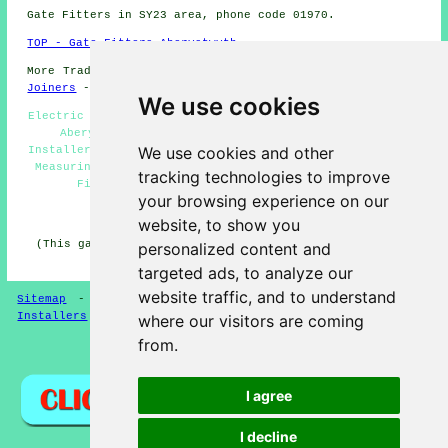
Gate Fitters in SY23 area, phone code 01970.
TOP - Gate Fitters Aberystwyth
More Trades:
Tiling
-
Gutter Cleaning
-
Laying Carpets
-
Joiners
-
Tree Surgery
We use cookies
Electric Gate Installers Aberystwyth - Gate Installation
Aberystwyth - Gate Estimates Aberystwyth - Gate
We use cookies and other
Installers Aberystwyth - Timber Gates Aberystwyth - Gate
Measuring Aberystwyth - Metal Gates Aberystwyth - Gate
tracking technologies to improve
Fitters Near Me - Gate Repairs Aberystwyth
your browsing experience on our
HOME - GATE FITTERS UK
website, to show you
(This gate fitters Aberystwyth content was successfully
personalized content and
updated on 14-04-2025)
targeted ads, to analyze our
website traffic, and to understand
Sitemap
-
Gate Fitters
-
New
-
Garden Gates
-
Gate
Installers
where our visitors are coming
from.
Privacy
I agree
I decline