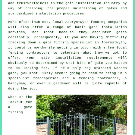
and trustworthiness in the
gate installation industry
by
way of training, the proper maintaining of gates and
standardised installation procedures.
More often than not, local Aberystwyth fencing companies
will also offer a range of basic gate installation
services, not least because they encounter gates
constantly. Consequently, if you are having difficulty
tracking down a gate fitting specialist in Aberystwyth,
it could be worthwhile getting in touch with a few local
fencing contractors to determine what they've got to
offer. Your gate installation requirements will
obviously be determined by what kind of gate you happen
to be looking for. If it's only bog standard wooden
gate, you most likely aren't going to need to bring in a
specialist tradesperson and a fencing contractor, a
handyman, or even a gardener will be quite capable of
doing the job.
When on the
lookout for
a gate
fitting