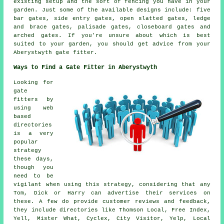
existing setup and the sort of fencing you have in your
garden. Just some of the available designs include: five
bar gates, side entry gates, open slatted gates, ledge
and brace gates, palisade gates, closeboard gates and
arched gates. If you're unsure about which is best
suited to your garden, you should get advice from your
Aberystwyth gate fitter.
Ways to Find a Gate Fitter in Aberystwyth
Looking for
gate
fitters by
using web
based
directories
is a very
popular
strategy
these days,
though you
need to be
vigilant when using this strategy, considering that any
Tom, Dick or Harry can advertise their services on
these. A few do provide customer reviews and feedback,
they include directories like Thomson Local, Free Index,
Yell, Mister What, Cyclex, City Visitor, Yelp, Local