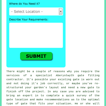
There might be a couple of reasons why you require the
services of a specialist Aberystwyth
gate
fitting
contractor. It's possible your existing gate is worn out
and not doing it's job correctly, or maybe you've re-
structured your garden's layout and need a new gate to
finish off the project. In any case you are advised to
bring an expert in to complete a quick survey of the
gate location and make recommendations as to the optimal
type of gate that fits your situation. He or she will