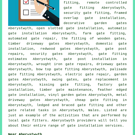
fitting, remote controlled
gate fitting Aberystwyth,
security gate fitting, framed
overlap gate installation,
decorative garden gates
Aberystwyth, open slotted gate installation, automatic
gate installation Aberystwyth, farm gate fitting,
automated gate repair, the fitting of wooden gates,
timber driveway gates Aberystwyth, domestic gate
installation, redwood gates Aberystwyth, gate post
repairs, security gates Aberystwyth, gate fitting
estimates Aberystwyth, gate post installation in
Aberystwyth, wrought iron gate repairs, driveway gates
Aberystwyth, bow top gate fitting Aberystwyth, palisade
gate fitting Aberystwyth, electric gate repair, garden
gates Aberystwyth, swing gates, gate replacement in
Aberystwyth, kissing gate fitting, factory gate
installation, timber gate maintenance, feather edged
gate installation, vinyl garden gates Aberystwyth, metal
driveway gates Aberystwyth, cheap gate fitting in
Aberystwyth, ledged and braced gate fitting and other
gate related tasks
in Aberystwyth,
Wales
. Listed are
just an example of the activities that are performed by
local gate fitters. Aberystwyth providers will tell you
about their entire range of gate installation services.
Near Aberystwyth