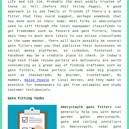
Life and 118 118. Probably the most widely trusted of
these is Yell (before 2017 Yellow Pages). A good
approach is to ask family or friends if there's a gate
fitter that they could suggest, perhaps somebody that
has done work on their home. Most folks in Aberystwyth
used to sift through the local newspaper classifieds to
get tradesmen such as fencers and gate fitters, these
days they're much more likely to use online classifieds
in the same manner. There will quite possibly be several
gate fitters near you that publicise their businesses on
social media platforms, so Linkedin, Pinterest or
Facebook may be a credible place to check. In today's
high-tech trade review portals are definately are worth
considering as a great way of finding craftsmen such as
gate fitters, these portals include some big players
such as Checkatrade, My Builder, TrustaTrader, My
Hammer,
Rated People
or Local Heroes, and they make it
possible for homeowners to get free estimates and study
customer testimonials.
Gate Fitting Tasks
Aberystwyth gate fitters
can
generally help you with metal
garden gates Aberystwyth,
gate and railing installers
in Aberystwyth, cedar gate