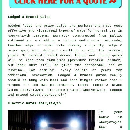
Ledged & Braced Gates
Wooden ledge and brace gates are perhaps the most cost
effective and widespread types of gate for normal use in
Aberystwyth gardens. Normally constructed from Baltic
softwood and a cladding of tongue and groove, palisade,
feather edge, or open pale boards, a quality ledge &
brace gate will deliver excellent service for several
years. To prevent fungal decay, ledged and braced gates
will be made from tanalised (pressure treated) timber,
but they must still be given the occasional dab of
Cuprinol (or similar) every couple of years for
additional protection. Ledged & braced gates really
should be hung with hook and band hinges rather than T
hinges for optimal performance. (Tags: Ledge & Brace
Gates Aberystwyth, Closeboard Gates Aberystwyth, Ledged
and Braced Gates Aberystwyth)
Electric Gates Aberystwyth
If your
house in
Aberystwyth
has a