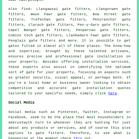
Also
find
: Llangawsai gate fitters, Llangorwen gate
fitters, Waun Fawr gate fitters, Bow Street gate
fitters, Trefechan gate fitters, Penyranchor gate
fitters, Clarach gate fitters, Pen-y-Garn gate fitters,
Capel Bangor gate fitters, Penparcau gate fitters,
Comins Coch gate fitters, Llanbadarn Fawr gate fitters,
Penglais gate fitters and more. It is possible to get
gates fitted
in almost all of these places. The know-how
and expertise, brought by these talented artisans,
ensures precise and professional gate installation on
your property. Besides offering installation services,
these experts also assist in identifying the optimum
sort of gate for your property, focusing on aspects such
as greater security, visual appeal, or perhaps both. If
you're a local home or business owner looking to obtain
competitive and accurate
gate installation quotes
tailored to your specific needs, simply click
here
.
Social Media
Social media such as Pinterest, Twitter, Instagram or
Facebook, seem to be the place that most householders in
Aberystwyth turn to whenever they are hunting for just
about any products or services, and of course this also
applies to gate fitters. Therefore, to see what is
happening at the moment check
this
out.