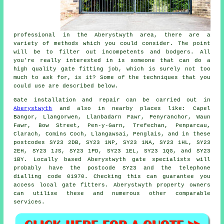
professional in the Aberystwyth area, there are a
variety of methods which you could consider. The point
will be to filter out incompetents and bodgers. All
you're really interested in is someone that can do a
high quality gate fitting job, which is surely not too
much to ask for, is it? Some of the techniques that you
could use are described below.
Gate installation
and repair can be carried out in
Aberystwyth
and also in nearby places like: Capel
Bangor, Llangorwen, Llanbadarn Fawr, Penyranchor, Waun
Fawr, Bow Street, Pen-y-Garn, Trefechan, Penparcau,
Clarach, Comins Coch, Llangawsai, Penglais, and in these
postcodes SY23 2DB, SY23 1NP, SY23 1NA, SY23 1HL, SY23
2EH, SY23 1JS, SY23 1PD, SY23 1EL, SY23 1QG, and SY23
1BY. Locally based Aberystwyth gate specialists will
probably have the postcode SY23 and the telephone
dialling code 01970. Checking this can guarantee you
access local
gate fitters
. Aberystwyth property owners
can utilise these and numerous other comparable
services
.