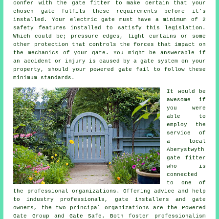
confer with the
gate fitter
to make certain that your
chosen gate fulfils these requirements before it's
installed. Your electric gate must have a minimum of 2
safety features installed to satisfy this legislation.
Which could be; pressure edges, light curtains or some
other protection that controls the forces that impact on
the mechanics of your gate. You might be answerable if
an accident or injury is caused by a gate system on your
property, should your powered gate fail to follow these
minimum standards.
It would be
awesome if
you were
able to
employ the
service of
a local
Aberystwyth
gate fitter
who is
connected
to one of
the professional organizations. Offering advice and help
to industry professionals, gate installers and gate
owners, the two principal organizations are the Powered
Gate Group and Gate Safe. Both foster professionalism