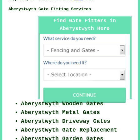
Aberystwyth Gate Fitting Services
Find Gate Fitters in
Aberystwyth Here
Aberystwyth Wooden Gates
Aberystwyth Metal Gates
Aberystwyth Driveway Gates
Aberystwyth Gate Replacement
Aberystwyth Garden Gates