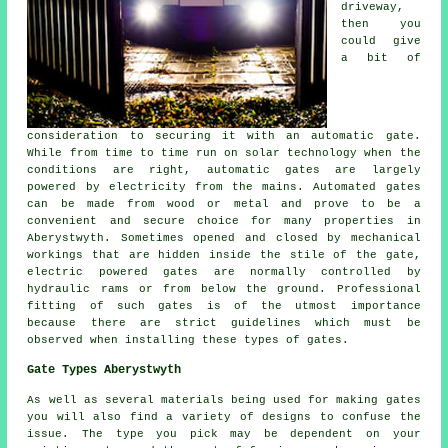
driveway,
then you
could give
a bit of
consideration to securing it with an automatic gate.
While from time to time run on solar technology when the
conditions are right, automatic gates are largely
powered by electricity from the mains. Automated gates
can be made from wood or metal and prove to be a
convenient and secure choice for many properties in
Aberystwyth. Sometimes opened and closed by mechanical
workings that are hidden inside the stile of the gate,
electric powered gates are normally controlled by
hydraulic rams or from below the ground. Professional
fitting of such gates is of the utmost importance
because there are strict guidelines which must be
observed when installing these types of gates.
Gate Types Aberystwyth
As well as several materials being used for making gates
you will also find a variety of designs to confuse the
issue. The type you pick may be dependent on your