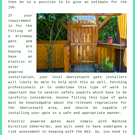
then be in a position to to give an estimate for the
job.
If your
requirement
is for the
fitting of
a driveway
gate and
you are
hoping to
have an
electric or
solar
powered
installation
, your local Aberystwyth
gate installers
will likely be able to help with this as well. Fetching
professionals in to undertake this type of work is
important due to several safety aspects which have to be
carefully considered. Anyone fitting this type of gate
must be knowledgable about the relevant regulations for
the Aberystwyth area, and should be capable of
installing your gate in a safe and appropriate manner.
Electric powered gates must comply with Machine
Directive 2006/42/EC, and will need to have undergone a
risk assessment in keeping with the BSI. So, you need to