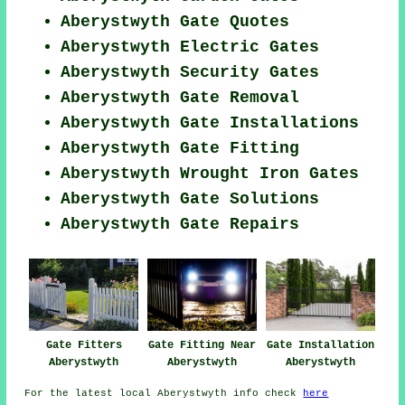
Aberystwyth Gate Quotes
Aberystwyth Electric Gates
Aberystwyth Security Gates
Aberystwyth Gate Removal
Aberystwyth Gate Installations
Aberystwyth Gate Fitting
Aberystwyth Wrought Iron Gates
Aberystwyth Gate Solutions
Aberystwyth Gate Repairs
Gate Fitters
Gate Fitting Near
Gate Installation
Aberystwyth
Aberystwyth
Aberystwyth
For the latest local Aberystwyth info check
here