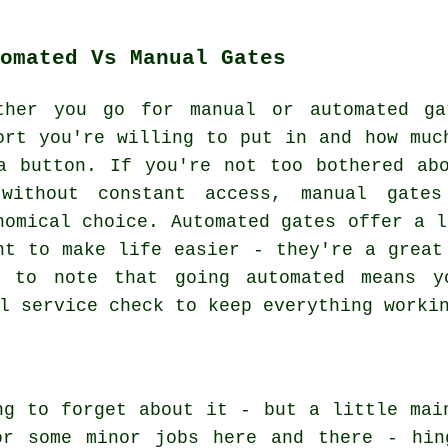
omated Vs Manual Gates
ther you go for manual or automated ga
ort you're willing to put in and how muc
a button. If you're not too bothered ab
without constant access, manual gates
nomical choice. Automated gates offer a l
nt to make life easier - they're a great
t to note that going automated means y
l service check to keep everything worki
ng to forget about it - but a little mai
or some minor jobs here and there - hin