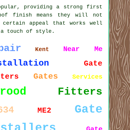
opular, providing a strong first
oof finish means they will not
 certain appeal that works well
 a touch of style.
pair
Near Me
Kent
stallation
Gate
Gates
tters
Services
rood
Fitters
Gate
634
ME2
nstallers
Gate