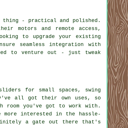
 thing - practical and polished.
heir motors and remote access,
ooking to upgrade your existing
nsure seamless integration with
eed to venture out - just tweak
sliders for small spaces, swing
y've all got their own uses, so
h room you've got to work with.
e more interested in the hassle-
initely a gate out there that's