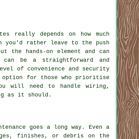
tes really depends on how much
h you'd rather leave to the push
out the hands-on element and can
 can be a straightforward and
evel of convenience and security
 option for those who prioritise
ou will need to handle wiring,
ng as it should.
ntenance goes a long way. Even a
ges, finishes, or debris on the