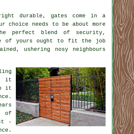
right durable, gates come in a
ur choice needs to be about more
he perfect blend of security,
e of yours ought to fit the job
ained, ushering nosy neighbours
ling
, it
o it
nce.
ears
s of
st -
nce.