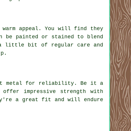
 warm appeal. You will find they
n be painted or stained to blend
a little bit of regular care and
rp.
t metal for reliability. Be it a
 offer impressive strength with
y're a great fit and will endure