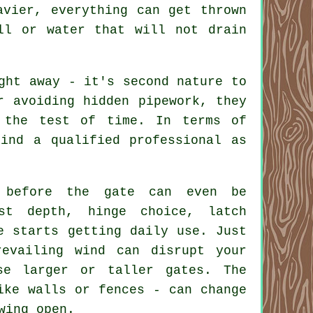
avier, everything can get thrown
ll or water that will not drain
ght away - it's second nature to
r avoiding hidden pipework, they
 the test of time. In terms of
ind a qualified professional as
 before the gate can even be
st depth, hinge choice, latch
e starts getting daily use. Just
evailing wind can disrupt your
se larger or taller gates. The
ike walls or fences - can change
wing open.