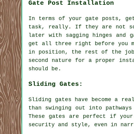
Gate Post Installation
In terms of your gate posts, ge
task, really. If they are not s
later with sagging hinges and g
get all three right before you 
in position, the rest of the jo
second nature for a proper inst
should be.
Sliding Gates:
Sliding gates have become a rea
than swinging out into pathways
These gates are perfect if your
security and style, even in narr