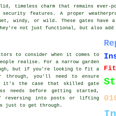
lid, timeless charm that remains ever-p
e security features. A proper weatherpr
wet, windy, or wild. These gates have a
hey're not just functional, but also add
Re
In
ctors to consider when it comes to
eople realise. For a narrow garden
Fi
ugh, but if you're looking to fit a
r through, you'll need to ensure
St
, it's the case that skilled gate
ss needs before getting started,
01
f reversing into posts or lifting
s just to get through.
I