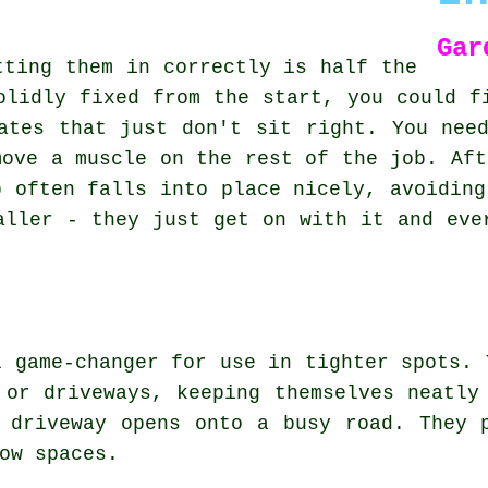
Gar
tting them in correctly is half the
olidly fixed from the start, you could f
ates that just don't sit right. You nee
move a muscle on the rest of the job. Aft
b often falls into place nicely, avoiding
aller - they just get on with it and eve
l game-changer for use in tighter spots. 
 or driveways, keeping themselves neatly
 driveway opens onto a busy road. They 
ow spaces.