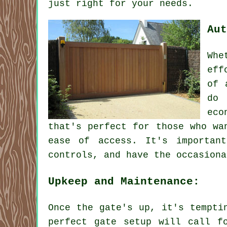
just right for your needs.
Aut
Whe
eff
of 
do 
eco
that's perfect for those who wa
ease of access. It's importan
controls, and have the occasiona
Upkeep and Maintenance:
Once the gate's up, it's tempti
perfect gate setup will call f