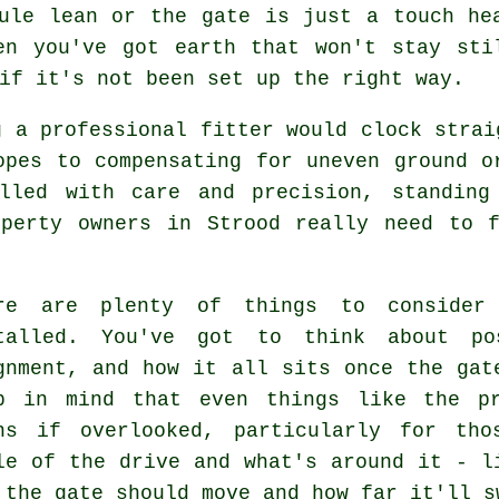
ule lean or the gate is just a touch he
en you've got earth that won't stay sti
if it's not been set up the right way.
g a professional fitter would clock strai
opes to compensating for uneven ground o
alled with care and precision, standing
operty owners in Strood really need to f
re are plenty of things to consider
talled. You've got to think about po
gnment, and how it all sits once the gat
p in mind that even things like the pr
ns if overlooked, particularly for tho
le of the drive and what's around it - l
 the gate should move and how far it'll s