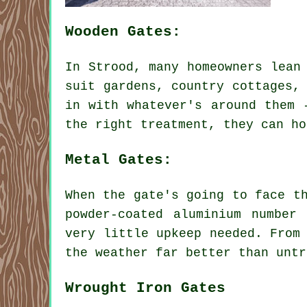
Wooden Gates:
In Strood, many homeowners lean
suit gardens, country cottages,
in with whatever's around them 
the right treatment, they can ho
Metal Gates:
When the gate's going to face t
powder-coated aluminium number
very little upkeep needed. From
the weather far better than untr
Wrought Iron Gates