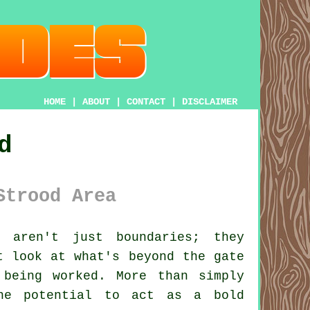
HOME
|
ABOUT
|
CONTACT
|
DISCLAIMER
d
Strood Area
aren't just boundaries; they
t look at what's beyond the gate
 being worked. More than simply
the potential to act as a bold