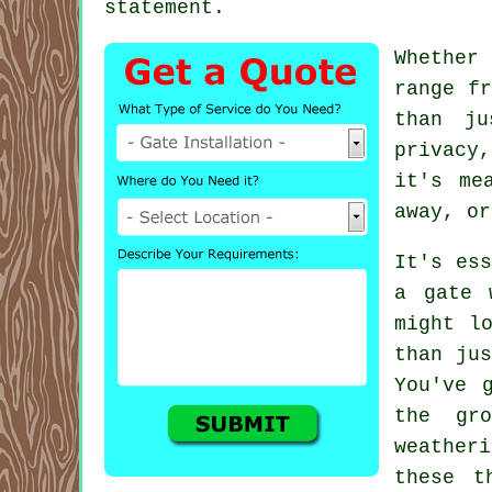
statement.
Whether
range fr
than ju
privacy
it's me
away, or
It's ess
a gate 
might l
than jus
You've 
the gr
weather
these t