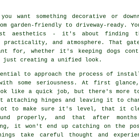
 you want something decorative or down
om garden-friendly to driveway-ready. Yo
st aesthetics - it's about finding t
, practicality, and atmosphere. That gat
ant for, whether it's keeping dogs cont
 just creating a unified look.
ential to approach the process of instal
with some seriousness. At first glance
ook like a quick job, but there's more t
t attaching hinges and leaving it to cha
got to make sure it's level, that it cl
ound properly, and that after month
ing, it won't end up catching on the po
hings take careful thought and experie