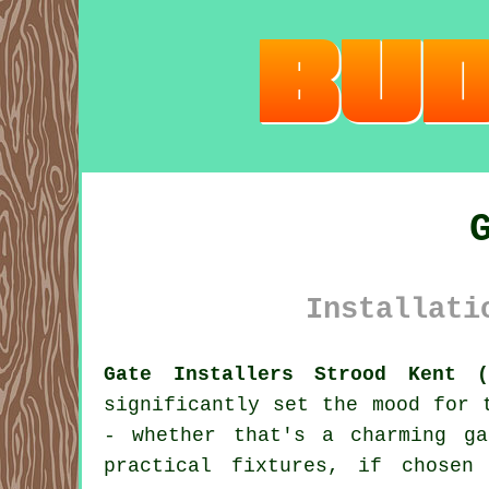
Installati
Gate Installers Strood Kent (
significantly set the mood for 
- whether that's a charming ga
practical fixtures, if chosen