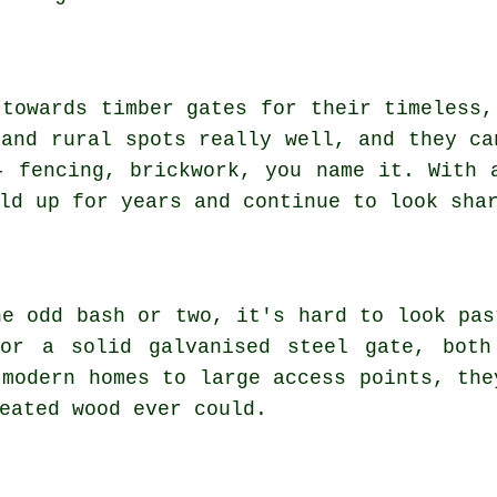
 towards timber gates for their timeless,
 and rural spots really well, and they ca
- fencing, brickwork, you name it. With 
ld up for years and continue to look sha
he odd bash or two, it's hard to look pas
 or a solid galvanised steel gate, both
 modern homes to large access points, the
eated wood ever could.