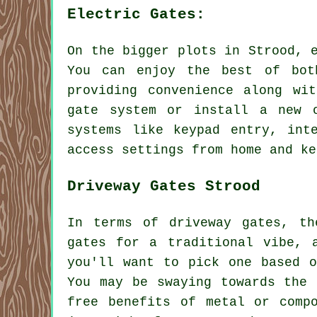
Electric Gates:
On the bigger plots in Strood, 
You can enjoy the best of bot
providing convenience along wi
gate system or install a new o
systems like keypad entry, int
access settings from home and ke
Driveway Gates Strood
In terms of driveway gates, th
gates for a traditional vibe, 
you'll want to pick one based 
You may be swaying towards the 
free benefits of metal or comp