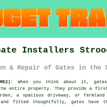
Gate Installers Stroo
on & Repair of Gates in the 
ME2):
When you think about it, gates 
the entire property. They provide a firs
rden, a spacious driveway, or farmland
 and fitted thoughtfully, gates have 