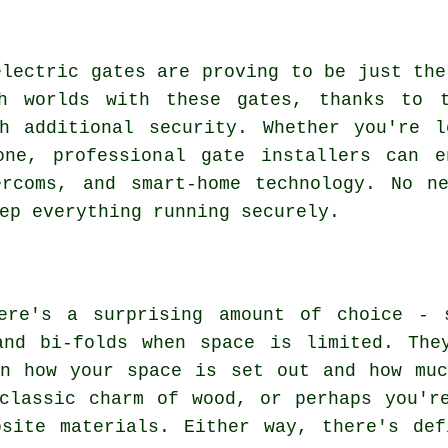
electric gates are proving to be just the
h worlds with these gates, thanks to t
th additional security. Whether you're l
ne, professional gate installers can e
ercoms, and smart-home technology. No n
ep everything running securely.
ere's a surprising amount of choice - 
and bi-folds when space is limited. The
on how your space is set out and how muc
classic charm of wood, or perhaps you'r
osite materials. Either way, there's def