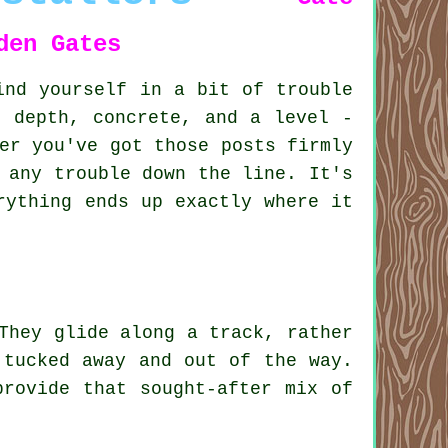
den Gates
ind yourself in a bit of trouble
d depth, concrete, and a level -
er you've got those posts firmly
 any trouble down the line. It's
rything ends up exactly where it
They glide along a track, rather
 tucked away and out of the way.
provide that sought-after mix of