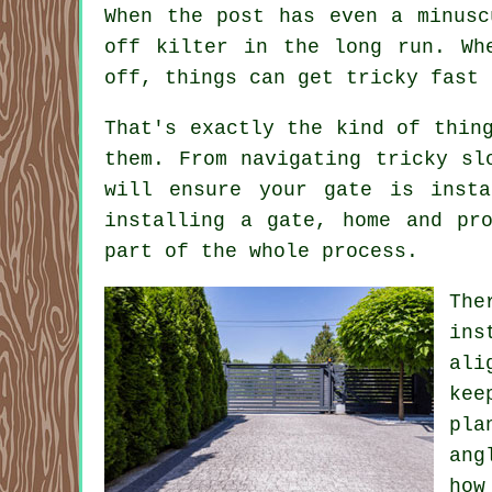
When the post has even a minusc
off kilter in the long run. Wh
off, things can get tricky fast 
That's exactly the kind of thin
them. From navigating tricky sl
will ensure your gate is inst
installing a gate, home and pr
part of the whole process.
The
ins
ali
kee
pla
ang
how