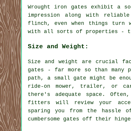
Wrought iron gates exhibit a so
impression along with reliabl
flinch, even when things turn 
with all sorts of properties - t
Size and Weight:
Size and weight are crucial fa
gates - far more so than many p
path, a small gate might be eno
ride-on mower, trailer, or ca
there's adequate space. Often
fitters will review your acce
sparing you from the hassle o
cumbersome gates off their hinge