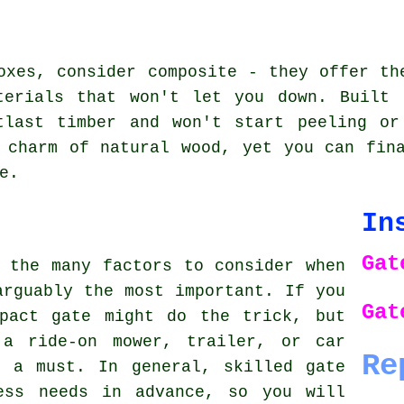
oxes, consider composite - they offer th
terials that won't let you down. Built 
tlast timber and won't start peeling or
 charm of natural wood, yet you can fin
e.
In
Gat
 the many factors to consider when
arguably the most important. If you
Gat
pact gate might do the trick, but
 a ride-on mower, trailer, or car
Re
s a must. In general, skilled gate
ess needs in advance, so you will