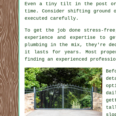
Even a tiny tilt in the post o
time. Consider shifting ground 
executed carefully.
To get the job done stress-free
experience and expertise to g
plumbing in the mix, they're de
it lasts for years. Most prope
finding an experienced professio
Bef
det
opt
dai
get
tal
slo