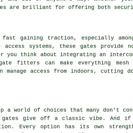
es are brilliant for offering both secur
 fast gaining traction, especially amon
e access systems, these gates provide n
er you think about integrating an interco
 gate fitters can make everything mesh 
n manage access from indoors, cutting d
up a world of choices that many don't con
 gates give off a classic vibe. And if
tion. Every option has its own strengt