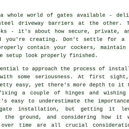
 a whole world of gates available - deli
steel driveway barriers at the other. 
oks - it's about how secure, private, a
d you're creating. Don't settle for a
properly contain your cockers, maintain
e setup look properly finished.
ential to approach the process of instal
with some seriousness. At first sight
etty easy, yet there's more depth to it 
fixing a couple of hinges and wishing
t's easy to underestimate the importanc
gate installation, but getting it le
g the ground, and considering how it 
 over time are all crucial considerati