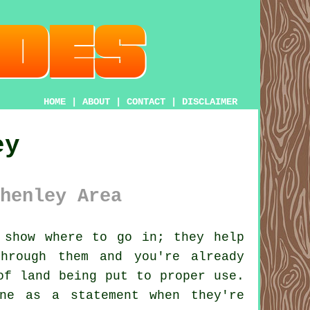
HOME
|
ABOUT
|
CONTACT
|
DISCLAIMER
ey
henley Area
show where to go in; they help
hrough them and you're already
of land being put to proper use.
ne as a statement when they're