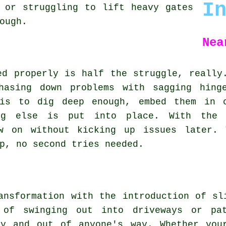
I
 or struggling to lift heavy gates
ough.
Nea
ed properly is half the struggle, really
hasing down problems with sagging hing
 is to dig deep enough, embed them in c
ing else is put into place. With the 
ow on without kicking up issues later. 
p, no second tries needed.
ansformation with the introduction of sl
d of swinging out into driveways or pa
ay and out of anyone's way. Whether you