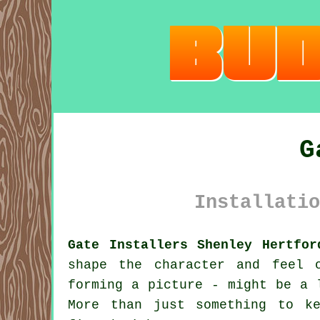
G
Installatio
Gate Installers Shenley Hertfor
shape the character and feel 
forming a picture - might be a 
More than just something to k