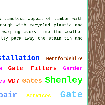
e timeless appeal of timber with
tough with recycled plastic and
 warping every time the weather
ally pack away the stain tin and
stallation
Hertfordshire
Gate Fitters
e
Garden
Shenley
Gates
WD7
es
Gate
pair
Services