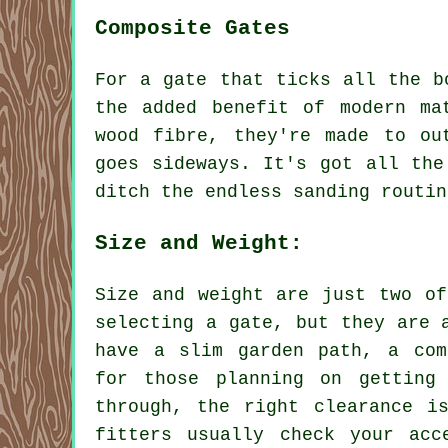
Composite Gates
For a gate that ticks all the b
the added benefit of modern ma
wood fibre, they're made to ou
goes sideways. It's got all the
ditch the endless sanding routin
Size and Weight:
Size and weight are just two of
selecting a gate, but they are 
have a slim garden path, a com
for those planning on getting
through, the right clearance i
fitters usually check your acc