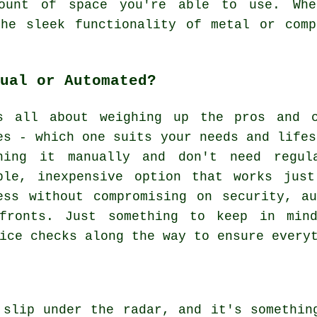
ount of space you're able to use. Whe
the sleek functionality of metal or comp
ual or Automated?
s all about weighing up the pros and c
es - which one suits your needs and lifes
ning it manually and don't need regul
ple, inexpensive option that works jus
ess without compromising on security, a
fronts. Just something to keep in mind
ice checks along the way to ensure every
 slip under the radar, and it's somethin