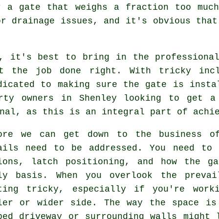
r a gate that weighs a fraction too much
or drainage issues, and it's obvious that
, it's best to bring in the professiona
et the job done right. With tricky incl
dicated to making sure the gate is insta
rty owners in Shenley looking to get a
nal, as this is an integral part of achi
ore we can get down to the business of
ails need to be addressed. You need to 
ions, latch positioning, and how the g
ly basis. When you overlook the prevai
ting tricky, especially if you're work
ler or wider side. The way the space is
ped driveway or surrounding walls might 