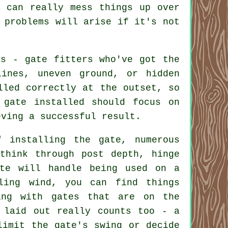
 can really mess things up over
 problems will arise if it's not
ls - gate fitters who've got the
ines, uneven ground, or hidden
lled correctly at the outset, so
 gate installed should focus on
eving a successful result.
 installing the gate, numerous
think through post depth, hinge
ate will handle being used on a
ling wind, you can find things
ing with gates that are on the
 laid out really counts too - a
limit the gate's swing or decide