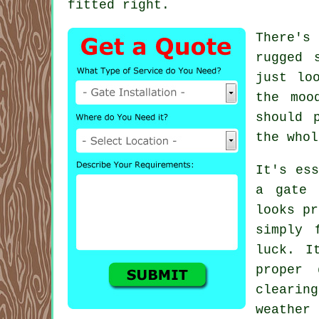
fitted right.
There's
rugged 
just lo
the moo
should 
the whol
It's ess
a gate 
looks pr
simply 
luck. I
proper 
clearin
weather