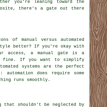
ther you're leaning toward the
osite, there's a gate out there
ons of manual versus automated
tyle better? If you're okay with
ar access, a manual gate is a
t fine. If you want to simplify
utomated systems are the perfect
: automation does require some
thing runs smoothly.
g that shouldn't be neglected by