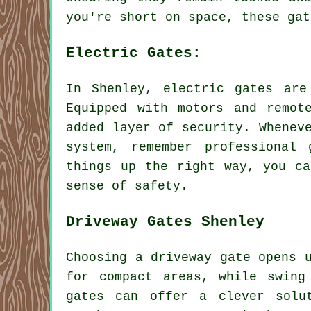
you're short on space, these gat
Electric Gates:
In Shenley, electric gates are
Equipped with motors and remot
added layer of security. Whenev
system, remember professional
things up the right way, you ca
sense of safety.
Driveway Gates Shenley
Choosing a driveway gate opens 
for compact areas, while swing
gates can offer a clever solu