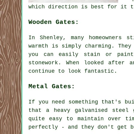
which direction is best for it t
Wooden Gates:
In Shenley, many homeowners s
warmth is simply charming. They
you can easily stain or pain
stonework. When looked after 
continue to look fantastic.
Metal Gates:
If you need something that's bu
that a heavy galvanised steel 
quite easy to maintain over ti
perfectly - and they don't get b