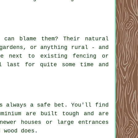
 can blame them? Their natural
gardens, or anything rural - and
e next to existing fencing or
l last for quite some time and
s always a safe bet. You'll find
uminium are built tough and are
newer houses or large entrances
d wood does.