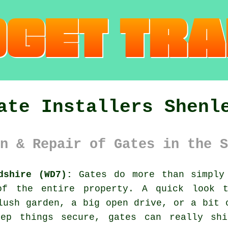
ate Installers Shenl
n & Repair of Gates in the S
dshire (WD7):
Gates do more than simply 
of the entire property. A quick look t
lush garden, a big open drive, or a bit 
eep things secure, gates can really shi