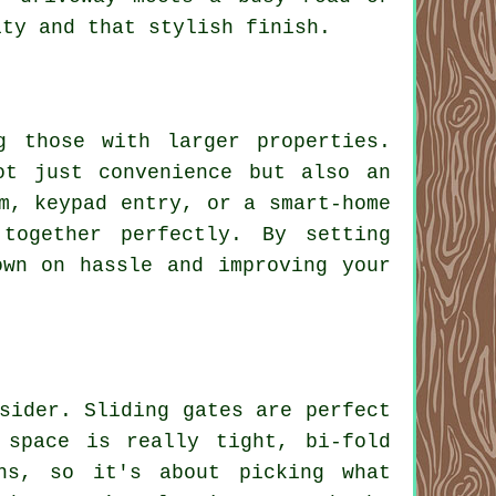
ity and that stylish finish.
g those with larger properties.
ot just convenience but also an
m, keypad entry, or a smart-home
together perfectly. By setting
own on hassle and improving your
sider. Sliding gates are perfect
 space is really tight, bi-fold
hs, so it's about picking what