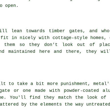
o open.
till lean towards timber gates, and who
 fit in nicely with cottage-style homes, 
t them so they don't look out of plac
and maintained here and there, they wil
ilt to take a bit more punishment, metal'
gate or one made with powder-coated al
me. You'll find they match the look of 
attered by the elements the way untreate