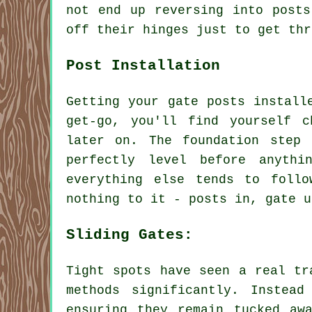
not end up reversing into posts
off their hinges just to get thr
Post Installation
Getting your gate posts install
get-go, you'll find yourself c
later on. The foundation step
perfectly level before anyth
everything else tends to foll
nothing to it - posts in, gate u
Sliding Gates:
Tight spots have seen a real tr
methods significantly. Instea
ensuring they remain tucked aw