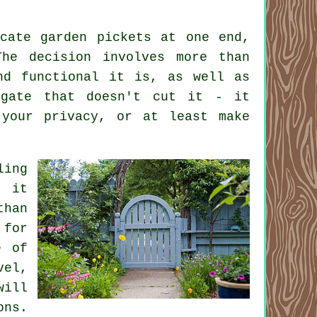
cate garden pickets at one end,
The decision involves more than
nd functional it is, as well as
 gate that doesn't cut it - it
 your privacy, or at least make
ling
, it
than
 for
e of
vel,
will
ons.