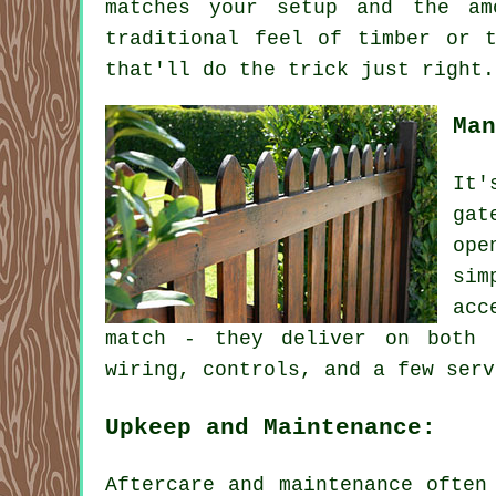
matches your setup and the am
traditional feel of timber or 
that'll do the trick just right.
Man
It'
gat
ope
sim
acc
match - they deliver on both 
wiring, controls, and a few serv
Upkeep and Maintenance:
Aftercare and maintenance often