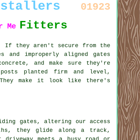
nstallers
01923
Fitters
r Me
. If they aren't secure from the
es and improperly aligned gates
oncrete, and make sure they're
posts planted firm and level,
They make it look like there's
iding gates, altering our access
ths, they glide along a track,
r driveway meets a busy road or