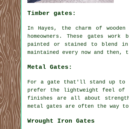
Timber gates:
In Hayes, the charm of wooden
homeowners. These gates work 
painted or stained to blend in
maintained every now and then, t
Metal Gates:
For a gate that'll stand up to 
prefer the lightweight feel of 
finishes are all about strengt
metal gates are often the way to
Wrought Iron Gates