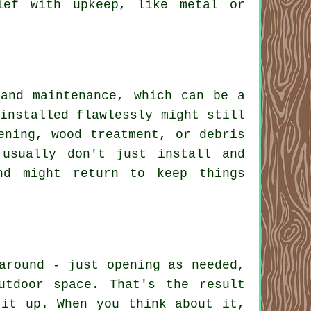
ief with upkeep, like metal or
 and maintenance, which can be a
installed flawlessly might still
ening, wood treatment, or debris
 usually don't just install and
nd might return to keep things
around - just opening as needed,
utdoor space. That's the result
 it up. When you think about it,