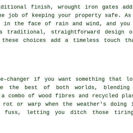
aditional finish, wrought iron gates add
he job of keeping your property safe. As
h in the face of rain and wind, and you 
a traditional, straightforward design 
, these choices add a timeless touch th
me-changer if you want something that lo
ke the best of both worlds, blending 
 a combo of wood fibres and recycled pla
 rot or warp when the weather's doing 
 fuss, letting you ditch those tirin