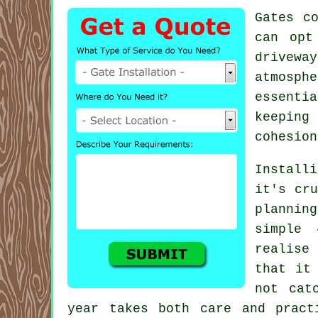
Gates c
can opt
driveway
atmosph
essenti
keeping
cohesion
Install
it's cru
plannin
simple 
realise
that it
not cat
year takes both care and pract