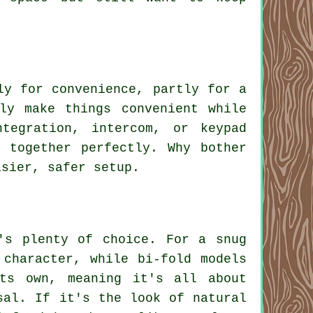
ly for convenience, partly for a
ly make things convenient while
tegration, intercom, or keypad
 together perfectly. Why bother
asier, safer setup.
's plenty of choice. For a snug
 character, while bi-fold models
ts own, meaning it's all about
sal. If it's the look of natural