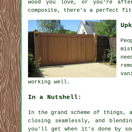
wood you love, or you're afte
composite, there's a perfect fit
Upk
Peo
mis
nee
rem
van
working well.
In a Nutshell:
In the grand scheme of things, 
closing seamlessly, and blendi
you'll get when it's done by so