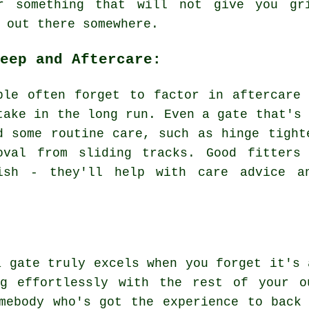
r something that will not give you gr
 out there somewhere.
eep and Aftercare:
ple often forget to factor in aftercare
take in the long run. Even a gate that's 
d some routine care, such as hinge tight
oval from sliding tracks. Good fitters
ish - they'll help with care advice a
a gate truly excels when you forget it's 
ng effortlessly with the rest of your o
mebody who's got the experience to back