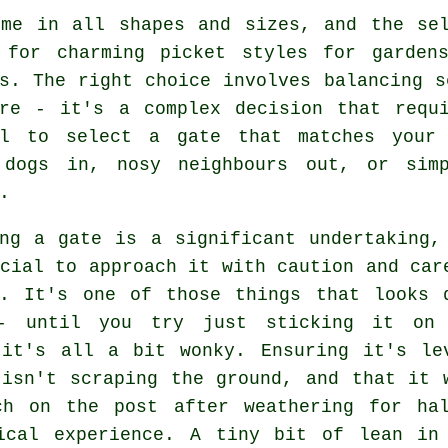
ome in all shapes and sizes, and the sel
 for charming picket styles for garden
s. The right choice involves balancing s
ere - it's a complex decision that requi
al to select a gate that matches your 
 dogs in, nosy neighbours out, or sim
.
ing a gate is a significant undertaking,
cial to approach it with caution and car
g. It's one of those things that looks 
- until you try just sticking it on
 it's all a bit wonky. Ensuring it's le
 isn't scraping the ground, and that it 
ch on the post after weathering for ha
ical experience. A tiny bit of lean in