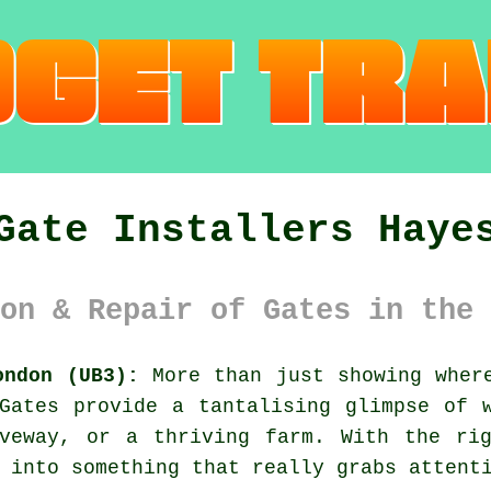
Gate Installers Haye
on & Repair of Gates in the 
ondon (UB3):
More than just showing where
Gates provide a tantalising glimpse of 
iveway, or a thriving farm. With the rig
 into something that really grabs attent