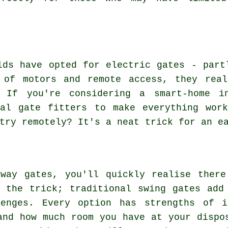
lds have opted for electric gates - part
 of motors and remote access, they real
. If you're considering a smart-home in
nal gate fitters to make everything work
try remotely? It's a neat trick for an e
eway gates, you'll quickly realise there
 the trick; traditional swing gates add
lenges. Every option has strengths of i
and how much room you have at your dispo