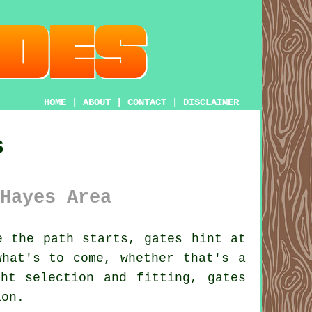
HOME
|
ABOUT
|
CONTACT
|
DISCLAIMER
s
Hayes Area
 the path starts, gates hint at
what's to come, whether that's a
ht selection and fitting, gates
ion.