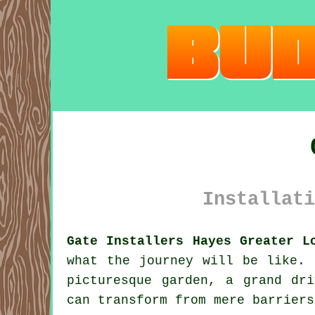
Installati
Gate Installers Hayes Greater L
what the journey will be like. 
picturesque garden, a grand dr
can transform from mere barriers