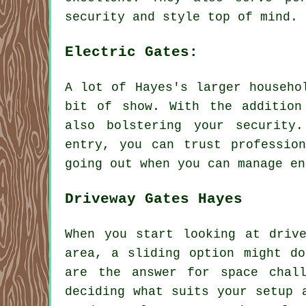
security and style top of mind.
Electric Gates:
A lot of Hayes's larger househo
bit of show. With the addition
also bolstering your security
entry, you can trust professio
going out when you can manage en
Driveway Gates Hayes
When you start looking at driv
area, a sliding option might do
are the answer for space chal
deciding what suits your setup 