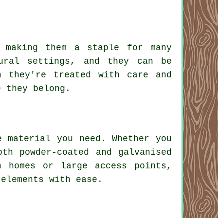
 making them a staple for many
ural settings, and they can be
n they're treated with care and
e they belong.
e material you need. Whether you
oth powder-coated and galvanised
n homes or large access points,
 elements with ease.