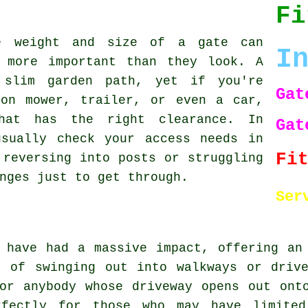
Fi
e weight and size of a gate can
I
 more important than they look. A
 slim garden path, yet if you're
Gat
-on mower, trailer, or even a car,
hat has the right clearance. In
Gat
usually check your access needs in
Fi
 reversing into posts or struggling
nges just to get through.
Ser
 have had a massive impact, offering an
d of swinging out into walkways or drive
or anybody whose driveway opens out ont
rfectly for those who may have limite