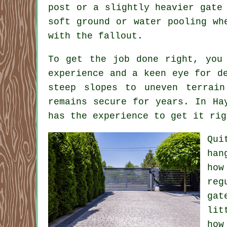
post or a slightly heavier gate
soft ground or water pooling wh
with the fallout.
To get the job done right, you
experience and a keen eye for d
steep slopes to uneven terrain
remains secure for years. In Ha
has the experience to get it rig
Qui
han
how
reg
gat
lit
how