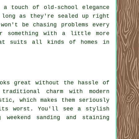
 a touch of old-school elegance
 long as they're sealed up right
won't be chasing problems every
or something with a little more
at suits all kinds of homes in
oks great without the hassle of
traditional charm with modern
stic, which makes them seriously
its worst. You'll see a stylish
g weekend sanding and staining