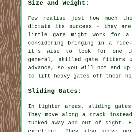
Size and Weight:
Few realise just how much th
dictate its success - they are
little gate might work for a
considering bringing in a ride
it's wise to look for one t
general, skilled gate fitters 
advance, so you will not end up
to lift heavy gates off their hi
Sliding Gates:
In tighter areas, sliding gates
They move along a track instea
tucked away and out of sight. F
excellent. They also serve pe