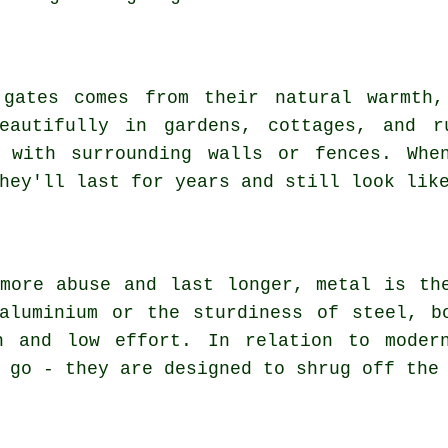
 gates comes from their natural warmth,
beautifully in gardens, cottages, and r
 with surrounding walls or fences. Whe
hey'll last for years and still look lik
more abuse and last longer, metal is th
aluminium or the sturdiness of steel, b
h and low effort. In relation to moder
 go - they are designed to shrug off the