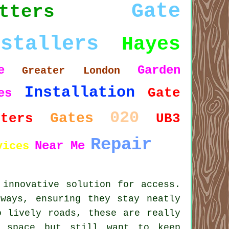
Gate
tters
nstallers
Hayes
e
Garden
Greater London
Installation
Gate
es
020
Gates
tters
UB3
Repair
Near Me
vices
 innovative solution for access.
ways, ensuring they stay neatly
o lively roads, these are really
d space but still want to keep