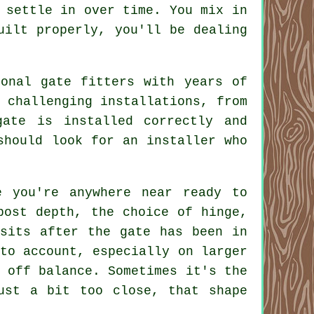
 settle in over time. You mix in
uilt properly, you'll be dealing
onal gate fitters with years of
 challenging installations, from
gate is installed correctly and
should look for an installer who
e you're anywhere near ready to
post depth, the choice of hinge,
 sits after the gate has been in
to account, especially on larger
 off balance. Sometimes it's the
ust a bit too close, that shape