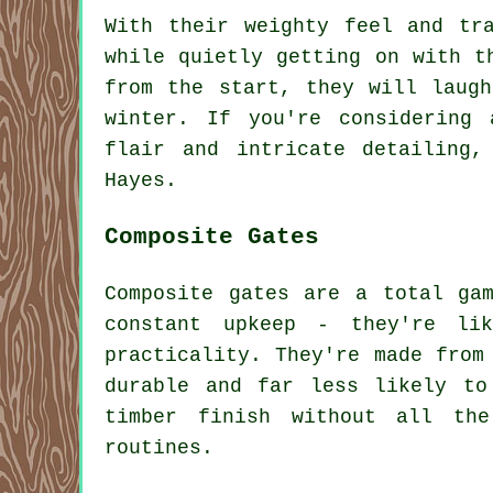
With their weighty feel and tr
while quietly getting on with t
from the start, they will laug
winter. If you're considering 
flair and intricate detailing
Hayes.
Composite Gates
Composite gates are a total ga
constant upkeep - they're li
practicality. They're made from
durable and far less likely to
timber finish without all the
routines.