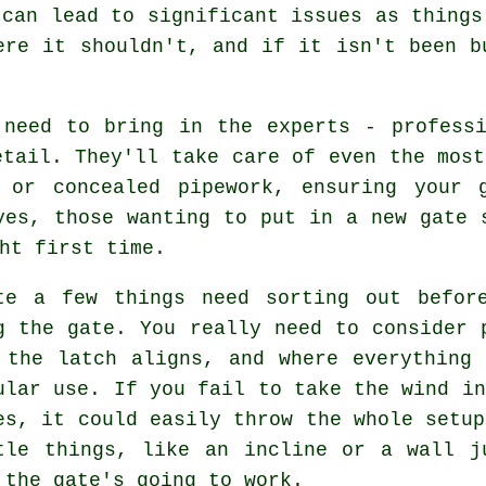
 can lead to significant issues as things
ere it shouldn't, and if it isn't been b
 need to bring in the experts - professi
etail. They'll take care of even the most
 or concealed pipework, ensuring your 
yes, those wanting to put in a new gate 
ht first time.
te a few things need sorting out befor
g the gate. You really need to consider 
 the latch aligns, and where everything
ular use. If you fail to take the wind in
es, it could easily throw the whole setup
tle things, like an incline or a wall j
 the gate's going to work.