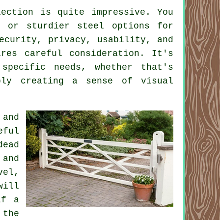
ection is quite impressive. You
s or sturdier steel options for
ecurity, privacy, usability, and
res careful consideration. It's
specific needs, whether that's
ply creating a sense of visual
 and
eful
dead
 and
vel,
will
lf a
 the