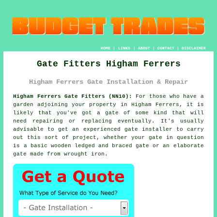
HOME
|
LINKS
|
ABOUT
|
CONTACT
|
DISCLAIMER
Gate Fitters Higham Ferrers
Higham Ferrers Gate Installation & Repair
Higham Ferrers Gate Fitters (NN10):
For those who have a
garden adjoining your property in Higham Ferrers, it is
likely that you've got
a gate
of some kind that will
need repairing or replacing eventually. It's usually
advisable to get an experienced gate installer to carry
out this sort of project, whether your gate in question
is a basic wooden ledged and braced gate or an elaborate
gate made from wrought iron.