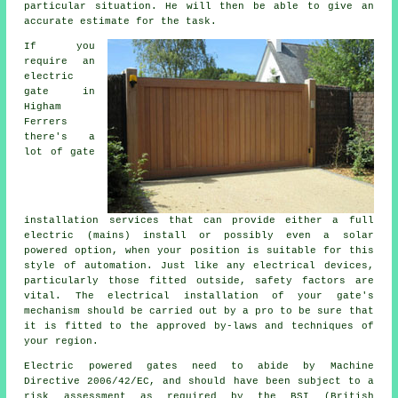
particular situation. He will then be able to give an
accurate estimate for the task.
If you
require an
electric
gate in
Higham
Ferrers
there's a
lot of gate
installation services that can provide either a full
electric (mains) install or possibly even a solar
powered option, when your position is suitable for this
style of
automation
. Just like any electrical devices,
particularly those fitted outside, safety factors are
vital. The electrical installation of your gate's
mechanism should be carried out by a pro to be sure that
it is fitted to the approved by-laws and techniques of
your region.
Electric powered gates need to abide by Machine
Directive 2006/42/EC, and should have been subject to a
risk assessment as required by the BSI (British