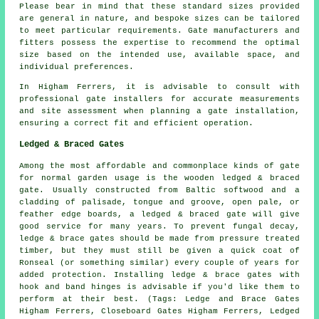
Please bear in mind that these standard sizes provided
are general in nature, and bespoke sizes can be tailored
to meet particular requirements. Gate manufacturers and
fitters possess the expertise to recommend the optimal
size based on the intended use, available space, and
individual preferences.
In Higham Ferrers, it is advisable to consult with
professional gate installers for accurate measurements
and site assessment when planning a gate installation,
ensuring a correct fit and efficient operation.
Ledged & Braced Gates
Among the most affordable and commonplace kinds of gate
for normal garden usage is the wooden ledged & braced
gate
. Usually constructed from Baltic softwood and a
cladding of palisade, tongue and groove, open pale, or
feather edge boards, a ledged & braced gate will give
good service for many years. To prevent fungal decay,
ledge & brace gates should be made from pressure treated
timber, but they must still be given a quick coat of
Ronseal (or something similar) every couple of years for
added protection. Installing ledge & brace gates with
hook and band hinges is advisable if you'd like them to
perform at their best. (Tags: Ledge and Brace Gates
Higham Ferrers, Closeboard Gates Higham Ferrers, Ledged