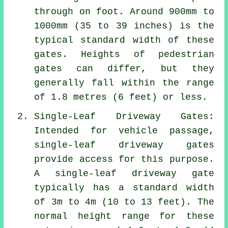
through on foot. Around 900mm to
1000mm (35 to 39 inches) is the
typical standard width of these
gates. Heights of
pedestrian
gates
can differ, but they
generally fall within the range
of 1.8 metres (6 feet) or less.
Single-Leaf Driveway Gates:
Intended for vehicle passage,
single-leaf driveway gates
provide access for this purpose.
A single-leaf driveway gate
typically has a standard width
of 3m to 4m (10 to 13 feet). The
normal height range for these