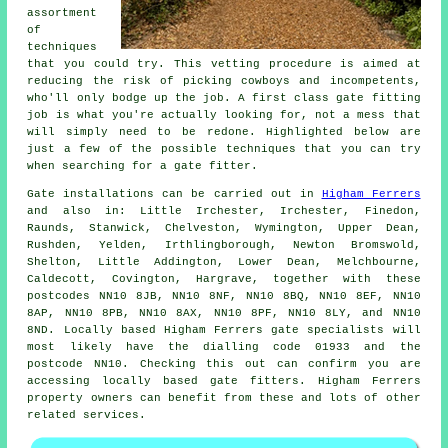
assortment
of
techniques
that you could try. This vetting procedure is aimed at
reducing the risk of picking cowboys and incompetents,
who'll only bodge up the job. A first class gate fitting
job is what you're actually looking for, not a mess that
will simply need to be redone. Highlighted below are
just a few of the possible techniques that you can try
when searching for a gate fitter.
Gate installations can be carried out in
Higham Ferrers
and also in: Little Irchester, Irchester, Finedon,
Raunds, Stanwick, Chelveston, Wymington, Upper Dean,
Rushden, Yelden, Irthlingborough, Newton Bromswold,
Shelton, Little Addington, Lower Dean, Melchbourne,
Caldecott, Covington, Hargrave, together with these
postcodes NN10 8JB, NN10 8NF, NN10 8BQ, NN10 8EF, NN10
8AP, NN10 8PB, NN10 8AX, NN10 8PF, NN10 8LY, and NN10
8ND. Locally based Higham Ferrers gate specialists will
most likely have the dialling code 01933 and the
postcode NN10. Checking this out can confirm you are
accessing locally based
gate fitters
. Higham Ferrers
property owners can benefit from these and lots of other
related
services
.