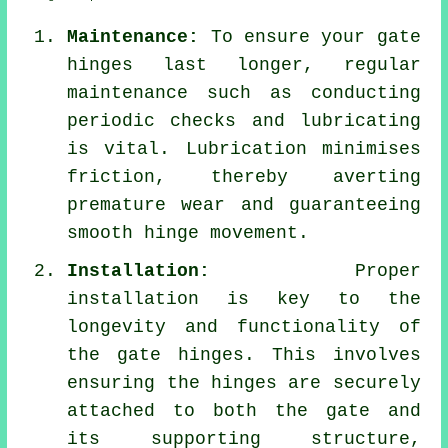
Maintenance:
To ensure your gate
hinges last longer, regular
maintenance such as conducting
periodic checks and lubricating
is vital. Lubrication minimises
friction, thereby averting
premature wear and guaranteeing
smooth hinge movement.
Installation:
Proper
installation is key to the
longevity and functionality of
the gate hinges. This involves
ensuring the hinges are securely
attached to both the gate and
its supporting structure,