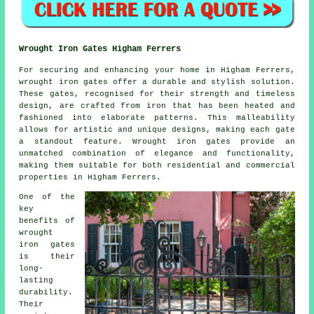
Wrought Iron Gates Higham Ferrers
For securing and enhancing your home in Higham Ferrers,
wrought iron gates
offer a durable and stylish solution.
These gates, recognised for their strength and timeless
design, are crafted from iron that has been heated and
fashioned into elaborate patterns. This malleability
allows for artistic and unique designs, making each gate
a standout feature. Wrought iron gates provide an
unmatched combination of elegance and functionality,
making them suitable for both residential and commercial
properties in Higham Ferrers.
One of the
key
benefits of
wrought
iron gates
is their
long-
lasting
durability.
Their