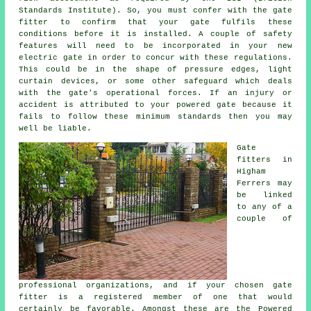
Standards Institute). So, you must confer with the
gate
fitter
to confirm that your gate fulfils these
conditions before it is installed. A couple of safety
features will need to be incorporated in your new
electric gate in order to concur with these regulations.
This could be in the shape of pressure edges, light
curtain devices, or some other safeguard which deals
with the gate's operational forces. If an injury or
accident is attributed to your powered gate because it
fails to follow these minimum standards then you may
well be liable.
Gate
fitters in
Higham
Ferrers may
be linked
to any of a
couple of
professional organizations, and if your chosen gate
fitter is a registered member of one that would
certainly be favorable. Amongst these are the Powered