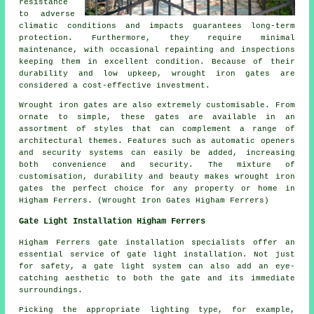
resistance
to adverse
climatic conditions and impacts guarantees long-term
protection. Furthermore, they require minimal
maintenance, with occasional repainting and inspections
keeping them in excellent condition. Because of their
durability and low upkeep, wrought iron gates are
considered a cost-effective investment.
Wrought iron
gates
are also extremely customisable. From
ornate to simple, these gates are available in an
assortment of styles that can complement a range of
architectural themes. Features such as automatic openers
and security systems can easily be added, increasing
both convenience and security. The mixture of
customisation, durability and beauty makes wrought iron
gates the perfect choice for any property or home in
Higham Ferrers. (Wrought Iron Gates Higham Ferrers)
Gate Light Installation Higham Ferrers
Higham Ferrers gate installation specialists offer an
essential service of
gate light installation
. Not just
for safety, a gate light system can also add an eye-
catching aesthetic to both the gate and its immediate
surroundings.
Picking the appropriate lighting type, for example,