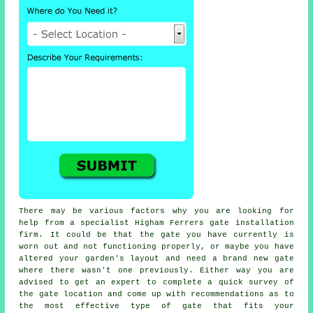
There may be various factors why you are looking for
help from a specialist Higham Ferrers
gate
installation
firm. It could be that the gate you have currently is
worn out and not functioning properly, or maybe you have
altered your garden's layout and need a brand new gate
where there wasn't one previously. Either way you are
advised to get an expert to complete a quick survey of
the gate location and come up with recommendations as to
the most effective type of gate that fits your