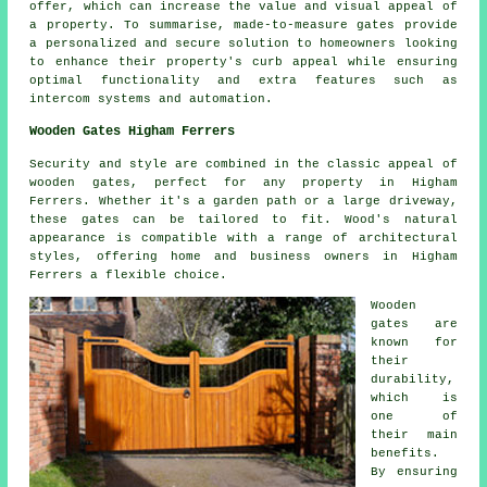
offer, which can increase the value and visual appeal of
a property. To summarise,
made-to-measure gates
provide
a personalized and secure solution to homeowners looking
to enhance their property's curb appeal while ensuring
optimal functionality and extra features such as
intercom systems and automation.
Wooden Gates Higham Ferrers
Security and style are combined in the classic appeal of
wooden gates, perfect for any property in Higham
Ferrers. Whether it's a garden path or a large driveway,
these gates can be tailored to fit. Wood's natural
appearance is compatible with a range of architectural
styles, offering home and business owners in Higham
Ferrers a flexible choice.
Wooden
gates are
known for
their
durability,
which is
one of
their main
benefits.
By ensuring