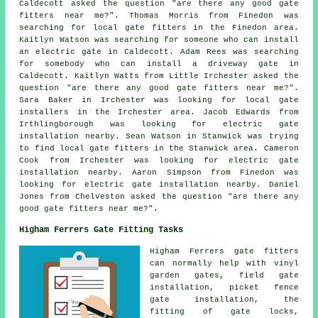
Caldecott asked the question "are there any good
gate
fitters near me
?". Thomas Morris from Finedon was
searching for local gate fitters in the Finedon area.
Kaitlyn Watson was searching for someone who can install
an electric gate in Caldecott. Adam Rees was searching
for somebody who can install a driveway gate in
Caldecott. Kaitlyn Watts from Little Irchester asked the
question "are there any good
gate fitters near me
?".
Sara Baker in Irchester was looking for local gate
installers in the Irchester area. Jacob Edwards from
Irthlingborough was looking for electric gate
installation nearby. Sean Watson in Stanwick was trying
to find local gate fitters in the Stanwick area. Cameron
Cook from Irchester was looking for electric gate
installation nearby. Aaron Simpson from Finedon was
looking for electric gate installation nearby. Daniel
Jones from Chelveston asked the question "are there any
good
gate fitters near me
?".
Higham Ferrers Gate Fitting Tasks
Higham Ferrers
gate fitters
can normally help with vinyl
garden gates, field gate
installation, picket fence
gate installation, the
fitting of gate locks,