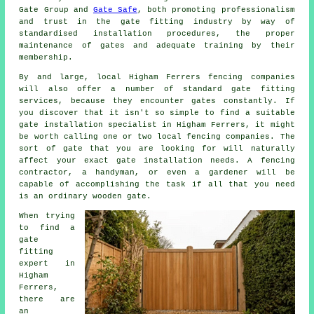
Gate Group and
Gate Safe
, both promoting professionalism
and trust in the
gate fitting industry
by way of
standardised installation procedures, the proper
maintenance of gates and adequate training by their
membership.
By and large, local Higham Ferrers fencing companies
will also offer a number of standard gate fitting
services, because they encounter gates constantly. If
you discover that it isn't so simple to find a suitable
gate installation specialist in Higham Ferrers, it might
be worth calling one or two local fencing companies. The
sort of gate that you are looking for will naturally
affect your exact gate installation needs. A fencing
contractor, a handyman, or even a gardener will be
capable of accomplishing the task if all that you need
is an ordinary wooden gate.
When trying
to find a
gate
fitting
expert in
Higham
Ferrers,
there are
an