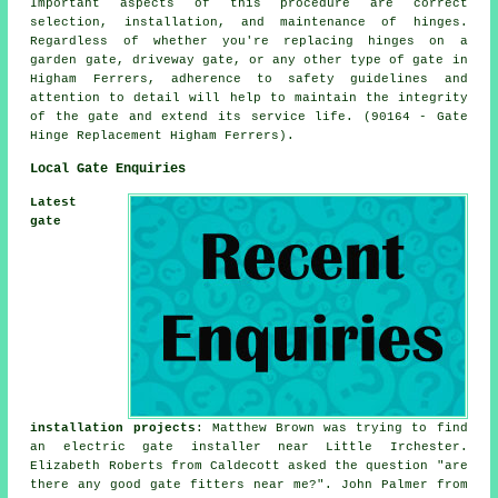
Important aspects of this procedure are correct
selection, installation, and maintenance of hinges.
Regardless of whether you're replacing hinges on a
garden gate, driveway gate, or any other type of gate in
Higham Ferrers, adherence to safety guidelines and
attention to detail will help to maintain the integrity
of the gate and extend its service life. (90164 - Gate
Hinge Replacement Higham Ferrers).
Local Gate Enquiries
Latest
gate
installation projects
: Matthew Brown was trying to find
an electric gate installer near Little Irchester.
Elizabeth Roberts from Caldecott asked the question "are
there any good
gate fitters near me
?". John Palmer from