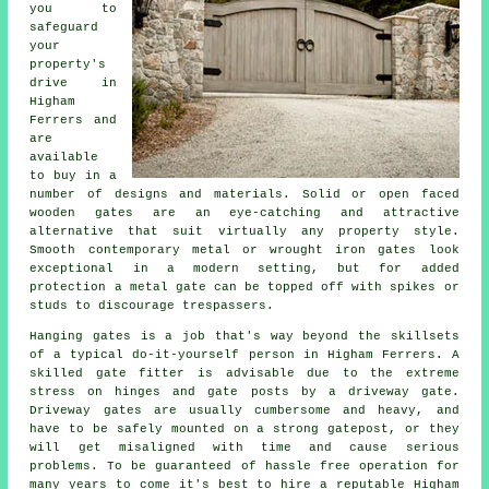
you to
safeguard
your
property's
drive in
Higham
Ferrers and
are
available
to buy in a
number of designs and materials. Solid or open faced
wooden gates are an eye-catching and attractive
alternative that suit virtually any property style.
Smooth contemporary metal or wrought iron gates look
exceptional in a modern setting, but for added
protection a metal gate can be topped off with spikes or
studs to discourage trespassers.
Hanging gates is a job that's way beyond the skillsets
of a typical do-it-yourself person in Higham Ferrers. A
skilled gate fitter is advisable due to the extreme
stress on hinges and gate posts by a driveway gate.
Driveway gates are usually cumbersome and heavy, and
have to be safely mounted on a strong gatepost, or they
will get misaligned with time and cause serious
problems. To be guaranteed of hassle free operation for
many years to come it's best to hire a reputable Higham