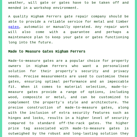
weather, will gate or gates have to be taken off and
mended in a workshop environment.
A quality Higham Ferrers gate repair company should be
able to provide a reliable service for metal and timber
gates
, automatic or manually operated. Any repair work
will also come with a guarantee and perhaps a
maintenance plan to keep your gate or gates functioning
long into the future.
Made to Measure Gates Higham Ferrers
Made-to-measure gates are a popular choice for property
owners in Higham Ferrers who want a personalised
solution for their property's security and privacy
needs. Precise measurements are used to customise these
gates, ensuring optimal performance and an impeccable
fit. When it comes to material selection,
made-to-
measure gates
provide a range of options, including
wood, composite or metal, and can be customized to
complement the property's style and architecture. The
precise construction of made-to-measure gates, along
with the inclusion of extra security features such as
hinges and locks, results in a higher level of security
compared to standard off-the-rack gates. The higher
price tag associated with made-to-measure gates is
outweighed by the robust and long-lasting solution they