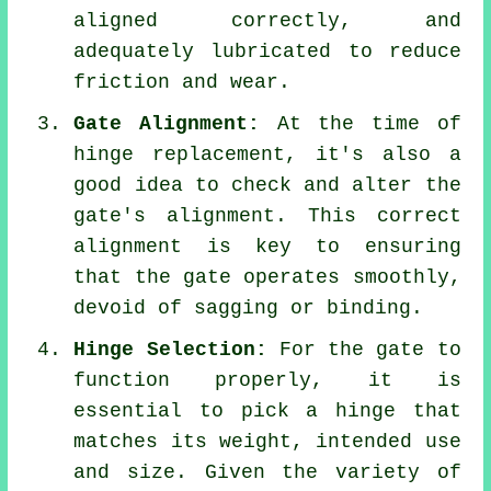
aligned correctly, and
adequately lubricated to reduce
friction and wear.
Gate Alignment:
At the time of
hinge replacement, it's also a
good idea to check and alter the
gate's alignment. This correct
alignment is key to ensuring
that the gate operates smoothly,
devoid of sagging or binding.
Hinge Selection:
For the gate to
function properly, it is
essential to pick a hinge that
matches its weight, intended use
and size. Given the variety of