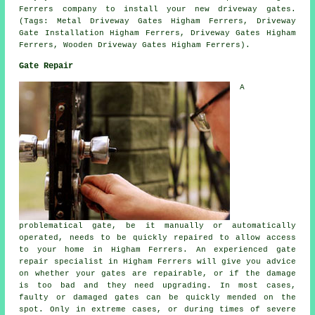
Ferrers company to install your new driveway gates.
(Tags: Metal Driveway Gates Higham Ferrers, Driveway
Gate Installation Higham Ferrers, Driveway Gates Higham
Ferrers, Wooden Driveway Gates Higham Ferrers).
Gate Repair
A
problematical gate, be it manually or automatically
operated, needs to be quickly repaired to allow access
to your home in Higham Ferrers. An experienced
gate
repair
specialist in Higham Ferrers will give you advice
on whether your gates are repairable, or if the damage
is too bad and they need upgrading. In most cases,
faulty or damaged gates can be quickly mended on the
spot. Only in extreme cases, or during times of severe