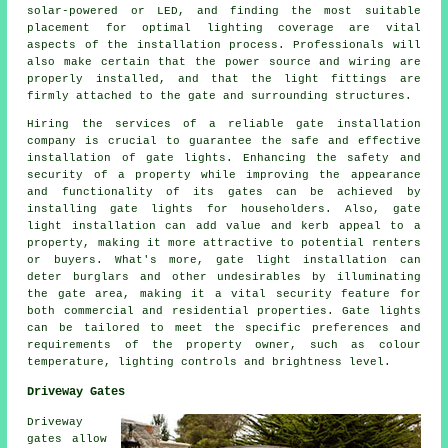
solar-powered or LED, and finding the most suitable
placement for optimal lighting coverage are vital
aspects of the installation process. Professionals will
also make certain that the power source and wiring are
properly installed, and that the light fittings are
firmly attached to the gate and surrounding structures.
Hiring the services of a reliable gate installation
company is crucial to guarantee the safe and effective
installation of gate lights. Enhancing the safety and
security of a property while improving the appearance
and functionality of its gates can be achieved by
installing gate lights for householders. Also, gate
light installation can add value and kerb appeal to a
property, making it more attractive to potential renters
or buyers. What's more, gate light installation can
deter burglars and other undesirables by illuminating
the gate area, making it a vital security feature for
both commercial and residential properties. Gate lights
can be tailored to meet the specific preferences and
requirements of the property owner, such as colour
temperature, lighting controls and brightness level.
Driveway Gates
Driveway
gates allow