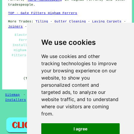
tradespeople
.
TOP - Gate Fitters Higham Ferrers
More Trades:
Tiling
-
Gutter Cleaning
-
Laying Carpets
-
Joiners
-
Tree Surgery
Electric Gates Higham Ferrers - Metal Gates Higham
We use cookies
Ferrers - Driveway Gates Higham Ferrers - Gate
Installers Higham Ferrers - Security Gate Installers
Higham Ferrers - Timber Gates Higham Ferrers - Gate
We use cookies and other
Fitters Near Me - Gate Repairs Higham Ferrers - Gates
Higham Ferrers
tracking technologies to improve
HOME - GATE FITTERS UK
your browsing experience on our
website, to show you
(This gate fitters Higham Ferrers information was
updated on 14-04-2025)
personalized content and
targeted ads, to analyze our
Sitemap
-
Gate Fitters
-
New
-
Garden Gates
-
Gate
website traffic, and to understand
Installers
where our visitors are coming
Privacy
from.
I agree