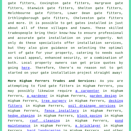
gate fitters, Covington gate fitters, Hargrave gate
fitters, Stanwick gate fitters, Shelton gate fitters,
Melchbourne gate fitters, Lower Dean gate fitters,
Irthlingborough gate fitters, Chelveston gate fitters
and more. It is possible to get
gates installed
in just
about all of these villages and towns. These skilled
tradespeople bring their know-how to ensure professional
and accurate gate installation on your property. Not
only do these specialists offer installation services,
but they also give guidance on selecting the optimal
sort of gate for your property, catering to needs such
as visual appeal, enhanced security, or a combination of
both. Local property owners can get price quotes by
going
here
. Therefore, there's no reason not to get
started on your
gate installation project
straight away!
More Higham Ferrers Trades and Services:
As you are
attempting to find
gate fitters
in Higham Ferrers, you
may possibly likewise require
a carpenter
in Higham
Ferrers,
a gardener
in Higham Ferrers,
garden design
in
Higham Ferrers,
tree surgery
in Higham Ferrers,
decking
fitters
in Higham Ferrers,
soil drainage services
in
Higham Ferrers,
fence installers
in Higham Ferrers,
hedge shaping
in Higham Ferrers,
block paving
in Higham
Ferrers,
roof cleaning
in Higham Ferrers,
pond
maintenance
in Higham Ferrers,
a bricklayer
in Higham
Ferrers,
hard landscaping
in Higham Ferrers, and other