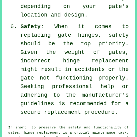
depending on your gate's
location and design.
Safety:
When it comes to
replacing gate hinges, safety
should be the top priority.
Given the weight of gates,
incorrect hinge replacement
might result in accidents or the
gate not functioning properly.
Seeking professional help or
adhering to the manufacturer's
guidelines is recommended for a
secure replacement procedure.
In short, to preserve the safety and functionality of
gates, hinge replacement is a crucial maintenance task.