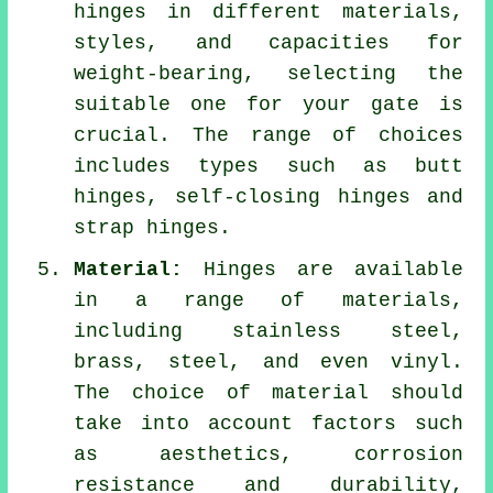
hinges in different materials,
styles, and capacities for
weight-bearing, selecting the
suitable one for your gate is
crucial. The range of choices
includes types such as butt
hinges, self-closing hinges and
strap hinges.
Material:
Hinges are available
in a range of materials,
including stainless steel,
brass, steel, and even vinyl.
The choice of material should
take into account factors such
as aesthetics, corrosion
resistance and durability,