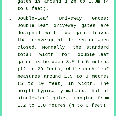
gates is around 1.2m to 1.8m (4
to 6 feet).
Double-Leaf Driveway Gates:
Double-leaf driveway gates are
designed with two gate leaves
that converge at the center when
closed. Normally, the standard
total width for double-leaf
gates is between 3.5 to 6 metres
(12 to 20 feet), while each leaf
measures around 1.5 to 3 metres
(5 to 10 feet) in width. The
height typically matches that of
single-leaf gates, ranging from
1.2 to 1.8 metres (4 to 6 feet).