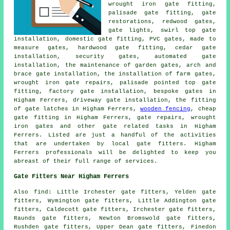
wrought iron gate fitting,
palisade gate fitting,
gate
restorations
, redwood gates,
gate lights, swirl top gate
installation, domestic gate fitting, PVC gates, made to
measure
gates
, hardwood gate fitting, cedar gate
installation,
security gates
, automated gate
installation, the maintenance of garden gates, arch and
brace gate installation, the installation of farm gates,
wrought iron gate repairs, palisade pointed top gate
fitting, factory gate installation, bespoke gates in
Higham Ferrers, driveway gate installation, the fitting
of gate latches in Higham Ferrers,
wooden fencing
, cheap
gate fitting in Higham Ferrers,
gate repairs
, wrought
iron gates and other
gate related tasks
in Higham
Ferrers. Listed are just a handful of the activities
that are undertaken by
local gate fitters
. Higham
Ferrers professionals will be delighted to keep you
abreast of their full range of services.
Gate Fitters Near Higham Ferrers
Also
find
: Little Irchester gate fitters, Yelden gate
fitters, Wymington gate fitters, Little Addington gate
fitters, Caldecott gate fitters, Irchester gate fitters,
Raunds gate fitters, Newton Bromswold gate fitters,
Rushden gate fitters, Upper Dean gate fitters, Finedon