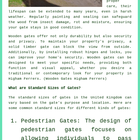
proper
care, their
lifespan can be extended to many years, even in harsh
weather. Regularly painting and sealing can safeguard
the wood from insect damage, rot and moisture, ensuring
your gate stays in good condition.
Wooden gates offer not only durability but also security
and privacy. To maintain your property's privacy, a
solid timber gate can block the view from outside.
Additionally, by installing robust hinges and locks, you
can improve your home's security. Wooden gates can be
designed to meet your specific needs, providing both
function and visual appeal, whether you desire a
traditional or contemporary look for your property in
Higham Ferrers. (Wooden Gates Higham Ferrers)
What are Standard Sizes of Gates?
The standard sizes of gates in the United Kingdom can
vary based on the gate's purpose and location. Here are
some common standard sizes for different kinds of gates:
Pedestrian Gates: The design of
pedestrian gates focuses on
allowing individuals to pass