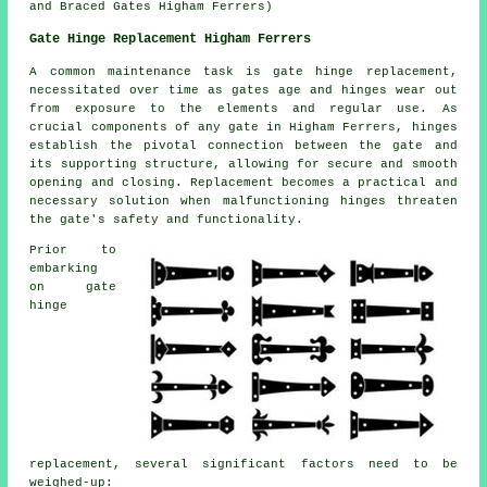
and Braced Gates Higham Ferrers)
Gate Hinge Replacement Higham Ferrers
A common maintenance task is
gate hinge replacement
,
necessitated over time as gates age and hinges wear out
from exposure to the elements and regular use. As
crucial components of any gate in Higham Ferrers, hinges
establish the pivotal connection between the gate and
its supporting structure, allowing for secure and smooth
opening and closing. Replacement becomes a practical and
necessary solution when malfunctioning hinges threaten
the gate's safety and functionality.
Prior to
embarking
on gate
hinge
replacement, several significant factors need to be
weighed-up: