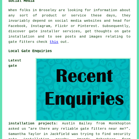
Social Media
When folks in Broseley are looking for information about
any sort of product or service these days, they
invariably depend on social media websites and head for
Facebook, Instagram, Flickr or Pinterest. Subsequently,
discover gate installer services, get thoughts on gate
installation and to see posts and images relating to
gate fitters check
this
out.
Local Gate Enquiries
Latest
gate
installation projects
: Austin Bailey from Monkhopton
asked us "are there any reliable
gate fitters near me
?".
Samantha Taylor in Jackfield was trying to find security