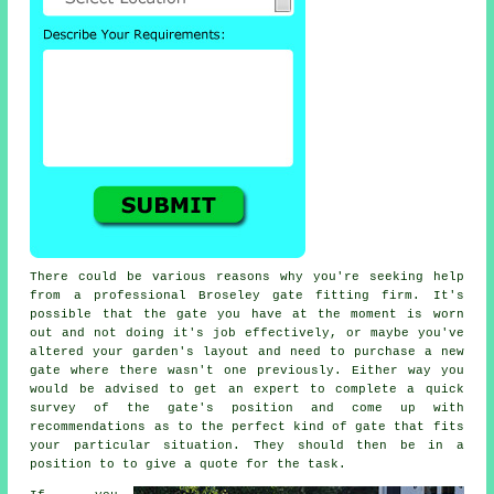
There could be various reasons why you're seeking help
from a professional Broseley
gate
fitting firm. It's
possible that the gate you have at the moment is worn
out and not doing it's job effectively, or maybe you've
altered your garden's layout and need to purchase a new
gate where there wasn't one previously. Either way you
would be advised to get an expert to complete a quick
survey of the gate's position and come up with
recommendations as to the perfect kind of gate that fits
your particular situation. They should then be in a
position to to give a quote for the task.