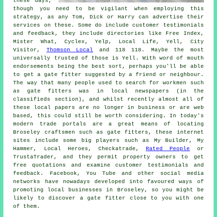
these days,
though you need to be vigilant when employing this
strategy, as any Tom, Dick or Harry can advertise their
services on these. Some do include customer testimonials
and feedback, they include directories like Free Index,
Mister What, Cyclex, Yelp, Local Life, Yell, City
Visitor,
Thomson Local
and 118 118. Maybe the most
universally trusted of those is Yell. With word of mouth
endorsements being the best sort, perhaps you'll be able
to get a gate fitter suggested by a friend or neighbour.
The way that many people used to search for workmen such
as gate fitters was in local newspapers (in the
classifieds section), and whilst recently almost all of
these local papers are no longer in business or are web
based, this could still be worth considering. In today's
modern trade portals are a great means of locating
Broseley craftsmen such as gate fitters, these internet
sites include some big players such as My Builder, My
Hammer, Local Heroes, Checkatrade,
Rated People
or
TrustaTrader, and they permit property owners to get
free quotations and examine customer testimonials and
feedback. Facebook, You Tube and other social media
networks have nowadays developed into favoured ways of
promoting local businesses in Broseley, so you might be
likely to discover a gate fitter close to you with one
of them.