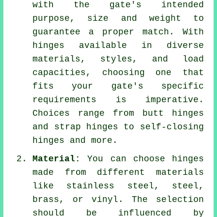
with the gate's intended
purpose, size and weight to
guarantee a proper match. With
hinges available in diverse
materials, styles, and load
capacities, choosing one that
fits your gate's specific
requirements is imperative.
Choices range from butt hinges
and strap hinges to self-closing
hinges and more.
Material:
You can choose hinges
made from different materials
like stainless steel, steel,
brass, or vinyl. The selection
should be influenced by