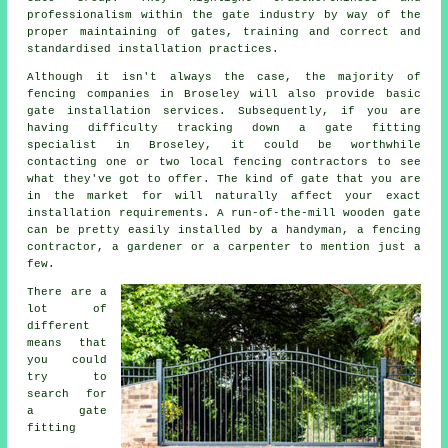
professionalism within the
gate industry
by way of the
proper maintaining of gates, training and correct and
standardised installation practices.
Although it isn't always the case, the majority of
fencing companies in Broseley will also provide basic
gate installation services. Subsequently, if you are
having difficulty tracking down a gate fitting
specialist in Broseley, it could be worthwhile
contacting one or two local fencing contractors to see
what they've got to offer. The kind of gate that you are
in the market for will naturally affect your exact
installation requirements. A run-of-the-mill wooden gate
can be pretty easily installed by a handyman, a fencing
contractor, a gardener or a carpenter to mention just a
few.
There are a
lot of
different
means that
you could
try to
search for
a gate
fitting