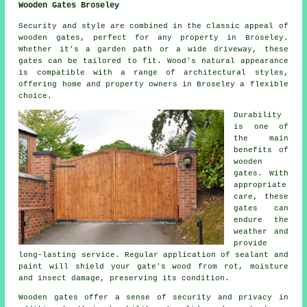
Wooden Gates Broseley
Security and style are combined in the classic appeal of
wooden gates, perfect for any property in Broseley.
Whether it's a garden path or a wide driveway, these
gates can be tailored to fit. Wood's natural appearance
is compatible with a range of architectural styles,
offering home and property owners in Broseley a flexible
choice.
Durability
is one of
the main
benefits of
wooden
gates. With
appropriate
care, these
gates can
endure the
weather and
provide
long-lasting service. Regular application of sealant and
paint will shield your gate's wood from rot, moisture
and insect damage, preserving its condition.
Wooden gates offer a sense of security and privacy in