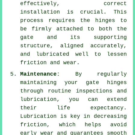
effectively, correct
installation is crucial. This
process requires the hinges to
be firmly attached to both the
gate and its supporting
structure, aligned accurately,
and lubricated well to lessen
friction and wear.
Maintenance:
By regularly
maintaining your gate hinges
through routine inspections and
lubrication, you can extend
their life expectancy.
Lubrication is key in decreasing
friction, which helps avoid
early wear and guarantees smooth