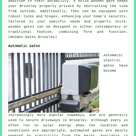
addition to their durability. A solid wooden gate keeps
your Broseley property private by obstructing the view
from outside. Additionally, they can be equipped with
robust locks and hinges, enhancing your home's security.
Tailored to your specific needs and property style,
wooden gates can be designed in either contemporary or
traditional fashion, combining form and function.
(Wooden Gates Broseley)
Automatic Gates
Automatic
electric
gates have
become
increasingly more popular nowadays, and are generally
used to secure driveways in Broseley. Although every so
often run on solar energy when the location and
conditions are appropriate, automated gates are mainly
powered by electricity from the mains. Available in