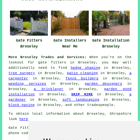
Gate Fitters
Gate Installers
Gate Installation
Broseley
Near Me
Broseley
More Broseley Trades and Services:
When you're on the
lookout for
gate fitters
in Broseley, you may well
additionally need to find
hedge shaping
in Broseley,
tree surgery
in Broseley,
patio cleaning
in Broseley,
a
carpenter
in Broseley,
fence builders
in Broseley,
weeding services
in Broseley,
garden designers
in
Broseley,
a bricklayer
in Broseley,
garden pond
installation
in Broseley,
SKIP HIRE
in Broseley,
a
gardener
in Broseley,
soft landscaping
in Broseley,
block paving
in Broseley, and other
tradespeople
.
To obtain local information about Broseley, Shropshire
look
here
Gate Fitters operating in the TF12 area and close by,
phone code 01952.