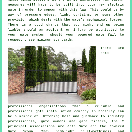
measures will have to be built into your new electric
gate in order to concur with this law. This could be by
way of pressure edges, light curtains, or some other
provision which deals with the gate's mechanical forces.
There is a good chance that you might end up being
liable should an accident or injury be attributed to
your gate system, should your powered gate fail to
respect these minimum standards.
There are
some
professional organizations that a reliable and
professional gate installation company in Broseley can
be a member of. Offering help and guidance to industry
professionals, gate owners and gate fitters, the 2
principal associations are Gate Safe and the Powered
Gate Group. They highlight trustworthiness and