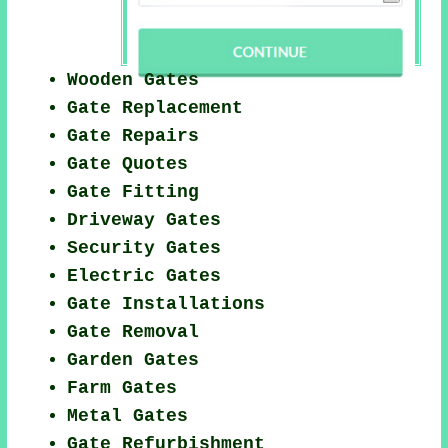
Wooden Gates
Gate Replacement
Gate Repairs
Gate Quotes
Gate Fitting
Driveway Gates
Security Gates
Electric Gates
Gate Installations
Gate Removal
Garden Gates
Farm Gates
Metal Gates
Gate Refurbishment