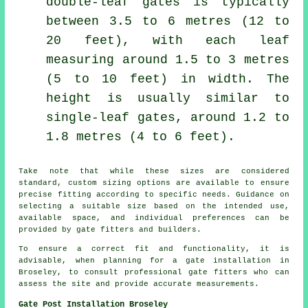
double-leaf gates is typically
between 3.5 to 6 metres (12 to
20 feet), with each leaf
measuring around 1.5 to 3 metres
(5 to 10 feet) in width. The
height is usually similar to
single-leaf gates, around 1.2 to
1.8 metres (4 to 6 feet).
Take note that while these sizes are considered
standard, custom sizing options are available to ensure
precise fitting according to specific needs. Guidance on
selecting a suitable size based on the intended use,
available space, and individual preferences can be
provided by gate fitters and builders.
To ensure a correct fit and functionality, it is
advisable, when planning for a gate installation in
Broseley, to consult professional gate fitters who can
assess the site and provide accurate measurements.
Gate Post Installation Broseley