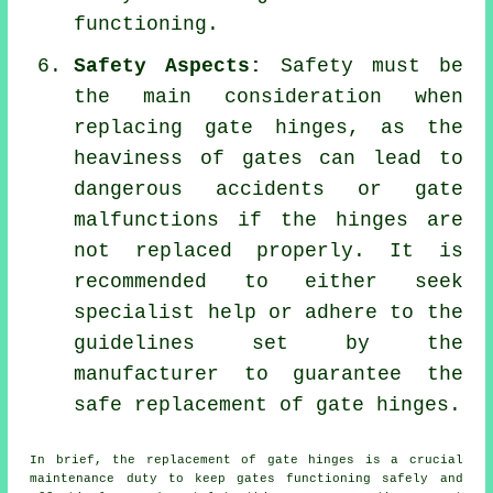
functioning.
Safety Aspects:
Safety must be
the main consideration when
replacing gate hinges, as the
heaviness of gates can lead to
dangerous accidents or gate
malfunctions if the hinges are
not replaced properly. It is
recommended to either seek
specialist help or adhere to the
guidelines set by the
manufacturer to guarantee the
safe replacement of gate hinges.
In brief, the replacement of
gate
hinges is a crucial
maintenance duty to keep gates functioning safely and