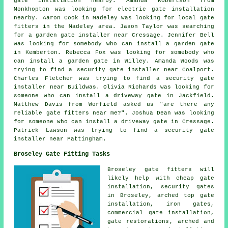
gate installation nearby. Amanda Robertson from
Monkhopton was looking for electric gate installation
nearby. Aaron Cook in Madeley was looking for
local gate
fitters
in the Madeley area. Jason Taylor was searching
for a garden gate installer near Cressage. Jennifer Bell
was looking for somebody who can install a garden gate
in Kemberton. Rebecca Fox was looking for somebody who
can install a garden gate in Willey. Amanda Woods was
trying to find a security gate installer near Coalport.
Charles Fletcher was trying to find a security gate
installer near Buildwas. Olivia Richards was looking for
someone who can install a driveway gate in Jackfield.
Matthew Davis from Worfield asked us "are there any
reliable
gate fitters near me
?". Joshua Dean was looking
for someone who can install a driveway gate in Cressage.
Patrick Lawson was trying to find a security gate
installer near Pattingham.
Broseley Gate Fitting Tasks
Broseley
gate fitters
will
likely help with cheap gate
installation,
security gates
in Broseley, arched top gate
installation, iron gates,
commercial gate installation,
gate restorations
, arched and