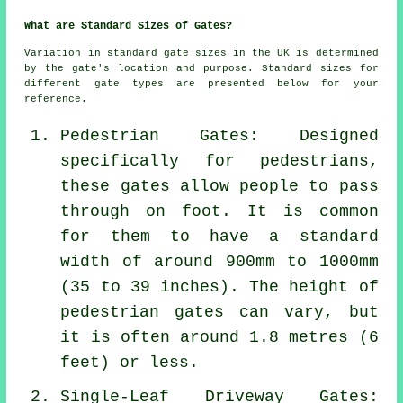
What are Standard Sizes of Gates?
Variation in standard gate sizes in the UK is determined
by the gate's location and purpose. Standard sizes for
different gate types are presented below for your
reference.
Pedestrian Gates: Designed
specifically for pedestrians,
these gates allow people to pass
through on foot. It is common
for them to have a standard
width of around 900mm to 1000mm
(35 to 39 inches). The height of
pedestrian gates
can vary, but
it is often around 1.8 metres (6
feet) or less.
Single-Leaf Driveway Gates: