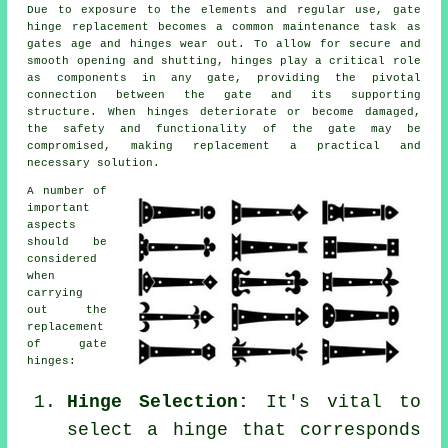
Due to exposure to the elements and regular use,
gate
hinge replacement
becomes a common maintenance task as
gates age and hinges wear out. To allow for secure and
smooth opening and shutting, hinges play a critical role
as components in any gate, providing the pivotal
connection between the gate and its supporting
structure. When hinges deteriorate or become damaged,
the safety and functionality of the gate may be
compromised, making replacement a practical and
necessary solution.
A number of
important
aspects
should be
considered
when
carrying
out the
replacement
of
gate
hinges
:
Hinge Selection:
It's vital to
select a hinge that corresponds