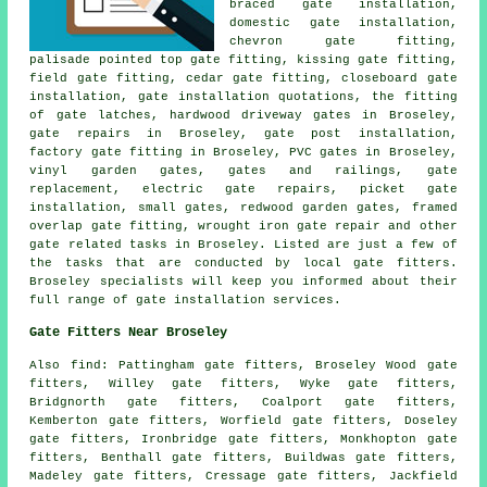
braced gate installation,
domestic gate installation,
chevron gate fitting,
palisade pointed top gate fitting, kissing gate fitting,
field gate fitting, cedar gate fitting, closeboard gate
installation, gate installation quotations, the fitting
of gate latches, hardwood driveway gates in Broseley,
gate repairs
in Broseley, gate post installation,
factory gate fitting in Broseley, PVC gates in Broseley,
vinyl garden gates, gates and railings,
gate
replacement
, electric gate repairs, picket gate
installation, small gates, redwood garden gates, framed
overlap gate fitting, wrought iron gate repair and other
gate related tasks
in Broseley. Listed are just a few of
the tasks that are conducted by
local gate fitters
.
Broseley specialists will keep you informed about their
full range of gate installation services.
Gate Fitters Near Broseley
Also
find
: Pattingham gate fitters, Broseley Wood gate
fitters, Willey gate fitters, Wyke gate fitters,
Bridgnorth gate fitters, Coalport gate fitters,
Kemberton gate fitters, Worfield gate fitters, Doseley
gate fitters, Ironbridge gate fitters, Monkhopton gate
fitters, Benthall gate fitters, Buildwas gate fitters,
Madeley gate fitters, Cressage gate fitters, Jackfield