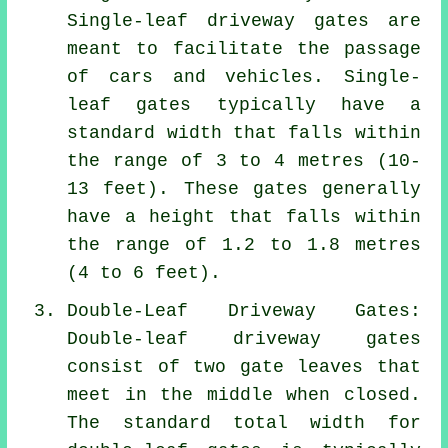
Single-leaf driveway gates are
meant to facilitate the passage
of cars and vehicles. Single-
leaf gates typically have a
standard width that falls within
the range of 3 to 4 metres (10-
13 feet). These gates generally
have a height that falls within
the range of 1.2 to 1.8 metres
(4 to 6 feet).
Double-Leaf Driveway Gates:
Double-leaf driveway gates
consist of two gate leaves that
meet in the middle when closed.
The standard total width for