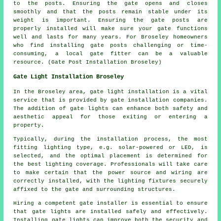
to the posts. Ensuring the gate opens and closes
smoothly and that the posts remain stable under its
weight is important. Ensuring the gate posts are
properly installed will make sure your gate functions
well and lasts for many years. For Broseley homeowners
who find installing gate posts challenging or time-
consuming, a local gate fitter can be a valuable
resource. (Gate Post Installation Broseley)
Gate Light Installation Broseley
In the Broseley area,
gate light installation
is a vital
service that is provided by gate installation companies.
The addition of gate lights can enhance both safety and
aesthetic appeal for those exiting or entering a
property.
Typically, during the installation process, the most
fitting lighting type, e.g. solar-powered or LED, is
selected, and the optimal placement is determined for
the best lighting coverage. Professionals will take care
to make certain that the power source and wiring are
correctly installed, with the lighting fixtures securely
affixed to the gate and surrounding structures.
Hiring a competent gate installer is essential to ensure
that gate lights are installed safely and effectively.
Installing gate lights can improve both the security and