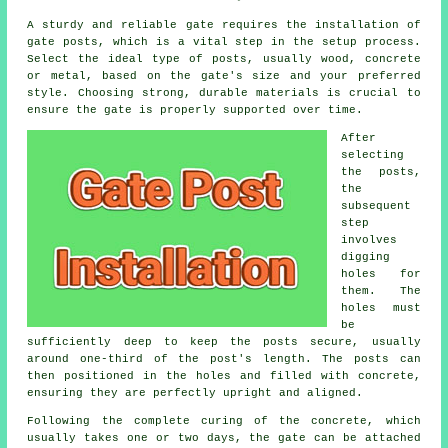
A sturdy and reliable gate requires the installation of
gate posts, which is a vital step in the setup process.
Select the ideal type of posts, usually wood, concrete
or metal, based on the gate's size and your preferred
style. Choosing strong, durable materials is crucial to
ensure the gate is properly supported over time.
After
selecting
the posts,
the
subsequent
step
involves
digging
holes for
them. The
holes must
be
sufficiently deep to keep the posts secure, usually
around one-third of the post's length. The posts can
then positioned in the holes and filled with concrete,
ensuring they are perfectly upright and aligned.
Following the complete curing of the concrete, which
usually takes one or two days, the gate can be attached