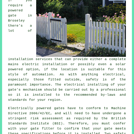
If you
require a
powered
gate in
Broseley
there's a
lot of
installation services that can provide either a complete
mains electric installation or possibly even a solar
powered option, if the location is suitable for this
style of
automation
. As with anything electrical,
especially those fitted outside, safety is of the
paramount importance. The electrical installing of your
gate's mechanism should be carried out by a professional
so it is installed to the recommended by-laws and
standards for your region.
Electrically powered gates have to conform to Machine
Directive 2006/42/EC, and will need to have undergone a
stringent risk assessment as required by the British
Standards Institute (BSI). Therefore, you must confer
with your
gate fitter
to confirm that your gate meets
these specifications before it is installed. Two safety