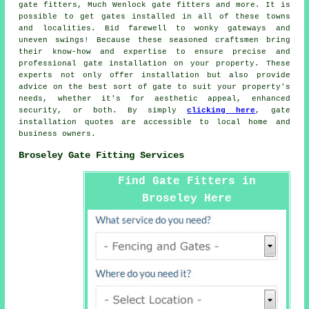
gate fitters, Much Wenlock gate fitters and more. It is
possible to get
gates installed
in all of these towns
and localities. Bid farewell to wonky gateways and
uneven swings! Because these seasoned craftsmen bring
their know-how and expertise to ensure precise and
professional gate installation on your property. These
experts not only offer installation but also provide
advice on the best sort of gate to suit your property's
needs, whether it's for aesthetic appeal, enhanced
security, or both. By simply
clicking here
,
gate
installation
quotes are accessible to local home and
business owners.
Broseley Gate Fitting Services
Find Gate Fitters in
Broseley Here