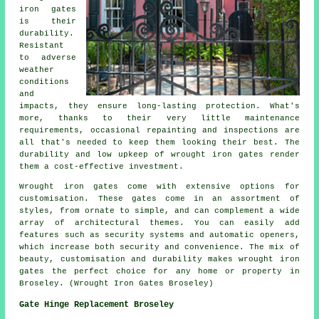
iron gates
is their
durability.
Resistant
to adverse
weather
conditions
and
impacts, they ensure long-lasting protection. What's
more, thanks to their very little maintenance
requirements, occasional repainting and inspections are
all that's needed to keep them looking their best. The
durability and low upkeep of wrought iron gates render
them a cost-effective investment.
Wrought iron gates come with extensive options for
customisation. These gates come in an assortment of
styles, from ornate to simple, and can complement a wide
array of architectural themes. You can easily add
features such as security systems and automatic openers,
which increase both security and convenience. The mix of
beauty, customisation and durability makes wrought iron
gates the perfect choice for any home or property in
Broseley. (Wrought Iron Gates Broseley)
Gate Hinge Replacement Broseley