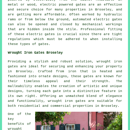
metal or wood, electric powered gates are an effective
and secure choice for many properties in Broseley, and
are getting more affordable. Often worked by hydraulic
rams or from below the ground, automated electric
gates
can also be opened and closed by mechanical workings
that are hidden inside the stile. Professional fitting
of these
electric gates
is crucial since there are tight
regulations which must be adhered to when installing
these types of gates.
Wrought Iron Gates Broseley
Providing a stylish and robust solution, wrought iron
gates are ideal for securing and enhancing your property
in Broseley. Crafted from iron that is heated and
fashioned into ornate designs, these gates are known for
their timeless appeal and their strength. The
malleability enables the creation of artistic and unique
designs, turning each gate into a distinctive feature in
its own right. Offering an unmatched blend of elegance
and functionality, wrought iron gates are suitable for
both residential and commercial properties in Broseley.
One of the
key
benefits of
wrought