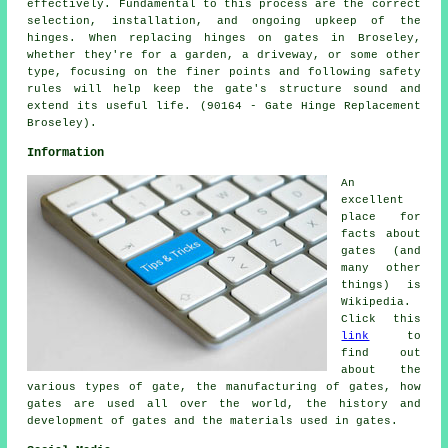
effectively. Fundamental to this process are the correct
selection, installation, and ongoing upkeep of the
hinges. When replacing hinges on gates in Broseley,
whether they're for a garden, a driveway, or some other
type, focusing on the finer points and following safety
rules will help keep the gate's structure sound and
extend its useful life. (90164 - Gate Hinge Replacement
Broseley).
Information
An
excellent
place for
facts about
gates (and
many other
things) is
Wikipedia.
Click this
link
to
find out
about the
various types of gate, the manufacturing of gates, how
gates are used all over the world, the history and
development of gates and the materials used in gates.