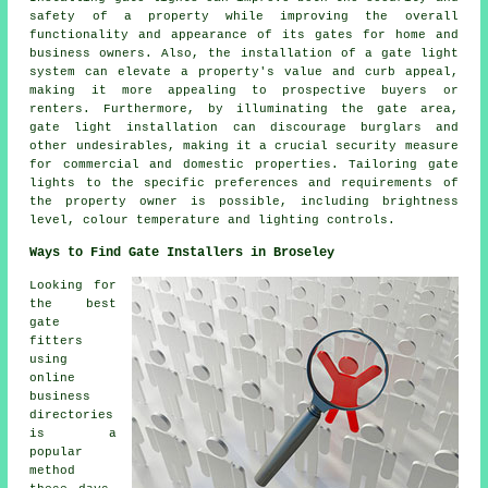
safety of a property while improving the overall
functionality and appearance of its gates for home and
business owners. Also, the installation of a gate light
system can elevate a property's value and curb appeal,
making it more appealing to prospective buyers or
renters. Furthermore, by illuminating the gate area,
gate light installation can discourage burglars and
other undesirables, making it a crucial security measure
for commercial and domestic properties. Tailoring gate
lights to the specific preferences and requirements of
the property owner is possible, including brightness
level, colour temperature and lighting controls.
Ways to Find Gate Installers in Broseley
Looking for
the best
gate
fitters
using
online
business
directories
is a
popular
method