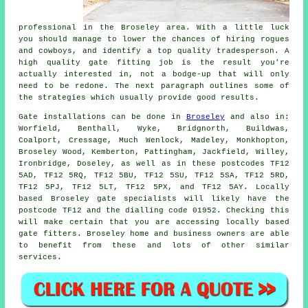
professional in the Broseley area. With a little luck
you should manage to lower the chances of hiring rogues
and cowboys, and identify a top quality tradesperson. A
high quality gate fitting job is the result you're
actually interested in, not a bodge-up that will only
need to be redone. The next paragraph outlines some of
the strategies which usually provide good results.
Gate installations can be done in
Broseley
and also in:
Worfield, Benthall, Wyke, Bridgnorth, Buildwas,
Coalport, Cressage, Much Wenlock, Madeley, Monkhopton,
Broseley Wood, Kemberton, Pattingham, Jackfield, Willey,
Ironbridge, Doseley, as well as in these postcodes TF12
5AD, TF12 5RQ, TF12 5BU, TF12 5SU, TF12 5SA, TF12 5RD,
TF12 5PJ, TF12 5LT, TF12 5PX, and TF12 5AY. Locally
based Broseley gate specialists will likely have the
postcode TF12 and the dialling code 01952. Checking this
will make certain that you are accessing locally based
gate fitters
. Broseley home and business owners are able
to benefit from these and lots of other similar
services
.