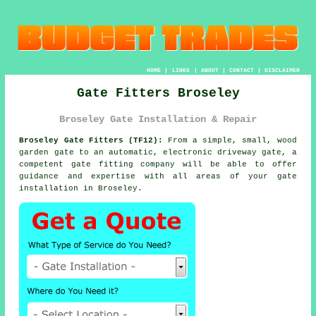
HOME
|
LINKS
|
ABOUT
|
CONTACT
|
DISCLAIMER
Gate Fitters Broseley
Broseley Gate Installation & Repair
Broseley Gate Fitters (TF12):
From a simple, small, wood
garden gate to an automatic, electronic driveway
gate
, a
competent gate fitting company will be able to offer
guidance and expertise with all areas of your gate
installation in Broseley.