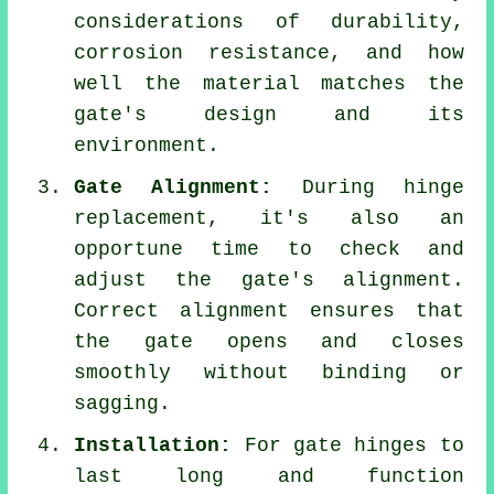
considerations of durability,
corrosion resistance, and how
well the material matches the
gate's design and its
environment.
Gate Alignment:
During hinge
replacement, it's also an
opportune time to check and
adjust the gate's alignment.
Correct alignment ensures that
the gate opens and closes
smoothly without binding or
sagging.
Installation:
For gate hinges to
last long and function